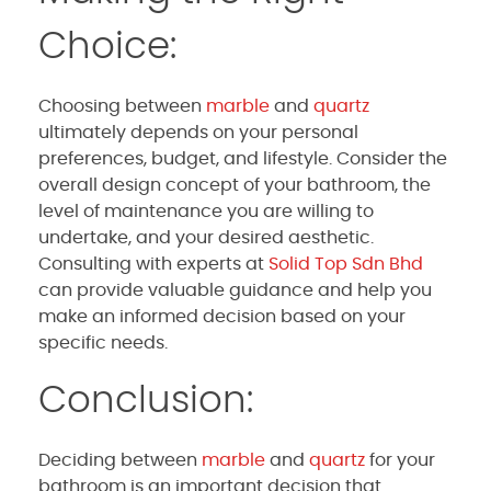
Choice:
Choosing between
marble
and
quartz
ultimately depends on your personal
preferences, budget, and lifestyle. Consider the
overall design concept of your bathroom, the
level of maintenance you are willing to
undertake, and your desired aesthetic.
Consulting with experts at
Solid Top Sdn Bhd
can provide valuable guidance and help you
make an informed decision based on your
specific needs.
Conclusion:
Deciding between
marble
and
quartz
for your
bathroom is an important decision that