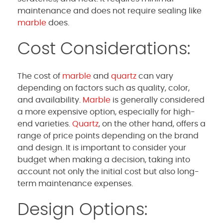
maintenance and does not require sealing like
marble
does.
Cost Considerations:
The cost of
marble
and
quartz
can vary
depending on factors such as quality, color,
and availability.
Marble
is generally considered
a more expensive option, especially for high-
end varieties.
Quartz
, on the other hand, offers a
range of price points depending on the brand
and design. It is important to consider your
budget when making a decision, taking into
account not only the initial cost but also long-
term maintenance expenses.
Design Options: