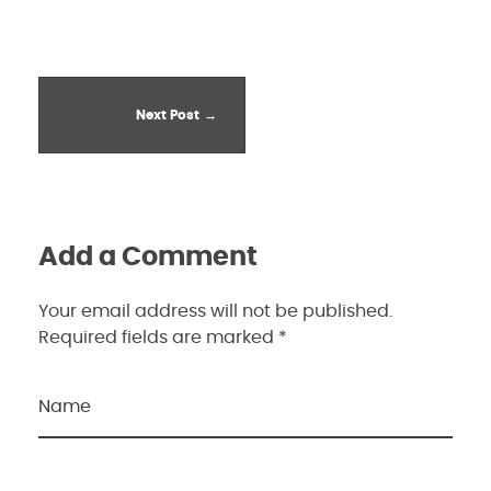
Next Post
Add a Comment
Your email address will not be published.
Required fields are marked *
Name