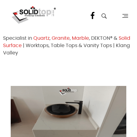
Solid Top Sdn Bhd
25 Years Quartz Worktop Specialist in Kepong KL | Factory-Direct | 5-Year Warranty
Specialist in
Quartz
,
Granite
,
Marble
, DEKTON® &
Solid
Surface
| Worktops, Table Tops & Vanity Tops | Klang
Valley