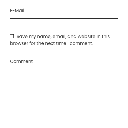
E-Mail
Save my name, email, and website in this
browser for the next time I comment.
Comment