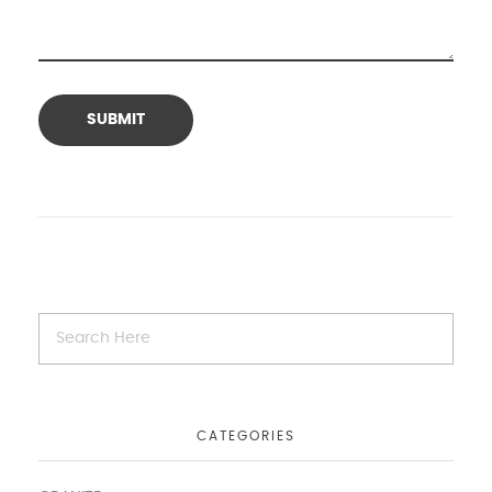
CATEGORIES