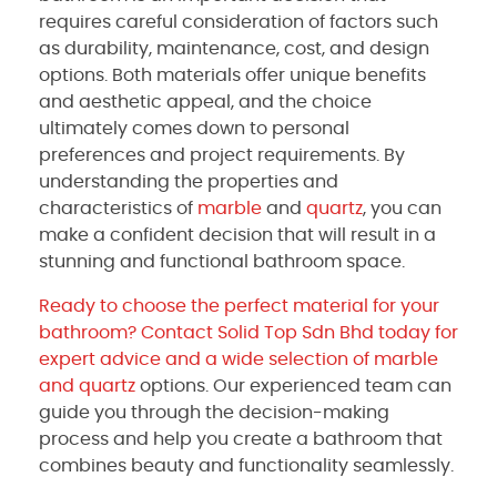
requires careful consideration of factors such
as durability, maintenance, cost, and design
options. Both materials offer unique benefits
and aesthetic appeal, and the choice
ultimately comes down to personal
preferences and project requirements. By
understanding the properties and
characteristics of
marble
and
quartz
, you can
make a confident decision that will result in a
stunning and functional bathroom space.
Ready to choose the perfect material for your
bathroom? Contact Solid Top Sdn Bhd today for
expert advice and a wide selection of marble
and
quartz
options. Our experienced team can
guide you through the decision-making
process and help you create a bathroom that
combines beauty and functionality seamlessly.