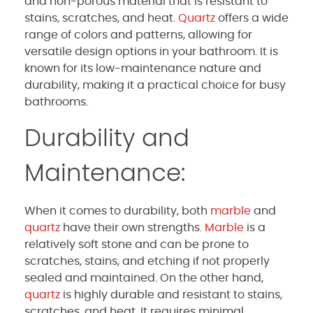
and non-porous material that is resistant to
stains, scratches, and heat.
Quartz
offers a wide
range of colors and patterns, allowing for
versatile design options in your bathroom. It is
known for its low-maintenance nature and
durability, making it a practical choice for busy
bathrooms.
Durability and
Maintenance:
When it comes to durability, both
marble
and
quartz
have their own strengths.
Marble
is a
relatively soft stone and can be prone to
scratches, stains, and etching if not properly
sealed and maintained. On the other hand,
quartz
is highly durable and resistant to stains,
scratches, and heat. It requires minimal