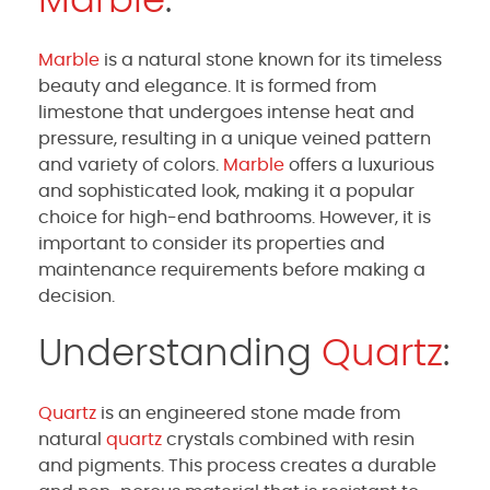
Marble
:
Marble
is a natural stone known for its timeless
beauty and elegance. It is formed from
limestone that undergoes intense heat and
pressure, resulting in a unique veined pattern
and variety of colors.
Marble
offers a luxurious
and sophisticated look, making it a popular
choice for high-end bathrooms. However, it is
important to consider its properties and
maintenance requirements before making a
decision.
Understanding
Quartz
:
Quartz
is an engineered stone made from
natural
quartz
crystals combined with resin
and pigments. This process creates a durable