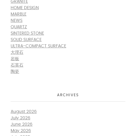
GRANITE
HOME DESIGN
MARBLE
NEWS
QUARTZ
SINTERED STONE
SOLID SURFACE
ULTRA-COMPACT SURFACE
大理石
岩板
石英石
陶瓷
ARCHIVES
August 2026
July 2026
June 2026
May 2026