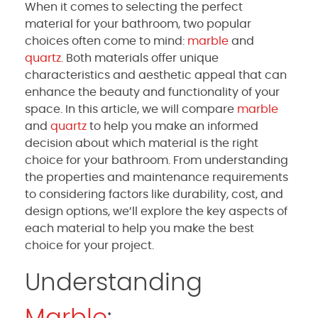
When it comes to selecting the perfect
material for your bathroom, two popular
choices often come to mind:
marble
and
quartz
. Both materials offer unique
characteristics and aesthetic appeal that can
enhance the beauty and functionality of your
space. In this article, we will compare
marble
and
quartz
to help you make an informed
decision about which material is the right
choice for your bathroom. From understanding
the properties and maintenance requirements
to considering factors like durability, cost, and
design options, we’ll explore the key aspects of
each material to help you make the best
choice for your project.
Understanding