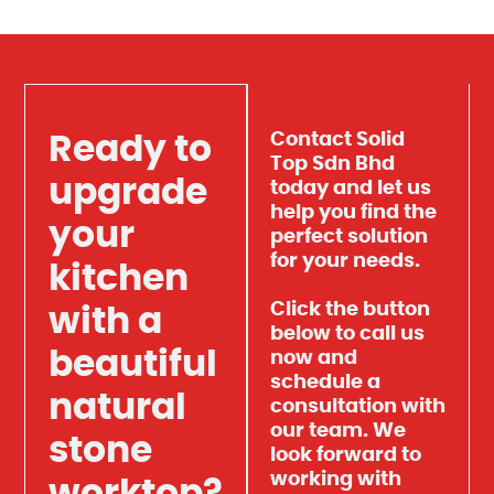
Contact Solid
Ready to
Top Sdn Bhd
upgrade
today and let us
help you find the
your
perfect solution
for your needs.
kitchen
Click the button
with a
below to call us
beautiful
now and
schedule a
natural
consultation with
our team. We
stone
look forward to
working with