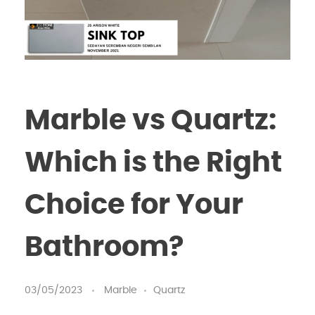
Marble vs Quartz:
Which is the Right
Choice for Your
Bathroom?
03/05/2023
Marble
Quartz