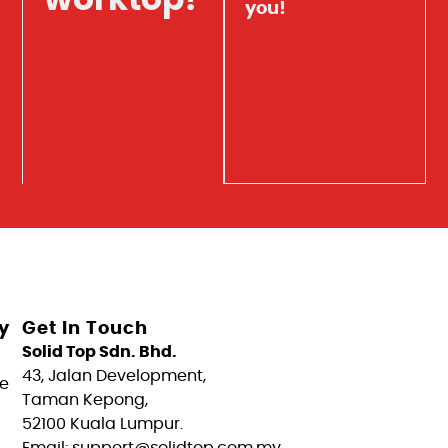
worktop?
you!
y
Get In Touch
Solid Top Sdn. Bhd.
43, Jalan Development,
e
Taman Kepong,
52100 Kuala Lumpur.
Email: support@solidtop.com.my