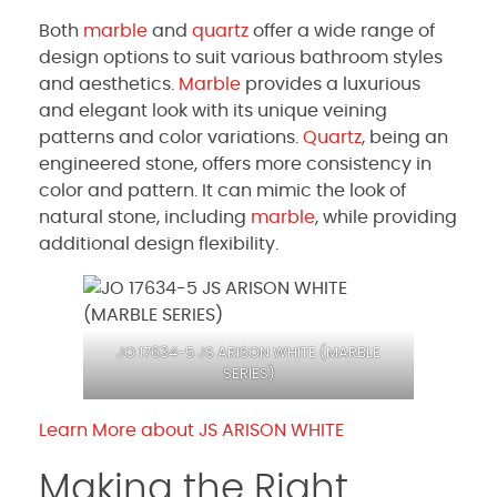
Both
marble
and
quartz
offer a wide range of
design options to suit various bathroom styles
and aesthetics.
Marble
provides a luxurious
and elegant look with its unique veining
patterns and color variations.
Quartz
, being an
engineered stone, offers more consistency in
color and pattern. It can mimic the look of
natural stone, including
marble
, while providing
additional design flexibility.
JO 17634-5 JS ARISON WHITE (
MARBLE
SERIES)
Learn More about JS ARISON WHITE
Making the Right