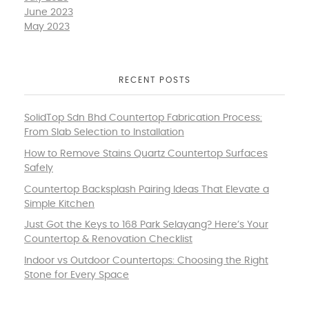
June 2023
May 2023
RECENT POSTS
SolidTop Sdn Bhd Countertop Fabrication Process:
From Slab Selection to Installation
How to Remove Stains Quartz Countertop Surfaces
Safely
Countertop Backsplash Pairing Ideas That Elevate a
Simple Kitchen
Just Got the Keys to 168 Park Selayang? Here’s Your
Countertop & Renovation Checklist
Indoor vs Outdoor Countertops: Choosing the Right
Stone for Every Space