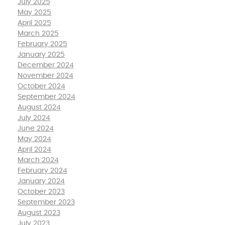
July 2025
May 2025
April 2025
March 2025
February 2025
January 2025
December 2024
November 2024
October 2024
September 2024
August 2024
July 2024
June 2024
May 2024
April 2024
March 2024
February 2024
January 2024
October 2023
September 2023
August 2023
July 2023