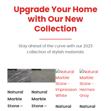
Upgrade Your Home
with Our New
Collection
Stay ahead of the curve with our 2023
collection of stylish materials.
Natural
Natural
Marble
Marble
Stone
–
Stone
–
Natural
Natural