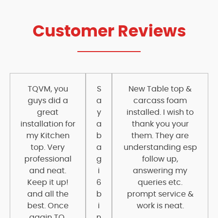
Customer Reviews
TQVM, you
S
New Table top &
guys did a
a
carcass foam
great
y
installed. I wish to
installation for
a
thank you your
my Kitchen
b
them. They are
top. Very
a
understanding esp
professional
g
follow up,
and neat.
i
answering my
Keep it up!
6
queries etc.
and all the
b
prompt service &
best. Once
i
work is neat.
again TQ.
n