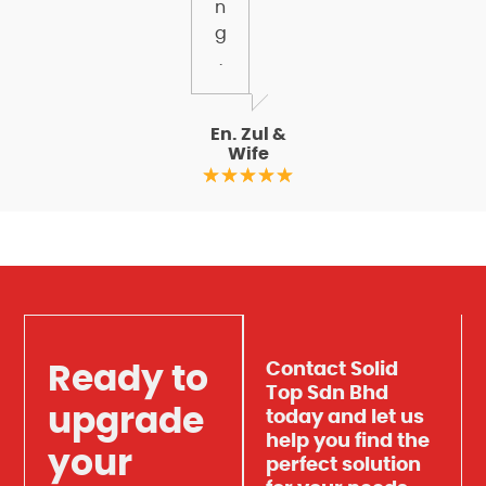
n
g
.
En. Zul &
Wife
Contact Solid
Ready to
Top Sdn Bhd
upgrade
today and let us
help you find the
your
perfect solution