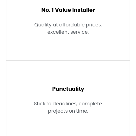
No. 1 Value Installer
Quality at affordable prices,
excellent service.
Punctuality
Stick to deadlines, complete
projects on time.