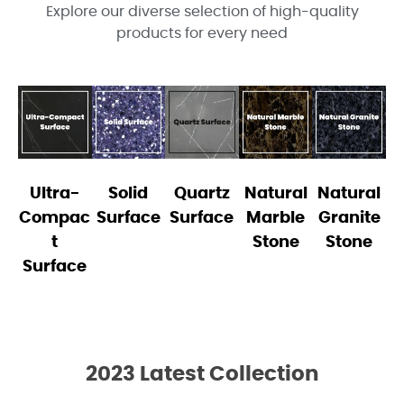
Explore our diverse selection of high-quality
products for every need
Ultra-
Solid
Quartz
Natural
Natural
Compac
Surface
Surface
Marble
Granite
t
Stone
Stone
Surface
2023 Latest Collection