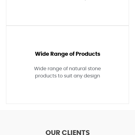
Wide Range of Products
Wide range of natural stone
products to suit any design
OUR CLIENTS