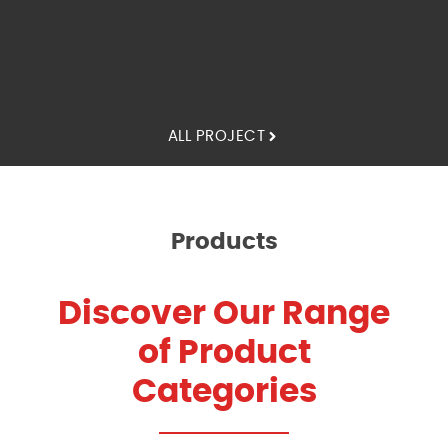
ALL PROJECT
Products
Discover Our Range
of Product
Categories