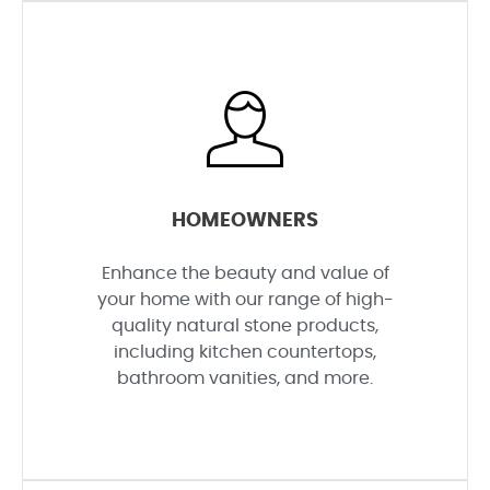
HOMEOWNERS
Enhance the beauty and value of
your home with our range of high-
quality natural stone products,
including kitchen countertops,
bathroom vanities, and more.