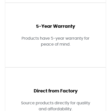
5-Year Warranty
Products have 5-year warranty for
peace of mind.
Direct from Factory
Source products directly for quality
and affordability.