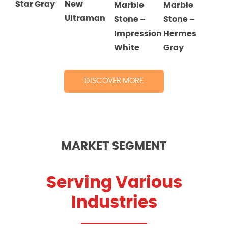
Star Gray
New
Marble
Marble
Ultraman
Stone
–
Stone
–
Impression
Hermes
White
Gray
DISCOVER MORE
MARKET SEGMENT
Serving Various
Industries