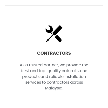
CONTRACTORS
As a trusted partner, we provide the
best and top-quality natural stone
products and reliable installation
services to contractors across
Malaysia.