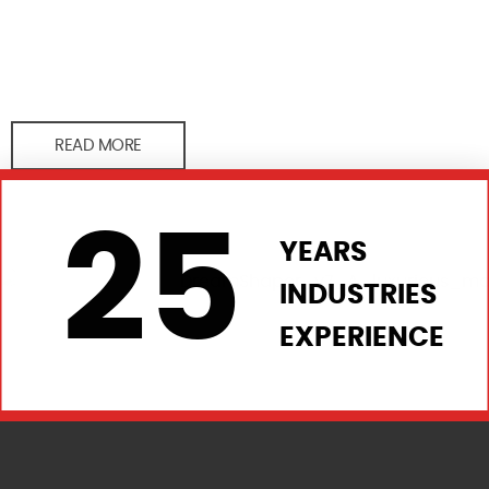
READ MORE
25
YEARS
INDUSTRIES
EXPERIENCE