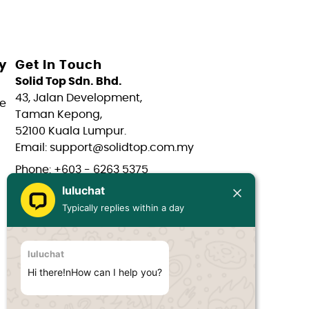
y
Get In Touch
Solid Top Sdn. Bhd.
43, Jalan Development,
e
Taman Kepong,
52100 Kuala Lumpur.
Email: support@solidtop.com.my
Phone: +603 - 6263 5375
luluchat
Phone: +603 - 6272 7761
Typically replies within a day
Phone: +6017 - 566 0566
Phone: +6012 - 323 1909
luluchat
Hours: Mon-Fri 9:00AM - 6:00PM
Hi there!nHow can I help you?