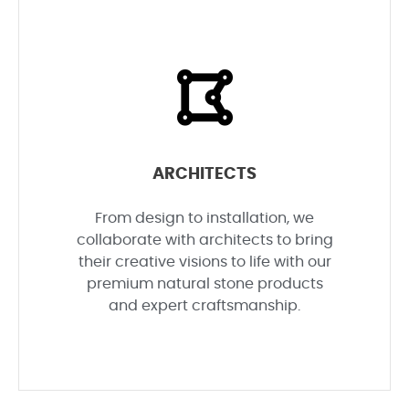
ARCHITECTS
From design to installation, we
collaborate with architects to bring
their creative visions to life with our
premium natural stone products
and expert craftsmanship.