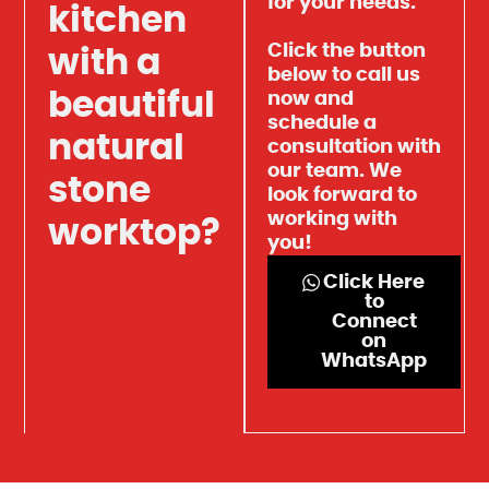
for your needs.
kitchen
Click the button
with a
below to call us
beautiful
now and
schedule a
natural
consultation with
our team. We
stone
look forward to
working with
worktop?
you!
Click Here
to
Connect
on
WhatsApp