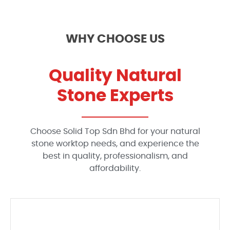
WHY CHOOSE US
Quality Natural
Stone Experts
Choose Solid Top Sdn Bhd for your natural
stone worktop needs, and experience the
best in quality, professionalism, and
affordability.