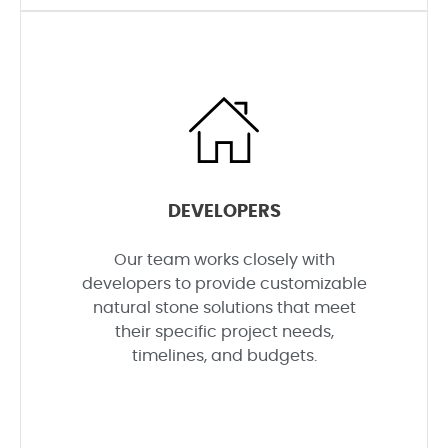
DEVELOPERS
Our team works closely with
developers to provide customizable
natural stone solutions that meet
their specific project needs,
timelines, and budgets.