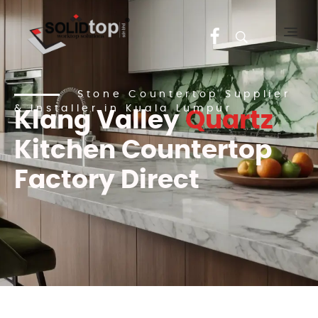
Solid Top Sdn Bhd
25 Years Quartz Worktop Specialist in Kepong KL | Factory-Direct | 5-Year Warranty
Stone Countertop Supplier
& Installer in Kuala Lumpur
Klang Valley
Quartz
Kitchen Countertop
Factory Direct
2