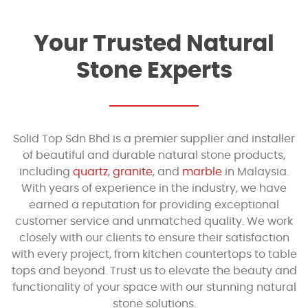
Your Trusted Natural
Stone Experts
Solid Top Sdn Bhd is a premier supplier and installer
of beautiful and durable natural stone products,
including
quartz
,
granite
, and
marble
in Malaysia.
With years of experience in the industry, we have
earned a reputation for providing exceptional
customer service and unmatched quality. We work
closely with our clients to ensure their satisfaction
with every project, from kitchen countertops to table
tops and beyond. Trust us to elevate the beauty and
functionality of your space with our stunning natural
stone solutions.