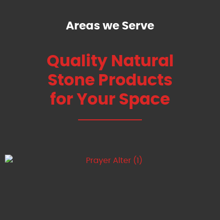
Areas we Serve
Quality Natural
Stone Products
for Your Space