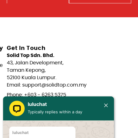
y
Get In Touch
Solid Top Sdn. Bhd.
43, Jalan Development,
e
Taman Kepong,
52100 Kuala Lumpur.
Email: support@solidtop.com.my
Phone: +603 - 6263 5375
luluchat
Phone: +603 - 6272 7761
Typically replies within a day
Phone: +6017 - 566 0566
Phone: +6012 - 323 1909
luluchat
Hours: Mon-Fri 9:00AM - 6:00PM