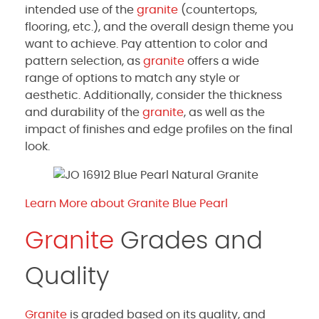
intended use of the
granite
(countertops,
flooring, etc.), and the overall design theme you
want to achieve. Pay attention to color and
pattern selection, as
granite
offers a wide
range of options to match any style or
aesthetic. Additionally, consider the thickness
and durability of the
granite
, as well as the
impact of finishes and edge profiles on the final
look.
Learn More about Granite Blue Pearl
Granite
Grades and
Quality
Granite
is graded based on its quality, and