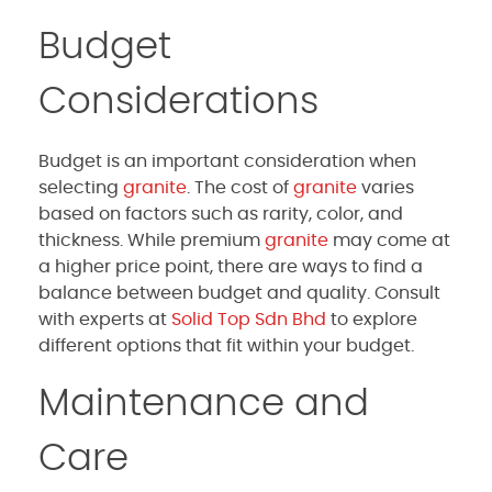
Budget
Considerations
Budget is an important consideration when
selecting
granite
. The cost of
granite
varies
based on factors such as rarity, color, and
thickness. While premium
granite
may come at
a higher price point, there are ways to find a
balance between budget and quality. Consult
with experts at
Solid Top Sdn Bhd
to explore
different options that fit within your budget.
Maintenance and
Care