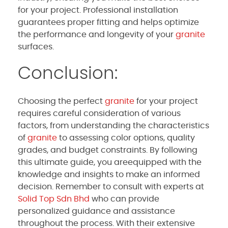
for your project. Professional installation
guarantees proper fitting and helps optimize
the performance and longevity of your
granite
surfaces.
Conclusion:
Choosing the perfect
granite
for your project
requires careful consideration of various
factors, from understanding the characteristics
of
granite
to assessing color options, quality
grades, and budget constraints. By following
this ultimate guide, you areequipped with the
knowledge and insights to make an informed
decision. Remember to consult with experts at
Solid Top Sdn Bhd
who can provide
personalized guidance and assistance
throughout the process. With their extensive