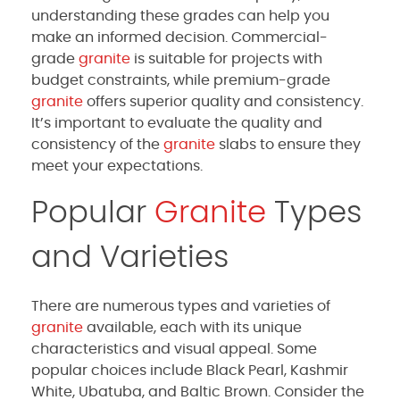
understanding these grades can help you
make an informed decision. Commercial-
grade
granite
is suitable for projects with
budget constraints, while premium-grade
granite
offers superior quality and consistency.
It’s important to evaluate the quality and
consistency of the
granite
slabs to ensure they
meet your expectations.
Popular
Granite
Types
and Varieties
There are numerous types and varieties of
granite
available, each with its unique
characteristics and visual appeal. Some
popular choices include Black Pearl, Kashmir
White, Ubatuba, and Baltic Brown. Consider the