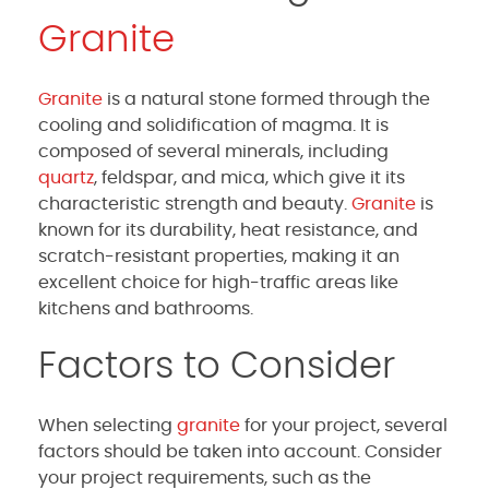
Granite
Granite
is a natural stone formed through the
cooling and solidification of magma. It is
composed of several minerals, including
quartz
, feldspar, and mica, which give it its
characteristic strength and beauty.
Granite
is
known for its durability, heat resistance, and
scratch-resistant properties, making it an
excellent choice for high-traffic areas like
kitchens and bathrooms.
Factors to Consider
When selecting
granite
for your project, several
factors should be taken into account. Consider
your project requirements, such as the