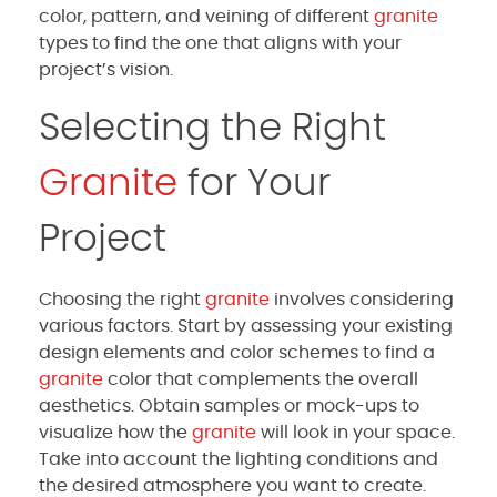
color, pattern, and veining of different
granite
types to find the one that aligns with your
project’s vision.
Selecting the Right
Granite
for Your
Project
Choosing the right
granite
involves considering
various factors. Start by assessing your existing
design elements and color schemes to find a
granite
color that complements the overall
aesthetics. Obtain samples or mock-ups to
visualize how the
granite
will look in your space.
Take into account the lighting conditions and
the desired atmosphere you want to create.