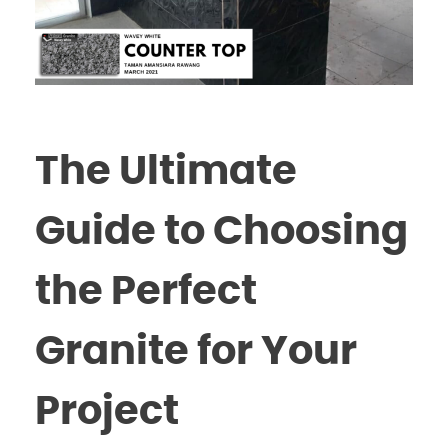
The Ultimate
Guide to Choosing
the Perfect
Granite for Your
Project