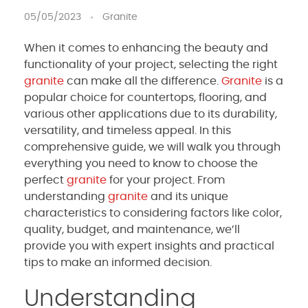
05/05/2023
Granite
When it comes to enhancing the beauty and
functionality of your project, selecting the right
granite
can make all the difference.
Granite
is a
popular choice for countertops, flooring, and
various other applications due to its durability,
versatility, and timeless appeal. In this
comprehensive guide, we will walk you through
everything you need to know to choose the
perfect
granite
for your project. From
understanding
granite
and its unique
characteristics to considering factors like color,
quality, budget, and maintenance, we’ll
provide you with expert insights and practical
tips to make an informed decision.
Understanding