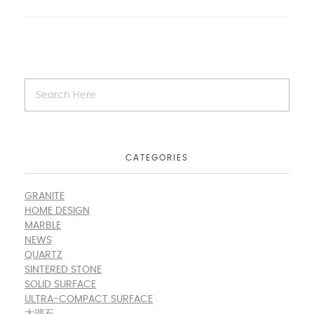
CATEGORIES
GRANITE
HOME DESIGN
MARBLE
NEWS
QUARTZ
SINTERED STONE
SOLID SURFACE
ULTRA-COMPACT SURFACE