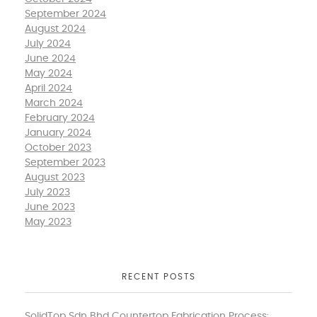
September 2024
August 2024
July 2024
June 2024
May 2024
April 2024
March 2024
February 2024
January 2024
October 2023
September 2023
August 2023
July 2023
June 2023
May 2023
RECENT POSTS
SolidTop Sdn Bhd Countertop Fabrication Process: