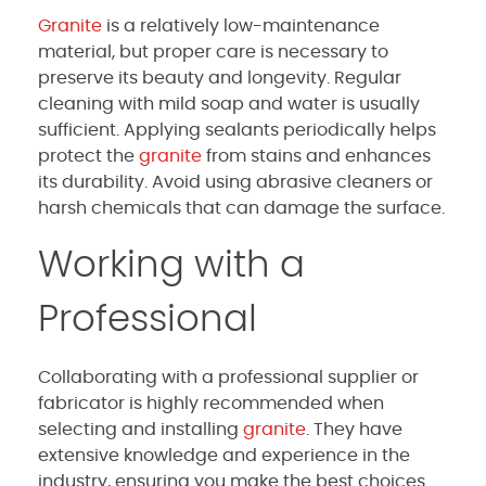
Granite
is a relatively low-maintenance
material, but proper care is necessary to
preserve its beauty and longevity. Regular
cleaning with mild soap and water is usually
sufficient. Applying sealants periodically helps
protect the
granite
from stains and enhances
its durability. Avoid using abrasive cleaners or
harsh chemicals that can damage the surface.
Working with a
Professional
Collaborating with a professional supplier or
fabricator is highly recommended when
selecting and installing
granite
. They have
extensive knowledge and experience in the
industry, ensuring you make the best choices