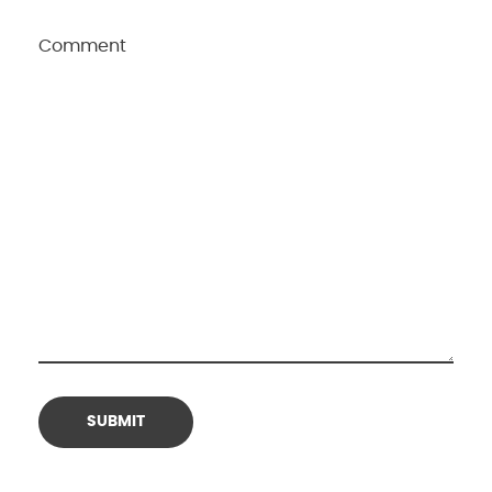
Comment