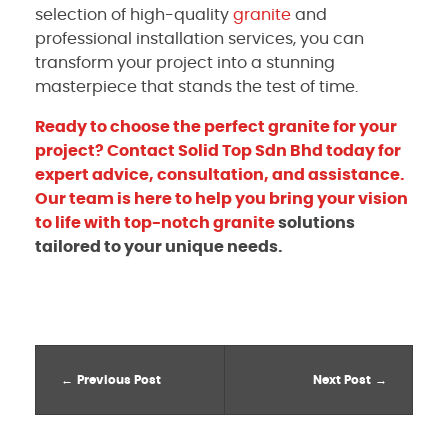
selection of high-quality
granite
and
professional installation services, you can
transform your project into a stunning
masterpiece that stands the test of time.
Ready to choose the perfect granite for your
project? Contact Solid Top Sdn Bhd today for
expert advice, consultation, and assistance.
Our team is here to help you bring your vision
to life with top-notch
granite
solutions
tailored to your unique needs.
Previous Post
Next Post