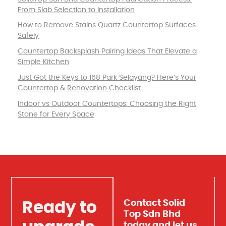
From Slab Selection to Installation
How to Remove Stains Quartz Countertop Surfaces
Safely
Countertop Backsplash Pairing Ideas That Elevate a
Simple Kitchen
Just Got the Keys to 168 Park Selayang? Here’s Your
Countertop & Renovation Checklist
Indoor vs Outdoor Countertops: Choosing the Right
Stone for Every Space
Contact Solid
Ready to
Top Sdn Bhd
today and let us