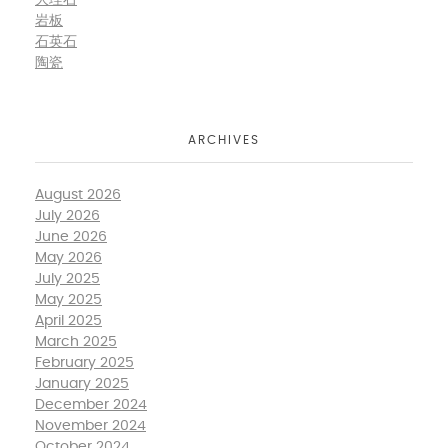
大理石
岩板
石英石
陶瓷
ARCHIVES
August 2026
July 2026
June 2026
May 2026
July 2025
May 2025
April 2025
March 2025
February 2025
January 2025
December 2024
November 2024
October 2024