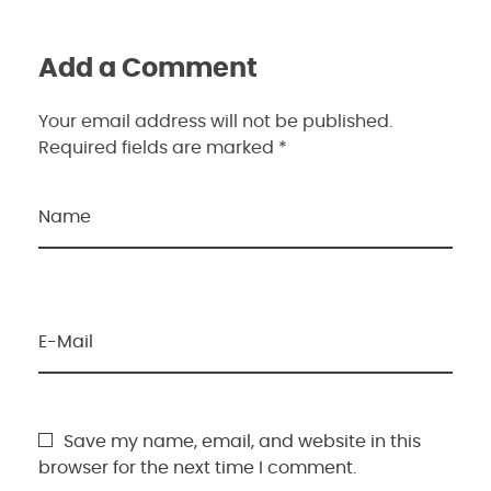
Add a Comment
Your email address will not be published.
Required fields are marked *
Name
E-Mail
Save my name, email, and website in this
browser for the next time I comment.