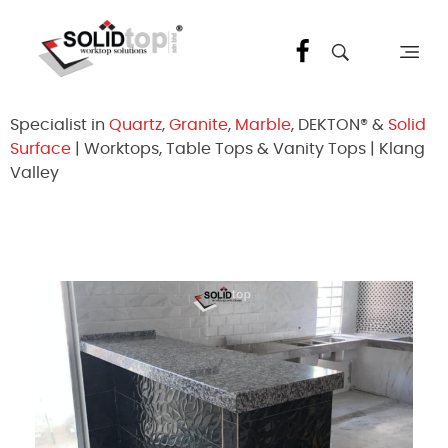
Solid Top Sdn Bhd
25 Years Quartz Worktop Specialist in Kepong KL | Factory-Direct | 5-Year Warranty
Specialist in
Quartz
,
Granite
,
Marble
, DEKTON® &
Solid
Surface
| Worktops, Table Tops & Vanity Tops | Klang
Valley