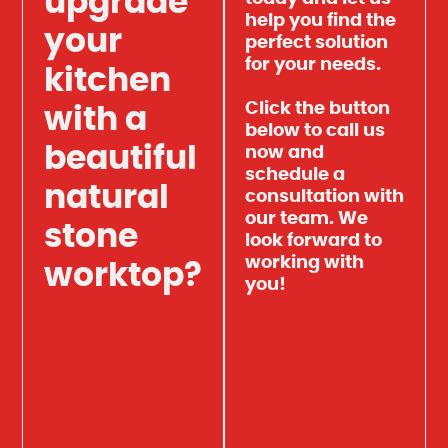
upgrade
help you find the
your
perfect solution
for your needs.
kitchen
Click the button
with a
below to call us
beautiful
now and
schedule a
natural
consultation with
our team. We
stone
look forward to
working with
worktop?
you!