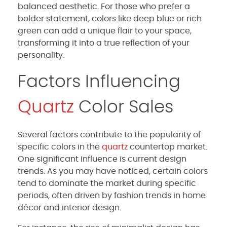
balanced aesthetic. For those who prefer a
bolder statement, colors like deep blue or rich
green can add a unique flair to your space,
transforming it into a true reflection of your
personality.
Factors Influencing
Quartz
Color Sales
Several factors contribute to the popularity of
specific colors in the
quartz
countertop market.
One significant influence is current design
trends. As you may have noticed, certain colors
tend to dominate the market during specific
periods, often driven by fashion trends in home
décor and interior design.