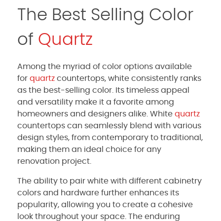
The Best Selling Color
of
Quartz
Among the myriad of color options available
for
quartz
countertops, white consistently ranks
as the best-selling color. Its timeless appeal
and versatility make it a favorite among
homeowners and designers alike. White
quartz
countertops can seamlessly blend with various
design styles, from contemporary to traditional,
making them an ideal choice for any
renovation project.
The ability to pair white with different cabinetry
colors and hardware further enhances its
popularity, allowing you to create a cohesive
look throughout your space. The enduring