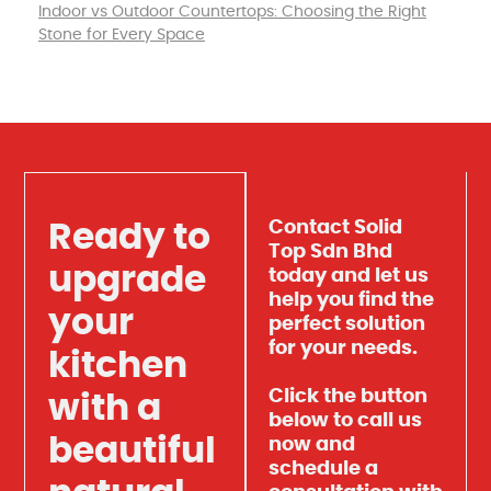
Indoor vs Outdoor Countertops: Choosing the Right
Stone for Every Space
Contact Solid
Ready to
Top Sdn Bhd
upgrade
today and let us
help you find the
your
perfect solution
for your needs.
kitchen
Click the button
with a
below to call us
beautiful
now and
schedule a