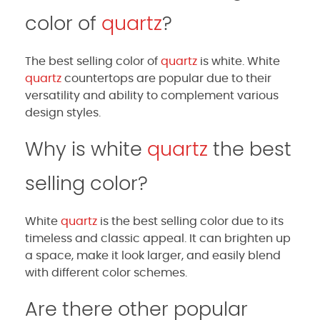
color of
quartz
?
The best selling color of
quartz
is white. White
quartz
countertops are popular due to their
versatility and ability to complement various
design styles.
Why is white
quartz
the best
selling color?
White
quartz
is the best selling color due to its
timeless and classic appeal. It can brighten up
a space, make it look larger, and easily blend
with different color schemes.
Are there other popular