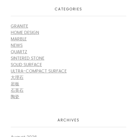
CATEGORIES
GRANITE
HOME DESIGN
MARBLE
NEWS
QUARTZ
SINTERED STONE
SOLID SURFACE
ULTRA-COMPACT SURFACE
大理石
岩板
石英石
陶瓷
ARCHIVES