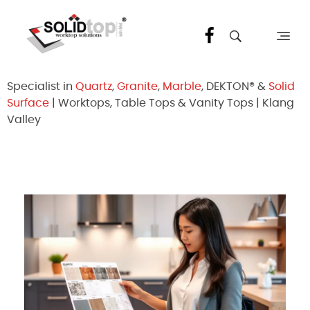
Solid Top Sdn Bhd
25 Years Quartz Worktop Specialist in Kepong KL | Factory-Direct | 5-Year Warranty
Specialist in
Quartz
,
Granite
,
Marble
, DEKTON® &
Solid
Surface
| Worktops, Table Tops & Vanity Tops | Klang
Valley