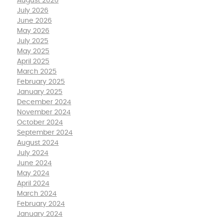
August 2026
July 2026
June 2026
May 2026
July 2025
May 2025
April 2025
March 2025
February 2025
January 2025
December 2024
November 2024
October 2024
September 2024
August 2024
July 2024
June 2024
May 2024
April 2024
March 2024
February 2024
January 2024