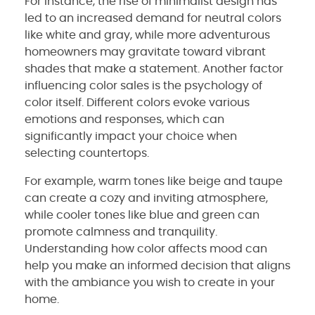
For instance, the rise of minimalist design has
led to an increased demand for neutral colors
like white and gray, while more adventurous
homeowners may gravitate toward vibrant
shades that make a statement. Another factor
influencing color sales is the psychology of
color itself. Different colors evoke various
emotions and responses, which can
significantly impact your choice when
selecting countertops.
For example, warm tones like beige and taupe
can create a cozy and inviting atmosphere,
while cooler tones like blue and green can
promote calmness and tranquility.
Understanding how color affects mood can
help you make an informed decision that aligns
with the ambiance you wish to create in your
home.