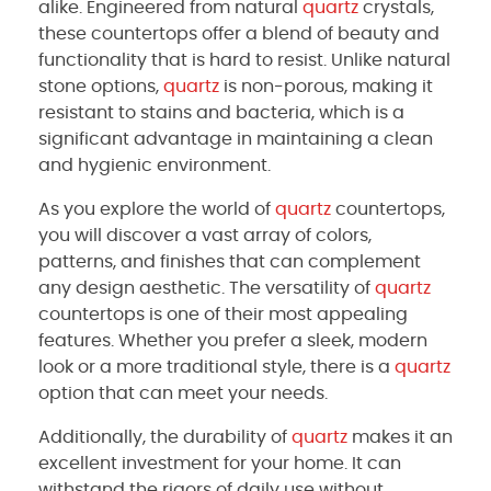
alike. Engineered from natural
quartz
crystals,
these countertops offer a blend of beauty and
functionality that is hard to resist. Unlike natural
stone options,
quartz
is non-porous, making it
resistant to stains and bacteria, which is a
significant advantage in maintaining a clean
and hygienic environment.
As you explore the world of
quartz
countertops,
you will discover a vast array of colors,
patterns, and finishes that can complement
any design aesthetic. The versatility of
quartz
countertops is one of their most appealing
features. Whether you prefer a sleek, modern
look or a more traditional style, there is a
quartz
option that can meet your needs.
Additionally, the durability of
quartz
makes it an
excellent investment for your home. It can
withstand the rigors of daily use without