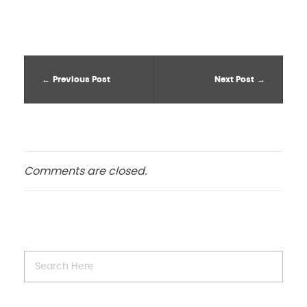
Previous Post
Next Post
Comments are closed.