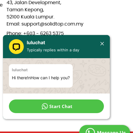
43, Jalan Development,
e
Taman Kepong,
52100 Kuala Lumpur.
Email: support@solidtop.com.my
Phone: +603 - 6263 5375
luluchat
Phone: +603 - 6272 7761
Typically replies within a day
Phone: +6017 - 566 0566
Phone: +6012 - 323 1909
luluchat
Hours: Mon-Fri 9:00AM - 6:00PM
Hi there!nHow can I help you?
Start Chat
Message Us