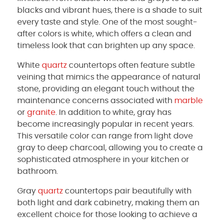
blacks and vibrant hues, there is a shade to suit
every taste and style. One of the most sought-
after colors is white, which offers a clean and
timeless look that can brighten up any space.
White
quartz
countertops often feature subtle
veining that mimics the appearance of natural
stone, providing an elegant touch without the
maintenance concerns associated with
marble
or
granite
. In addition to white, gray has
become increasingly popular in recent years.
This versatile color can range from light dove
gray to deep charcoal, allowing you to create a
sophisticated atmosphere in your kitchen or
bathroom.
Gray
quartz
countertops pair beautifully with
both light and dark cabinetry, making them an
excellent choice for those looking to achieve a