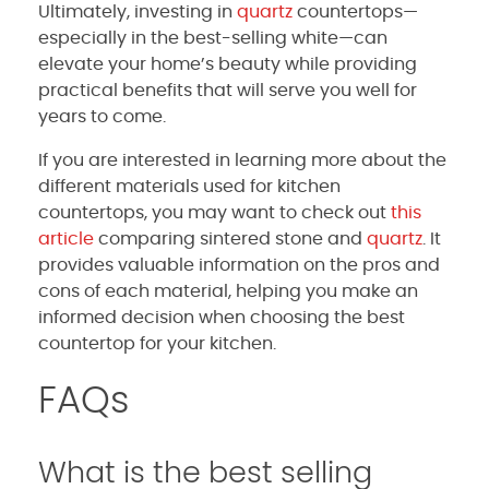
Ultimately, investing in
quartz
countertops—
especially in the best-selling white—can
elevate your home’s beauty while providing
practical benefits that will serve you well for
years to come.
If you are interested in learning more about the
different materials used for kitchen
countertops, you may want to check out
this
article
comparing sintered stone and
quartz
. It
provides valuable information on the pros and
cons of each material, helping you make an
informed decision when choosing the best
countertop for your kitchen.
FAQs
What is the best selling