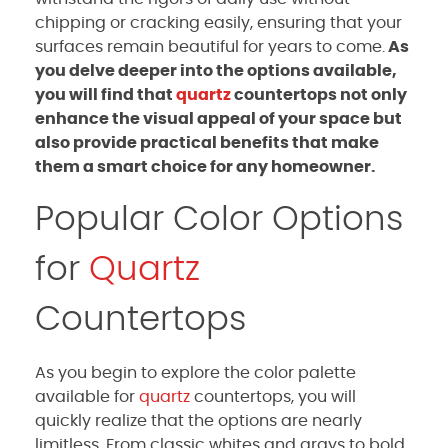
chipping or cracking easily, ensuring that your
surfaces remain beautiful for years to come.
As
you delve deeper into the options available,
you will find that
quartz
countertops not only
enhance the visual appeal of your space but
also provide practical benefits that make
them a smart choice for any homeowner.
Popular Color Options
for
Quartz
Countertops
As you begin to explore the color palette
available for
quartz
countertops, you will
quickly realize that the options are nearly
limitless. From classic whites and grays to bold