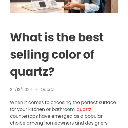
What is the best
selling color of
quartz?
24/12/2024
Quartz
When it comes to choosing the perfect surface
for your kitchen or bathroom,
quartz
countertops have emerged as a popular
choice among homeowners and designers