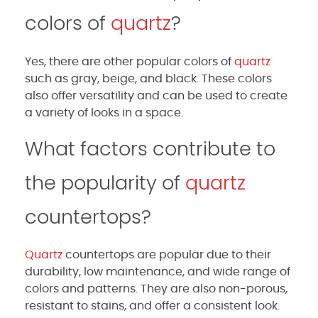
colors of
quartz
?
Yes, there are other popular colors of
quartz
such as gray, beige, and black. These colors
also offer versatility and can be used to create
a variety of looks in a space.
What factors contribute to
the popularity of
quartz
countertops?
Quartz
countertops are popular due to their
durability, low maintenance, and wide range of
colors and patterns. They are also non-porous,
resistant to stains, and offer a consistent look.