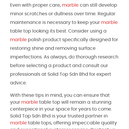
Even with proper care,
marble
can still develop
minor scratches or dullness over time. Regular
maintenance is necessary to keep your
marble
table top looking its best. Consider using a
marble
polish product specifically designed for
restoring shine and removing surface
imperfections. As always, do thorough research
before selecting a product and consult our
professionals at Solid Top Sdn Bhd for expert
advice.
With these tips in mind, you can ensure that
your
marble
table top will remain a stunning
centerpiece in your space for years to come.
Solid Top Sdn Bhd is your trusted partner in
marble
table tops, offering impeccable quality