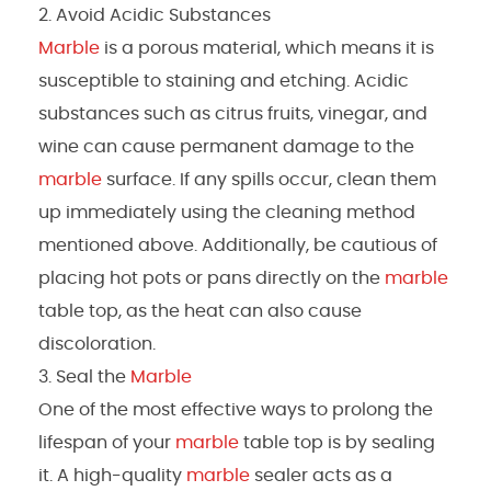
Avoid Acidic Substances
Marble
is a porous material, which means it is
susceptible to staining and etching. Acidic
substances such as citrus fruits, vinegar, and
wine can cause permanent damage to the
marble
surface. If any spills occur, clean them
up immediately using the cleaning method
mentioned above. Additionally, be cautious of
placing hot pots or pans directly on the
marble
table top, as the heat can also cause
discoloration.
Seal the
Marble
One of the most effective ways to prolong the
lifespan of your
marble
table top is by sealing
it. A high-quality
marble
sealer acts as a