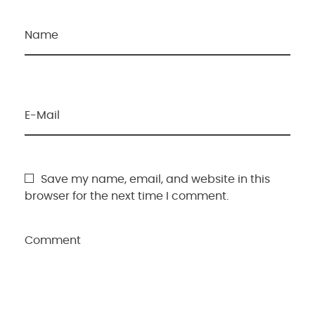
Name
E-Mail
Save my name, email, and website in this
browser for the next time I comment.
Comment