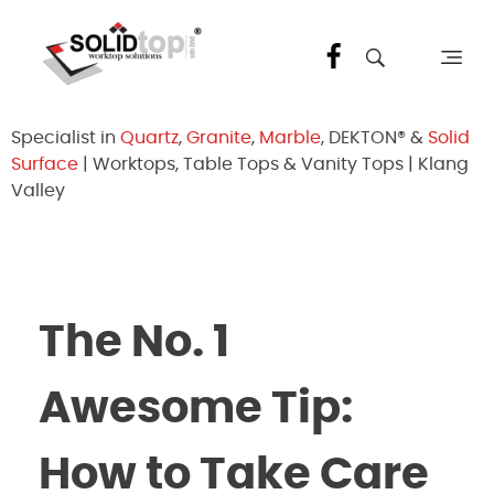
Solid Top Sdn Bhd
25 Years Quartz Worktop Specialist in Kepong KL | Factory-Direct | 5-Year Warranty
Specialist in
Quartz
,
Granite
,
Marble
, DEKTON® &
Solid
Surface
| Worktops, Table Tops & Vanity Tops | Klang
Valley
The No. 1
Awesome Tip:
How to Take Care