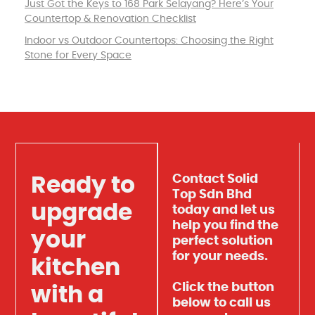
Just Got the Keys to 168 Park Selayang? Here’s Your
Countertop & Renovation Checklist
Indoor vs Outdoor Countertops: Choosing the Right
Stone for Every Space
Contact Solid
Ready to
Top Sdn Bhd
upgrade
today and let us
help you find the
your
perfect solution
for your needs.
kitchen
Click the button
with a
below to call us