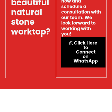
beautiful
now and
schedule a
natural
consultation with
our team. We
stone
look forward to
working with
worktop?
you!
Click Here
to
Connect
on
WhatsApp