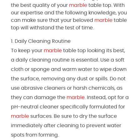
the best quality of your
marble
table top. With
our expertise and the following knowledge, you
can make sure that your beloved
marble
table
top will withstand the test of time.
Daily Cleaning Routine
To keep your
marble
table top looking its best,
a daily cleaning routine is essential. Use a soft
cloth or sponge and warm water to wipe down
the surface, removing any dust or spills. Do not
use abrasive cleaners or harsh chemicals, as
they can damage the
marble
. Instead, opt for a
pH-neutral cleaner specifically formulated for
marble
surfaces. Be sure to dry the surface
immediately after cleaning to prevent water
spots from forming.