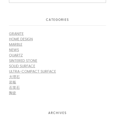
CATEGORIES
GRANITE
HOME DESIGN
MARBLE
NEWS
QUARTZ
SINTERED STONE
SOLID SURFACE
ULTRA-COMPACT SURFACE
大理石
岩板
石英石
陶瓷
ARCHIVES