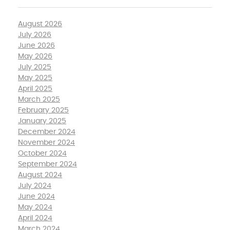
August 2026
July 2026
June 2026
May 2026
July 2025
May 2025
April 2025
March 2025
February 2025
January 2025
December 2024
November 2024
October 2024
September 2024
August 2024
July 2024
June 2024
May 2024
April 2024
March 2024