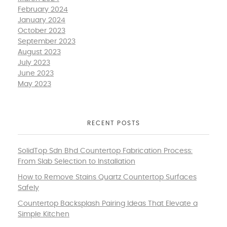
February 2024
January 2024
October 2023
September 2023
August 2023
July 2023
June 2023
May 2023
RECENT POSTS
SolidTop Sdn Bhd Countertop Fabrication Process:
From Slab Selection to Installation
How to Remove Stains Quartz Countertop Surfaces
Safely
Countertop Backsplash Pairing Ideas That Elevate a
Simple Kitchen