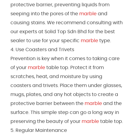
protective barrier, preventing liquids from
seeping into the pores of the
marble
and
causing stains. We recommend consulting with
our experts at Solid Top Sdn Bhd for the best
sealer to use for your specific
marble
type.
Use Coasters and Trivets
Prevention is key when it comes to taking care
of your
marble
table top. Protect it from
scratches, heat, and moisture by using
coasters and trivets. Place them under glasses,
mugs, plates, and any hot objects to create a
protective barrier between the
marble
and the
surface. This simple step can go a long way in
preserving the beauty of your
marble
table top.
Regular Maintenance