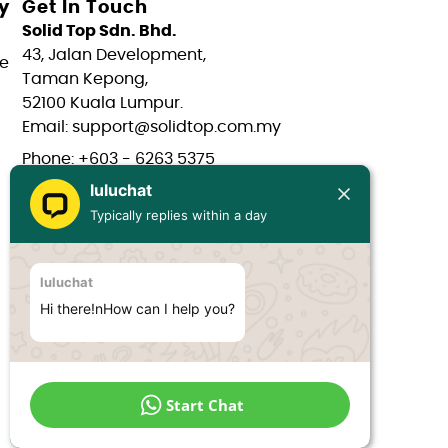
y
Get In Touch
Solid Top Sdn. Bhd.
43, Jalan Development,
e
Taman Kepong,
52100 Kuala Lumpur.
Email: support@solidtop.com.my
Phone: +603 - 6263 5375
luluchat
Phone: +603 - 6272 7761
Typically replies within a day
Phone: +6017 - 566 0566
Phone: +6012 - 323 1909
luluchat
Hours: Mon-Fri 9:00AM - 6:00PM
Hi there!nHow can I help you?
Start Chat