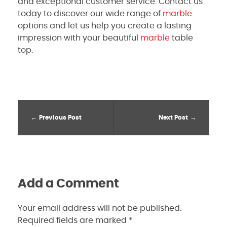
and exceptional customer service. Contact us
today to discover our wide range of
marble
options and let us help you create a lasting
impression with your beautiful
marble
table
top.
Previous Post
Next Post
Add a Comment
Your email address will not be published.
Required fields are marked *