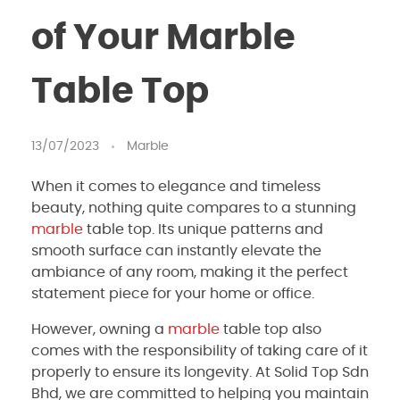
of Your Marble
Table Top
13/07/2023
Marble
When it comes to elegance and timeless
beauty, nothing quite compares to a stunning
marble
table top. Its unique patterns and
smooth surface can instantly elevate the
ambiance of any room, making it the perfect
statement piece for your home or office.
However, owning a
marble
table top also
comes with the responsibility of taking care of it
properly to ensure its longevity. At Solid Top Sdn
Bhd, we are committed to helping you maintain