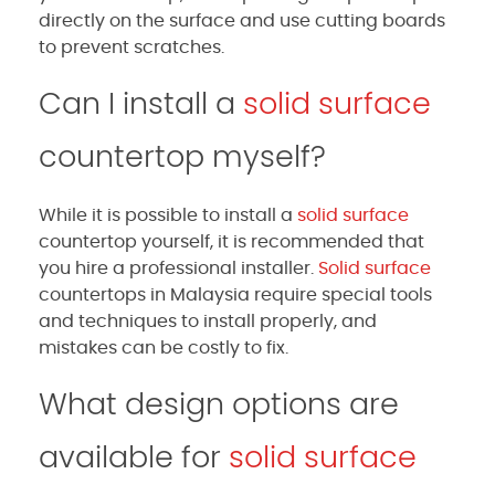
directly on the surface and use cutting boards
to prevent scratches.
Can I install a
solid surface
countertop myself?
While it is possible to install a
solid surface
countertop yourself, it is recommended that
you hire a professional installer.
Solid surface
countertops in Malaysia require special tools
and techniques to install properly, and
mistakes can be costly to fix.
What design options are
available for
solid surface