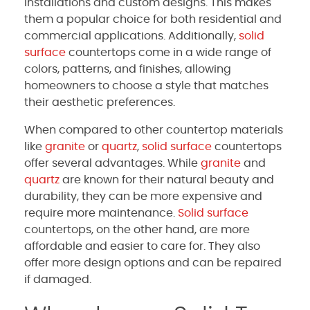
installations and custom designs. This makes
them a popular choice for both residential and
commercial applications. Additionally,
solid
surface
countertops come in a wide range of
colors, patterns, and finishes, allowing
homeowners to choose a style that matches
their aesthetic preferences.
When compared to other countertop materials
like
granite
or
quartz
,
solid surface
countertops
offer several advantages. While
granite
and
quartz
are known for their natural beauty and
durability, they can be more expensive and
require more maintenance.
Solid surface
countertops, on the other hand, are more
affordable and easier to care for. They also
offer more design options and can be repaired
if damaged.