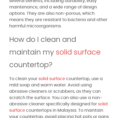
several benefits, including durability, easy
maintenance, and a wide range of design
options. They are also non-porous, which
means they are resistant to bacteria and other
harmful microorganisms.
How do I clean and
maintain my
solid surface
countertop?
To clean your
solid surface
countertop, use a
mild soap and warm water. Avoid using
abrasive cleaners or scrubbers, as they can
scratch the surface. You can also use a non-
abrasive cleaner specifically designed for
solid
surface
countertops in Malaysia. To maintain
your countertop, avoid placing hot pots or pans