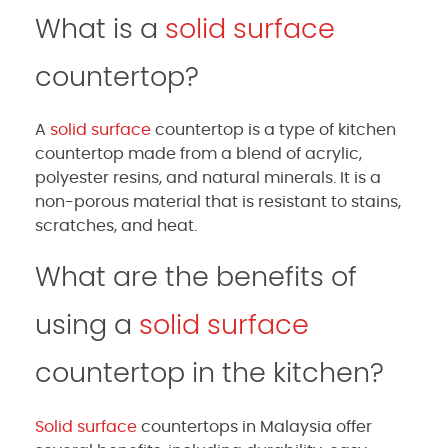
What is a
solid surface
countertop?
A
solid surface
countertop is a type of kitchen
countertop made from a blend of acrylic,
polyester resins, and natural minerals. It is a
non-porous material that is resistant to stains,
scratches, and heat.
What are the benefits of
using a
solid surface
countertop in the kitchen?
Solid surface
countertops in Malaysia offer