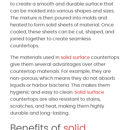
to create a smooth and durable surface that
can be molded into various shapes and sizes.
The mixture is then poured into molds and
heated to form solid sheets of material. Once
cooled, these sheets can be cut, shaped, and
joined together to create seamless
countertops.
The materials used in
solid surface
countertops
give them several advantages over other
countertop materials. For example, they are
non-porous, which means they do not absorb
liquids or harbor bacteria. This makes them
hygienic and easy to clean.
Solid surface
countertops are also resistant to stains,
scratches, and heat, making them highly
durable and long-lasting.
Benefits of
solid