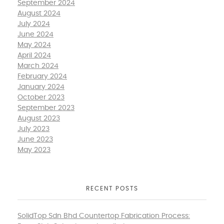
September 2024
August 2024
July 2024
June 2024
May 2024
April 2024
March 2024
February 2024
January 2024
October 2023
September 2023
August 2023
July 2023
June 2023
May 2023
RECENT POSTS
SolidTop Sdn Bhd Countertop Fabrication Process: