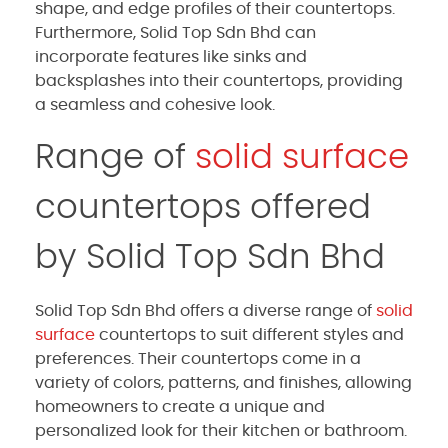
shape, and edge profiles of their countertops.
Furthermore, Solid Top Sdn Bhd can
incorporate features like sinks and
backsplashes into their countertops, providing
a seamless and cohesive look.
Range of
solid surface
countertops offered
by Solid Top Sdn Bhd
Solid Top Sdn Bhd offers a diverse range of
solid
surface
countertops to suit different styles and
preferences. Their countertops come in a
variety of colors, patterns, and finishes, allowing
homeowners to create a unique and
personalized look for their kitchen or bathroom.