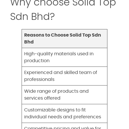
Why choose Solid Top
Sdn Bhd?
Reasons to Choose Solid Top Sdn
Bhd
High-quality materials used in
production
Experienced and skilled team of
professionals
Wide range of products and
services offered
Customizable designs to fit
individual needs and preferences
Competitive pricing and value for