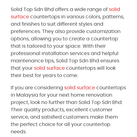
Solid Top Sdn Bhd offers a wide range of
solid
surface
countertops in various colors, patterns,
and finishes to suit different styles and
preferences. They also provide customization
options, allowing you to create a countertop
that is tailored to your space. With their
professional installation services and helpful
maintenance tips, Solid Top Sdn Bhd ensures
that your
solid surface
countertops will look
their best for years to come.
If you are considering
solid surface
countertops
in Malaysia for your next home renovation
project, look no further than Solid Top Sdn Bhd.
Their quality products, excellent customer
service, and satisfied customers make them
the perfect choice for all your countertop
needs.