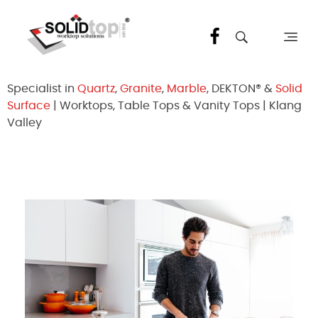
Solid Top Sdn Bhd
25 Years Quartz Worktop Specialist in Kepong KL | Factory-Direct | 5-Year Warranty
Specialist in
Quartz
,
Granite
,
Marble
, DEKTON® &
Solid
Surface
| Worktops, Table Tops & Vanity Tops | Klang
Valley