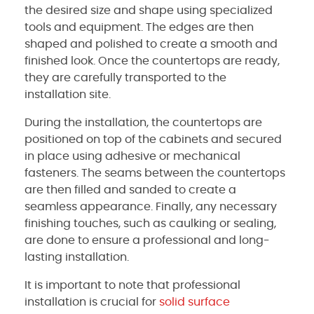
the desired size and shape using specialized
tools and equipment. The edges are then
shaped and polished to create a smooth and
finished look. Once the countertops are ready,
they are carefully transported to the
installation site.
During the installation, the countertops are
positioned on top of the cabinets and secured
in place using adhesive or mechanical
fasteners. The seams between the countertops
are then filled and sanded to create a
seamless appearance. Finally, any necessary
finishing touches, such as caulking or sealing,
are done to ensure a professional and long-
lasting installation.
It is important to note that professional
installation is crucial for
solid surface