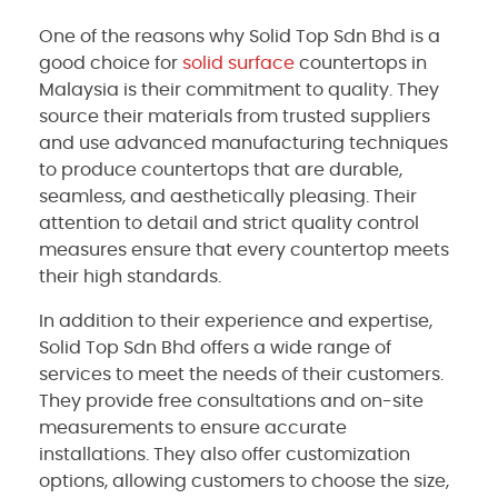
One of the reasons why Solid Top Sdn Bhd is a
good choice for
solid surface
countertops in
Malaysia is their commitment to quality. They
source their materials from trusted suppliers
and use advanced manufacturing techniques
to produce countertops that are durable,
seamless, and aesthetically pleasing. Their
attention to detail and strict quality control
measures ensure that every countertop meets
their high standards.
In addition to their experience and expertise,
Solid Top Sdn Bhd offers a wide range of
services to meet the needs of their customers.
They provide free consultations and on-site
measurements to ensure accurate
installations. They also offer customization
options, allowing customers to choose the size,