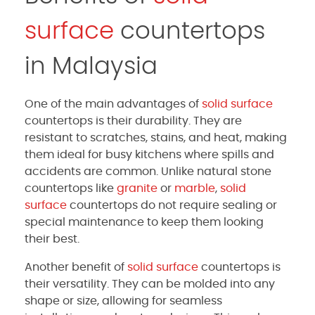
surface
countertops
in Malaysia
One of the main advantages of
solid surface
countertops is their durability. They are
resistant to scratches, stains, and heat, making
them ideal for busy kitchens where spills and
accidents are common. Unlike natural stone
countertops like
granite
or
marble
,
solid
surface
countertops do not require sealing or
special maintenance to keep them looking
their best.
Another benefit of
solid surface
countertops is
their versatility. They can be molded into any
shape or size, allowing for seamless