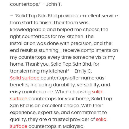
countertops.” – John T.
– “Solid Top Sdn Bhd provided excellent service
from start to finish. Their team was
knowledgeable and helped me choose the
right countertops for my kitchen. The
installation was done with precision, and the
end result is stunning. I receive compliments on
my countertops every time someone visits my
home. Thank you, Solid Top Sdn Bhd, for
transforming my kitchen!” – Emily C.
Solid surface
countertops offer numerous
benefits, including durability, versatility, and
easy maintenance. When choosing
solid
surface
countertops for your home, Solid Top
Sdn Bhd is an excellent choice. With their
experience, expertise, and commitment to
quality, they are a trusted provider of
solid
surface
countertops in Malaysia.