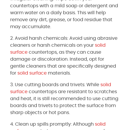
countertops with a mild soap or detergent and
warm water on a daily basis. This will help
remove any dirt, grease, or food residue that
may accumulate.
2. Avoid harsh chemicals: Avoid using abrasive
cleaners or harsh chemicals on your
solid
surface
countertops, as they can cause
damage or discoloration. Instead, opt for
gentle cleaners that are specifically designed
for
solid surface
materials.
3. Use cutting boards and trivets: While
solid
surface
countertops are resistant to scratches
and heat, it is still recommended to use cutting
boards and trivets to protect the surface from
sharp objects or hot pans.
4. Clean up spills promptly: Although
solid