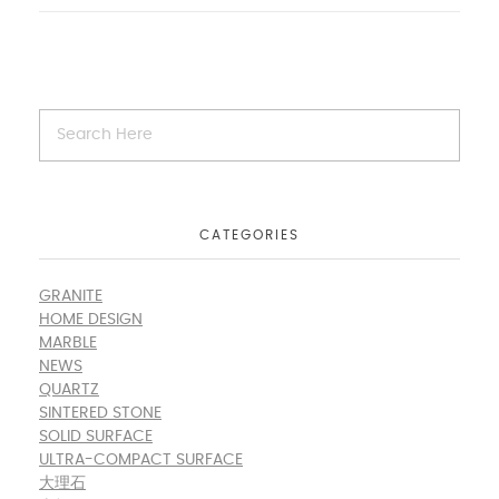
CATEGORIES
GRANITE
HOME DESIGN
MARBLE
NEWS
QUARTZ
SINTERED STONE
SOLID SURFACE
ULTRA-COMPACT SURFACE
大理石