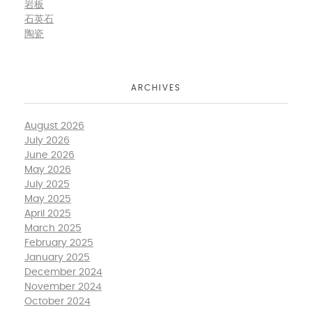
岩板
石英石
陶瓷
ARCHIVES
August 2026
July 2026
June 2026
May 2026
July 2025
May 2025
April 2025
March 2025
February 2025
January 2025
December 2024
November 2024
October 2024