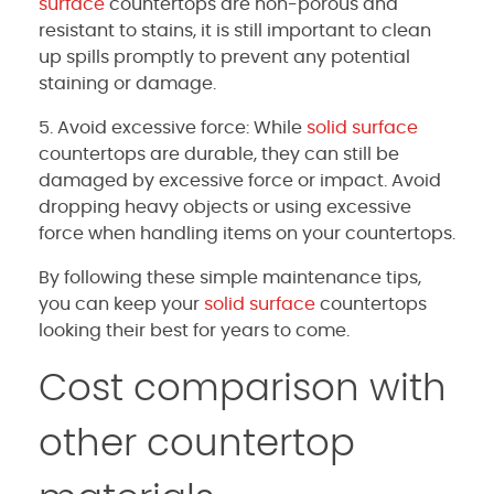
surface
countertops are non-porous and
resistant to stains, it is still important to clean
up spills promptly to prevent any potential
staining or damage.
5. Avoid excessive force: While
solid surface
countertops are durable, they can still be
damaged by excessive force or impact. Avoid
dropping heavy objects or using excessive
force when handling items on your countertops.
By following these simple maintenance tips,
you can keep your
solid surface
countertops
looking their best for years to come.
Cost comparison with
other countertop