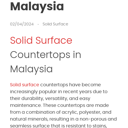
Malaysia
02/04/2024
Solid Surface
Solid Surface
Countertops in
Malaysia
Solid surface
countertops have become
increasingly popular in recent years due to
their durability, versatility, and easy
maintenance. These countertops are made
from a combination of acrylic, polyester, and
natural minerals, resulting in a non-porous and
seamless surface that is resistant to stains,