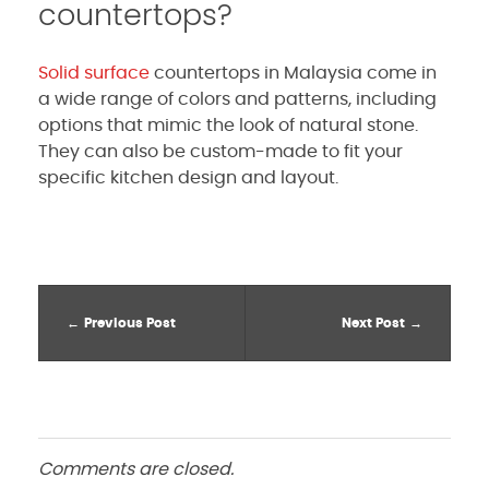
countertops?
Solid surface
countertops in Malaysia come in
a wide range of colors and patterns, including
options that mimic the look of natural stone.
They can also be custom-made to fit your
specific kitchen design and layout.
Previous Post
Next Post
Comments are closed.