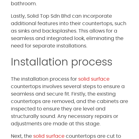
bathroom.
Lastly, Solid Top Sdn Bhd can incorporate
additional features into their countertops, such
as sinks and backsplashes. This allows for a
seamless and integrated look, eliminating the
need for separate installations.
Installation process
The installation process for
solid surface
countertops involves several steps to ensure a
seamless and secure fit. Firstly, the existing
countertops are removed, and the cabinets are
inspected to ensure they are level and
structurally sound. Any necessary repairs or
adjustments are made at this stage.
Next, the
solid surface
countertops are cut to