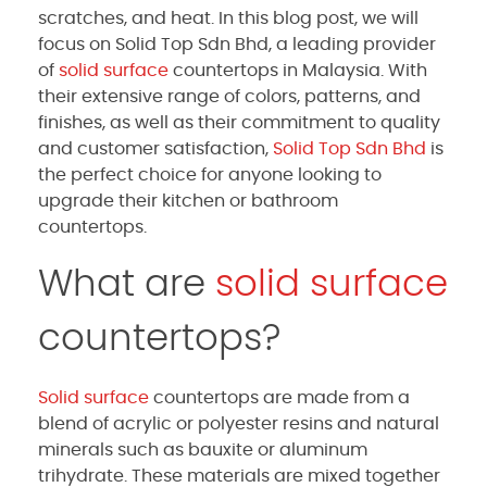
scratches, and heat. In this blog post, we will
focus on Solid Top Sdn Bhd, a leading provider
of
solid surface
countertops in Malaysia. With
their extensive range of colors, patterns, and
finishes, as well as their commitment to quality
and customer satisfaction,
Solid Top Sdn Bhd
is
the perfect choice for anyone looking to
upgrade their kitchen or bathroom
countertops.
What are
solid surface
countertops?
Solid surface
countertops are made from a
blend of acrylic or polyester resins and natural
minerals such as bauxite or aluminum
trihydrate. These materials are mixed together