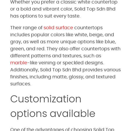
Whether you prefer a classic white countertop
or a bold and vibrant color, Solid Top Sdn Bhd
has options to suit every taste.
Their range of
solid surface
countertops
includes popular colors like white, beige, and
gray, as well as more unique options like blue,
green, and red. They also offer countertops with
different patterns and textures, such as
marble
-like veining or speckled designs.
Additionally, Solid Top Sdn Bhd provides various
finishes, including matte, glossy, and textured
surfaces.
Customization
options available
One of the advantages of choosing Solid Top