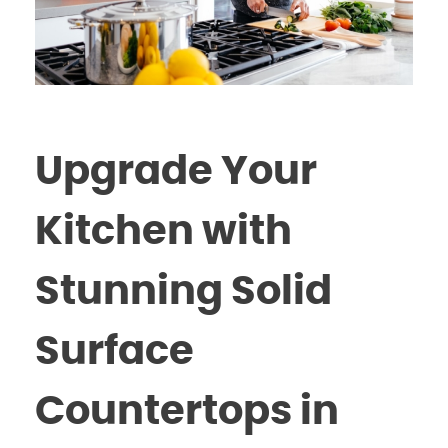
Upgrade Your
Kitchen with
Stunning Solid
Surface
Countertops in