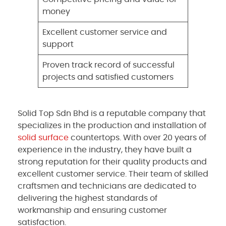
money
Excellent customer service and
support
Proven track record of successful
projects and satisfied customers
Solid Top Sdn Bhd is a reputable company that
specializes in the production and installation of
solid surface
countertops. With over 20 years of
experience in the industry, they have built a
strong reputation for their quality products and
excellent customer service. Their team of skilled
craftsmen and technicians are dedicated to
delivering the highest standards of
workmanship and ensuring customer
satisfaction.