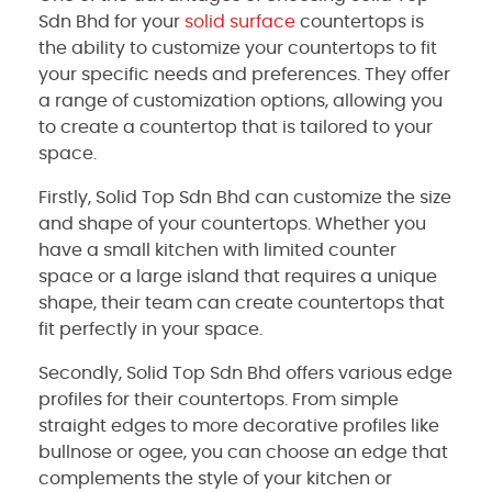
Sdn Bhd for your
solid surface
countertops is
the ability to customize your countertops to fit
your specific needs and preferences. They offer
a range of customization options, allowing you
to create a countertop that is tailored to your
space.
Firstly, Solid Top Sdn Bhd can customize the size
and shape of your countertops. Whether you
have a small kitchen with limited counter
space or a large island that requires a unique
shape, their team can create countertops that
fit perfectly in your space.
Secondly, Solid Top Sdn Bhd offers various edge
profiles for their countertops. From simple
straight edges to more decorative profiles like
bullnose or ogee, you can choose an edge that
complements the style of your kitchen or