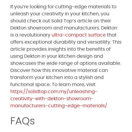
If you’re looking for cutting-edge materials to
unleash your creativity in your kitchen, you
should check out Solid Top’s article on their
Dekton showroom and manufacturers. Dekton
is a revolutionary
ultra-compact surface
that
offers exceptional durability and versatility. This
article provides insights into the benefits of
using Dekton in your kitchen design and
showcases the wide range of options available.
Discover how this innovative material can
transform your kitchen into a stylish and
functional space. To learn more, visit
https://solidtop.com.my/unleashing-
creativity-with-dekton-showroom-
manufacturers-cutting-edge-materials/
.
FAQs