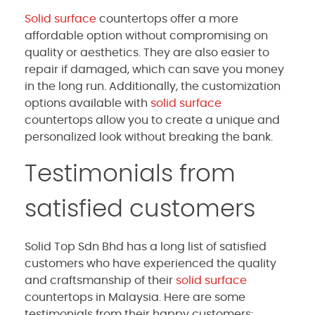
Solid surface
countertops offer a more
affordable option without compromising on
quality or aesthetics. They are also easier to
repair if damaged, which can save you money
in the long run. Additionally, the customization
options available with
solid surface
countertops allow you to create a unique and
personalized look without breaking the bank.
Testimonials from
satisfied customers
Solid Top Sdn Bhd has a long list of satisfied
customers who have experienced the quality
and craftsmanship of their
solid surface
countertops in Malaysia. Here are some
testimonials from their happy customers: