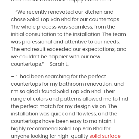
– “We recently renovated our kitchen and
chose Solid Top Sdn Bhd for our countertops.
The whole process was seamless, from the
initial consultation to the installation. The team
was professional and attentive to our needs.
The end result exceeded our expectations, and
we couldn’t be happier with our new
countertops.” – Sarah L.
– “I had been searching for the perfect
countertops for my bathroom renovation, and
I’m so glad I found Solid Top Sdn Bhd. Their
range of colors and patterns allowed me to find
the perfect match for my design vision. The
installation was quick and flawless, and the
countertops have been easy to maintain. I
highly recommend Solid Top Sdn Bhd for
anyone looking for high-quality
solid surface