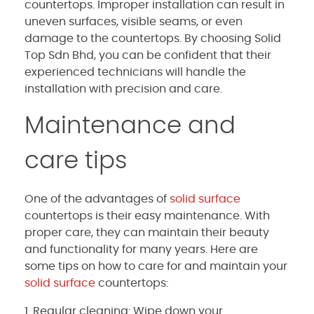
countertops. Improper installation can result in
uneven surfaces, visible seams, or even
damage to the countertops. By choosing Solid
Top Sdn Bhd, you can be confident that their
experienced technicians will handle the
installation with precision and care.
Maintenance and
care tips
One of the advantages of
solid surface
countertops is their easy maintenance. With
proper care, they can maintain their beauty
and functionality for many years. Here are
some tips on how to care for and maintain your
solid surface
countertops:
1. Regular cleaning: Wipe down your