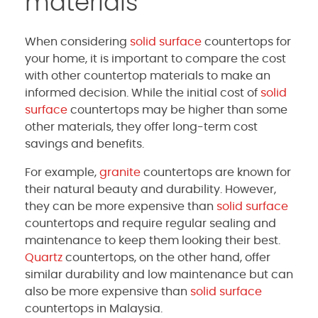
materials
When considering
solid surface
countertops for
your home, it is important to compare the cost
with other countertop materials to make an
informed decision. While the initial cost of
solid
surface
countertops may be higher than some
other materials, they offer long-term cost
savings and benefits.
For example,
granite
countertops are known for
their natural beauty and durability. However,
they can be more expensive than
solid surface
countertops and require regular sealing and
maintenance to keep them looking their best.
Quartz
countertops, on the other hand, offer
similar durability and low maintenance but can
also be more expensive than
solid surface
countertops in Malaysia.