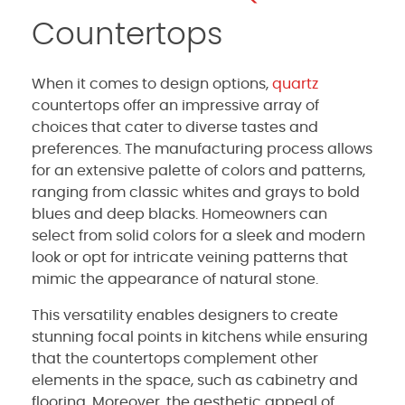
Countertops
When it comes to design options,
quartz
countertops offer an impressive array of
choices that cater to diverse tastes and
preferences. The manufacturing process allows
for an extensive palette of colors and patterns,
ranging from classic whites and grays to bold
blues and deep blacks. Homeowners can
select from solid colors for a sleek and modern
look or opt for intricate veining patterns that
mimic the appearance of natural stone.
This versatility enables designers to create
stunning focal points in kitchens while ensuring
that the countertops complement other
elements in the space, such as cabinetry and
flooring. Moreover, the aesthetic appeal of