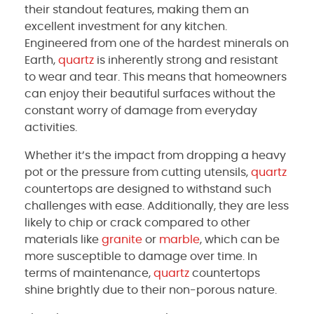
their standout features, making them an
excellent investment for any kitchen.
Engineered from one of the hardest minerals on
Earth,
quartz
is inherently strong and resistant
to wear and tear. This means that homeowners
can enjoy their beautiful surfaces without the
constant worry of damage from everyday
activities.
Whether it’s the impact from dropping a heavy
pot or the pressure from cutting utensils,
quartz
countertops are designed to withstand such
challenges with ease. Additionally, they are less
likely to chip or crack compared to other
materials like
granite
or
marble
, which can be
more susceptible to damage over time. In
terms of maintenance,
quartz
countertops
shine brightly due to their non-porous nature.