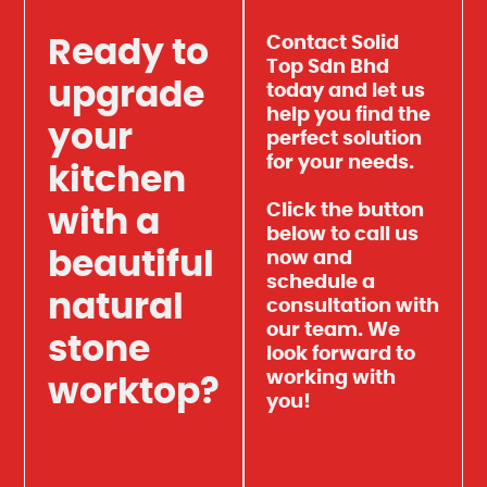
Contact Solid
Ready to
Top Sdn Bhd
upgrade
today and let us
help you find the
your
perfect solution
for your needs.
kitchen
Click the button
with a
below to call us
beautiful
now and
schedule a
natural
consultation with
our team. We
stone
look forward to
working with
worktop?
you!