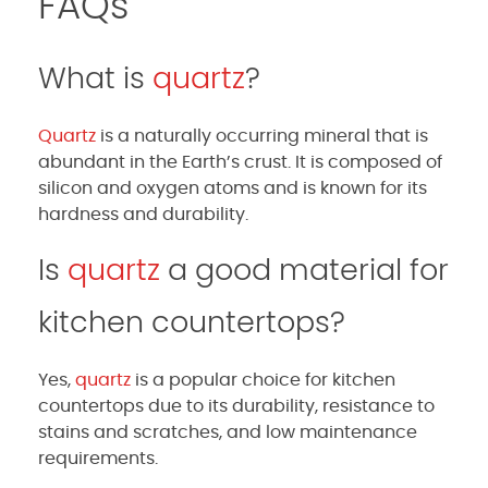
FAQs
What is
quartz
?
Quartz
is a naturally occurring mineral that is
abundant in the Earth’s crust. It is composed of
silicon and oxygen atoms and is known for its
hardness and durability.
Is
quartz
a good material for
kitchen countertops?
Yes,
quartz
is a popular choice for kitchen
countertops due to its durability, resistance to
stains and scratches, and low maintenance
requirements.