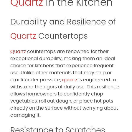
Quartz
in the Kitchen
Durability and Resilience of
Quartz
Countertops
Quartz
countertops are renowned for their
exceptional durability, making them an ideal
choice for kitchens that experience frequent
use. Unlike other materials that may chip or
crack under pressure,
quartz
is engineered to
withstand the rigors of daily use. This resilience
allows homeowners to confidently chop
vegetables, roll out dough, or place hot pots
directly on the surface without worrying about
damaging it.
Resistance to Scratches