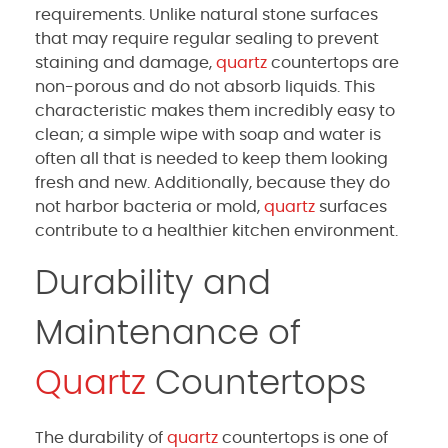
requirements. Unlike natural stone surfaces
that may require regular sealing to prevent
staining and damage,
quartz
countertops are
non-porous and do not absorb liquids. This
characteristic makes them incredibly easy to
clean; a simple wipe with soap and water is
often all that is needed to keep them looking
fresh and new. Additionally, because they do
not harbor bacteria or mold,
quartz
surfaces
contribute to a healthier kitchen environment.
Durability and
Maintenance of
Quartz
Countertops
The durability of
quartz
countertops is one of