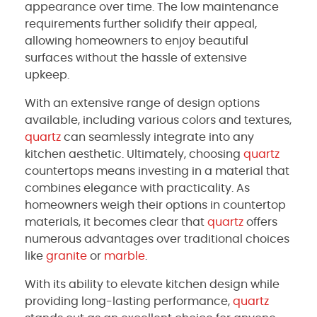
appearance over time. The low maintenance
requirements further solidify their appeal,
allowing homeowners to enjoy beautiful
surfaces without the hassle of extensive
upkeep.
With an extensive range of design options
available, including various colors and textures,
quartz
can seamlessly integrate into any
kitchen aesthetic. Ultimately, choosing
quartz
countertops means investing in a material that
combines elegance with practicality. As
homeowners weigh their options in countertop
materials, it becomes clear that
quartz
offers
numerous advantages over traditional choices
like
granite
or
marble
.
With its ability to elevate kitchen design while
providing long-lasting performance,
quartz