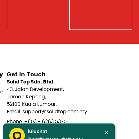
y
Get In Touch
Solid Top Sdn. Bhd.
43, Jalan Development,
e
Taman Kepong,
52100 Kuala Lumpur.
Email: support@solidtop.com.my
Phone: +603 - 6263 5375
luluchat
Phone: +603 - 6272 7761