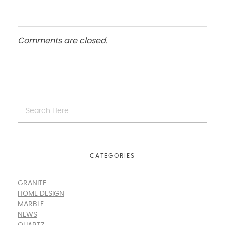
Comments are closed.
CATEGORIES
GRANITE
HOME DESIGN
MARBLE
NEWS