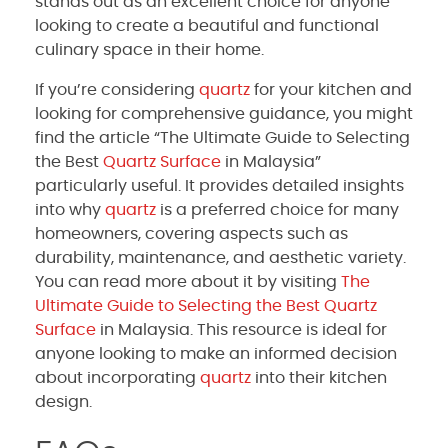
stands out as an excellent choice for anyone
looking to create a beautiful and functional
culinary space in their home.
If you’re considering
quartz
for your kitchen and
looking for comprehensive guidance, you might
find the article “The Ultimate Guide to Selecting
the Best
Quartz Surface
in Malaysia”
particularly useful. It provides detailed insights
into why
quartz
is a preferred choice for many
homeowners, covering aspects such as
durability, maintenance, and aesthetic variety.
You can read more about it by visiting
The
Ultimate Guide to Selecting the Best
Quartz
Surface
in Malaysia. This resource is ideal for
anyone looking to make an informed decision
about incorporating
quartz
into their kitchen
design.