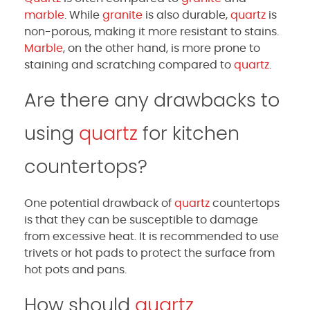
marble
. While
granite
is also durable,
quartz
is
non-porous, making it more resistant to stains.
Marble
, on the other hand, is more prone to
staining and scratching compared to
quartz
.
Are there any drawbacks to
using
quartz
for kitchen
countertops?
One potential drawback of
quartz
countertops
is that they can be susceptible to damage
from excessive heat. It is recommended to use
trivets or hot pads to protect the surface from
hot pots and pans.
How should
quartz