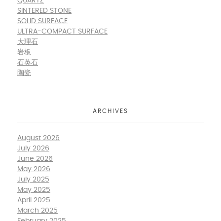
QUARTZ
SINTERED STONE
SOLID SURFACE
ULTRA-COMPACT SURFACE
大理石
岩板
石英石
陶瓷
ARCHIVES
August 2026
July 2026
June 2026
May 2026
July 2025
May 2025
April 2025
March 2025