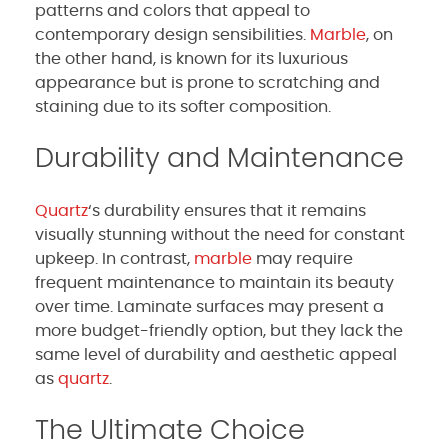
patterns and colors that appeal to
contemporary design sensibilities.
Marble
, on
the other hand, is known for its luxurious
appearance but is prone to scratching and
staining due to its softer composition.
Durability and Maintenance
Quartz
‘s durability ensures that it remains
visually stunning without the need for constant
upkeep. In contrast,
marble
may require
frequent maintenance to maintain its beauty
over time. Laminate surfaces may present a
more budget-friendly option, but they lack the
same level of durability and aesthetic appeal
as
quartz
.
The Ultimate Choice