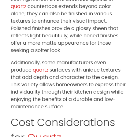
quartz
countertops extends beyond color
alone; they can also be finished in various
textures to enhance their visual impact.
Polished finishes provide a glossy sheen that
reflects light beautifully, while honed finishes
offer a more matte appearance for those
seeking a softer look.
Additionally, some manufacturers even
produce
quartz
surfaces with unique textures
that add depth and character to the design.
This variety allows homeowners to express their
individuality through their kitchen design while
enjoying the benefits of a durable and low-
maintenance surface.
Cost Considerations