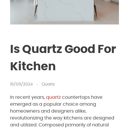
Is Quartz Good For
Kitchen
16/09/2024
Quartz
In recent years,
quartz
countertops have
emerged as a popular choice among
homeowners and designers alike,
revolutionizing the way kitchens are designed
and utilized. Composed primarily of natural