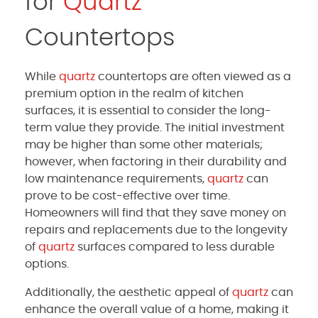
for
Quartz
Countertops
While
quartz
countertops are often viewed as a
premium option in the realm of kitchen
surfaces, it is essential to consider the long-
term value they provide. The initial investment
may be higher than some other materials;
however, when factoring in their durability and
low maintenance requirements,
quartz
can
prove to be cost-effective over time.
Homeowners will find that they save money on
repairs and replacements due to the longevity
of
quartz
surfaces compared to less durable
options.
Additionally, the aesthetic appeal of
quartz
can
enhance the overall value of a home, making it