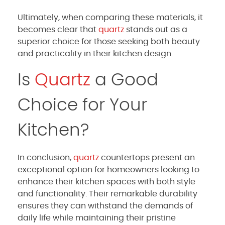
Ultimately, when comparing these materials, it
becomes clear that
quartz
stands out as a
superior choice for those seeking both beauty
and practicality in their kitchen design.
Is
Quartz
a Good
Choice for Your
Kitchen?
In conclusion,
quartz
countertops present an
exceptional option for homeowners looking to
enhance their kitchen spaces with both style
and functionality. Their remarkable durability
ensures they can withstand the demands of
daily life while maintaining their pristine