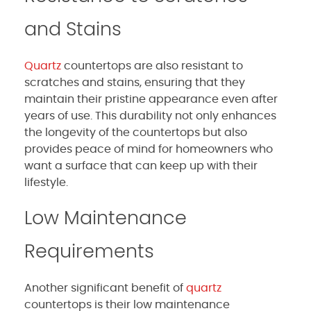
and Stains
Quartz
countertops are also resistant to
scratches and stains, ensuring that they
maintain their pristine appearance even after
years of use. This durability not only enhances
the longevity of the countertops but also
provides peace of mind for homeowners who
want a surface that can keep up with their
lifestyle.
Low Maintenance
Requirements
Another significant benefit of
quartz
countertops is their low maintenance