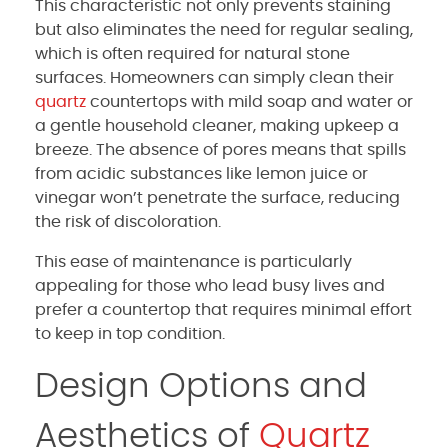
This characteristic not only prevents staining
but also eliminates the need for regular sealing,
which is often required for natural stone
surfaces. Homeowners can simply clean their
quartz
countertops with mild soap and water or
a gentle household cleaner, making upkeep a
breeze. The absence of pores means that spills
from acidic substances like lemon juice or
vinegar won’t penetrate the surface, reducing
the risk of discoloration.
This ease of maintenance is particularly
appealing for those who lead busy lives and
prefer a countertop that requires minimal effort
to keep in top condition.
Design Options and
Aesthetics of
Quartz