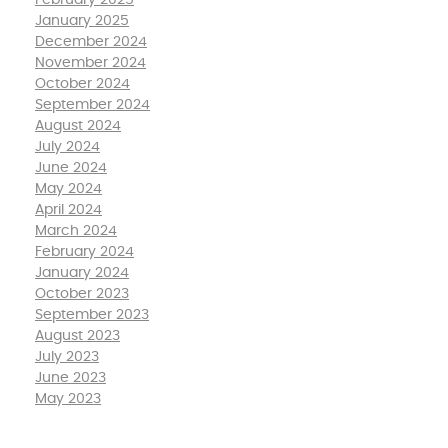
February 2025
January 2025
December 2024
November 2024
October 2024
September 2024
August 2024
July 2024
June 2024
May 2024
April 2024
March 2024
February 2024
January 2024
October 2023
September 2023
August 2023
July 2023
June 2023
May 2023