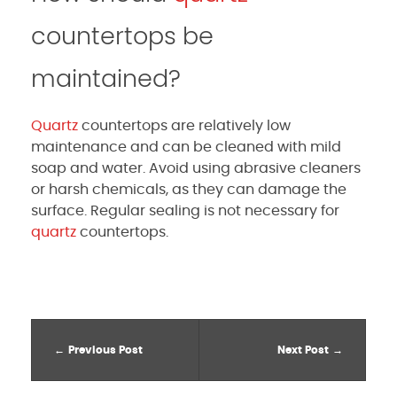
countertops be
maintained?
Quartz
countertops are relatively low
maintenance and can be cleaned with mild
soap and water. Avoid using abrasive cleaners
or harsh chemicals, as they can damage the
surface. Regular sealing is not necessary for
quartz
countertops.
Previous Post
Next Post