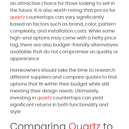
an attractive choice for those looking to sell in
the future. It is also worth noting that prices for
quartz
countertops can vary significantly
based on factors such as brand, color, pattern
complexity, and installation costs. While some
high-end options may come with a hefty price
tag, there are also budget-friendly alternatives
available that do not compromise on quality or
appearance.
Homeowners should take the time to research
different suppliers and compare quotes to find
options that fit within their budget while still
meeting their design needs. Ultimately,
investing in
quartz
countertops can yield
significant returns in both functionality and
style.
Comparing
Quartz
to