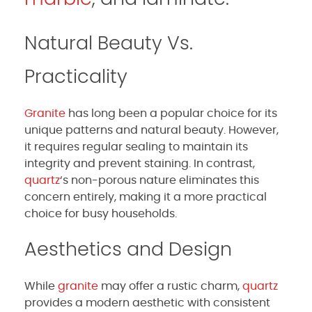
Natural Beauty Vs.
Practicality
Granite
has long been a popular choice for its
unique patterns and natural beauty. However,
it requires regular sealing to maintain its
integrity and prevent staining. In contrast,
quartz
‘s non-porous nature eliminates this
concern entirely, making it a more practical
choice for busy households.
Aesthetics and Design
While
granite
may offer a rustic charm,
quartz
provides a modern aesthetic with consistent