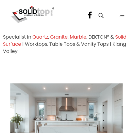
Solid Top Sdn Bhd
25 Years Quartz Worktop Specialist in Kepong KL | Factory-Direct | 5-Year Warranty
Specialist in
Quartz
,
Granite
,
Marble
, DEKTON® &
Solid
Surface
| Worktops, Table Tops & Vanity Tops | Klang
Valley