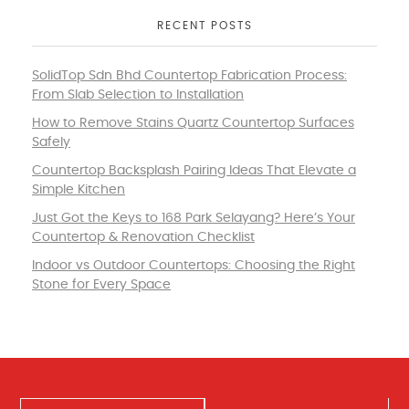
RECENT POSTS
SolidTop Sdn Bhd Countertop Fabrication Process:
From Slab Selection to Installation
How to Remove Stains Quartz Countertop Surfaces
Safely
Countertop Backsplash Pairing Ideas That Elevate a
Simple Kitchen
Just Got the Keys to 168 Park Selayang? Here’s Your
Countertop & Renovation Checklist
Indoor vs Outdoor Countertops: Choosing the Right
Stone for Every Space