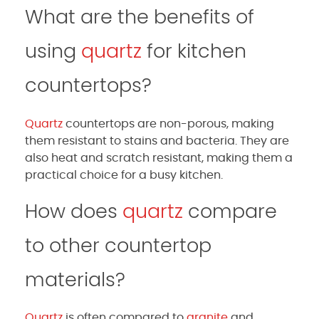
What are the benefits of
using
quartz
for kitchen
countertops?
Quartz
countertops are non-porous, making
them resistant to stains and bacteria. They are
also heat and scratch resistant, making them a
practical choice for a busy kitchen.
How does
quartz
compare
to other countertop
materials?
Quartz
is often compared to
granite
and