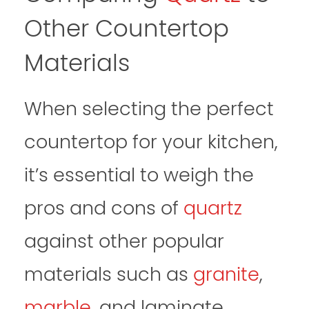
Other Countertop
Materials
When selecting the perfect
countertop for your kitchen,
it’s essential to weigh the
pros and cons of
quartz
against other popular
materials such as
granite
,
marble
, and laminate.