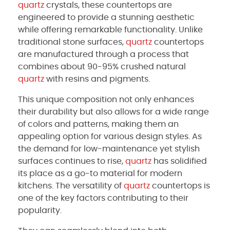
quartz
crystals, these countertops are
engineered to provide a stunning aesthetic
while offering remarkable functionality. Unlike
traditional stone surfaces,
quartz
countertops
are manufactured through a process that
combines about 90-95% crushed natural
quartz
with resins and pigments.
This unique composition not only enhances
their durability but also allows for a wide range
of colors and patterns, making them an
appealing option for various design styles. As
the demand for low-maintenance yet stylish
surfaces continues to rise,
quartz
has solidified
its place as a go-to material for modern
kitchens. The versatility of
quartz
countertops is
one of the key factors contributing to their
popularity.