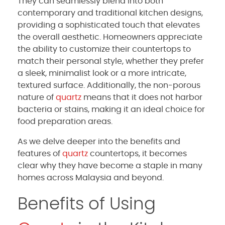
They can seamlessly blend into both
contemporary and traditional kitchen designs,
providing a sophisticated touch that elevates
the overall aesthetic. Homeowners appreciate
the ability to customize their countertops to
match their personal style, whether they prefer
a sleek, minimalist look or a more intricate,
textured surface. Additionally, the non-porous
nature of
quartz
means that it does not harbor
bacteria or stains, making it an ideal choice for
food preparation areas.
As we delve deeper into the benefits and
features of
quartz
countertops, it becomes
clear why they have become a staple in many
homes across Malaysia and beyond.
Benefits of Using