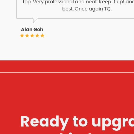
top. Very professional and neat. Keep it up! and
best. Once again TQ.
Alan Goh
Ready to upgr