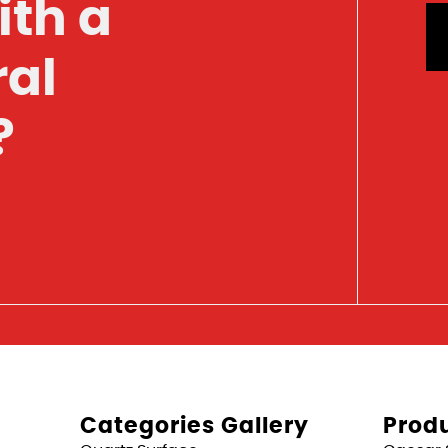
ith a
ral
?
Categories Gallery
Produ