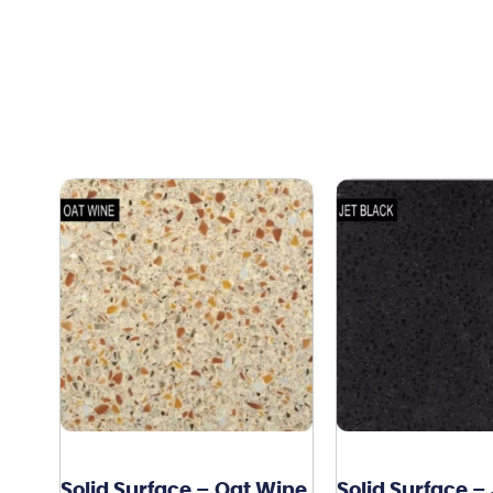
Solid Surface – Oat Wine
Solid Surface –