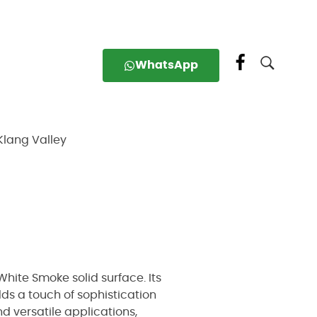
WhatsApp
Klang Valley
hite Smoke solid surface. Its
dds a touch of sophistication
d versatile applications,