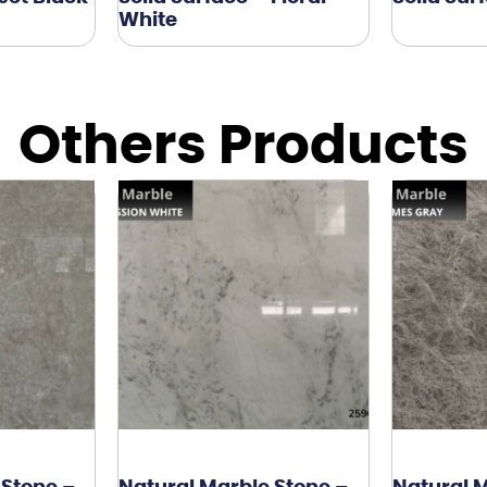
White
Others Products