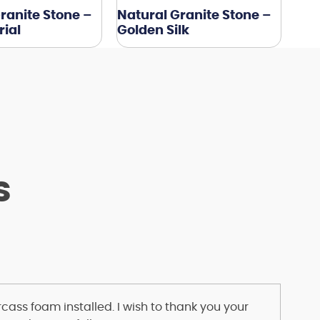
ranite Stone –
Natural Granite Stone –
ial
Golden Silk
s
ass foam installed. I wish to thank you your