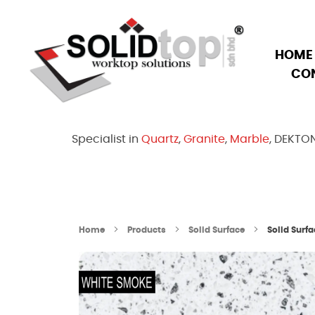
HOME
CO
Solid Top Sdn Bhd
25 Years Quartz Worktop Specialist in Kepong KL | Factory-Direct | 5-Year Warranty
Specialist in
Quartz
,
Granite
,
Marble
, DEKTO
Home
Products
Solid Surface
Solid Surf