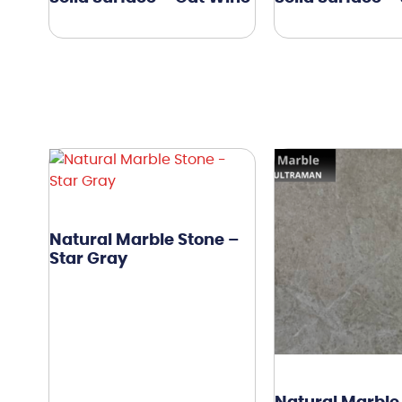
Natural Marble Stone –
Star Gray