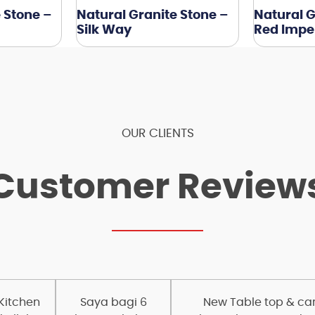
 Stone –
Natural Granite Stone –
Natural G
Silk Way
Red Imper
OUR CLIENTS
Customer Review
 Kitchen
Saya bagi 6
New Table top & carc