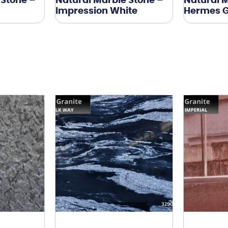
 Stone –
Natural Marble Stone –
Natural M
Impression White
Hermes 