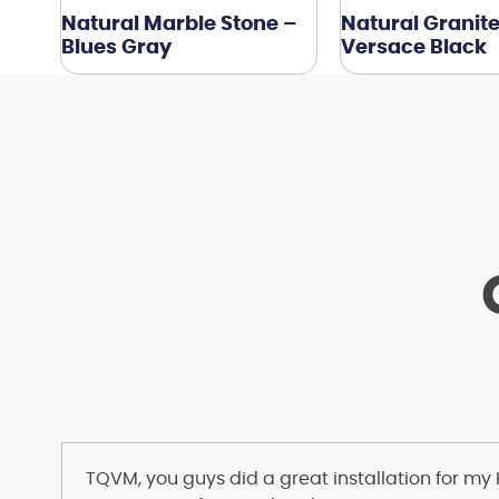
Natural Marble Stone –
Natural Granite
Blues Gray
Versace Black
TQVM, you guys did a great installation for my