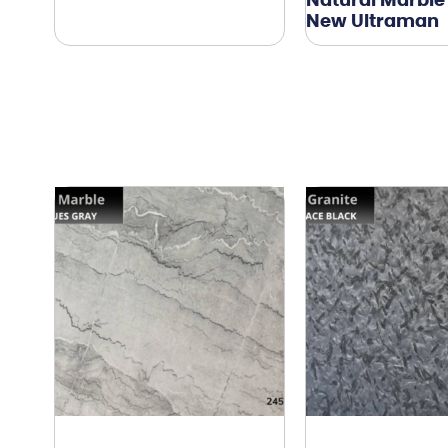
Natural Marble
New Ultraman