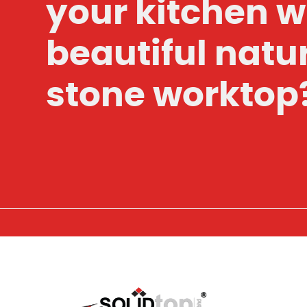
your kitchen w
beautiful natu
stone worktop