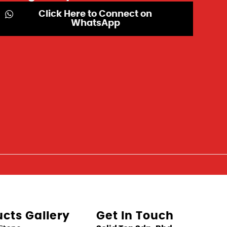
Click Here to Connect on
WhatsApp
cts Gallery
Get In Touch