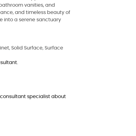
 bathroom vanities, and
nance, and timeless beauty of
e into a serene sanctuary
inet
,
Solid Surface
,
Surface
sultant.
consultant specialist about