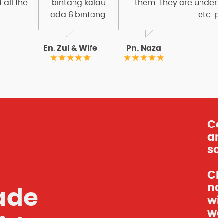
 all the
bintang kalau
them. They are under
ada 6 bintang.
etc. 
En. Zul & Wife
Pn. Naza
C
an
so
Cl
n
ade
w
w