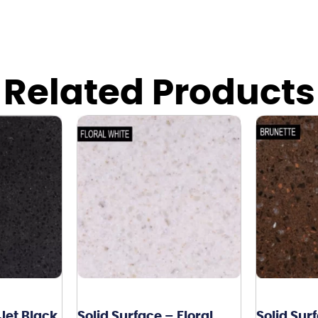
Related Products
 Jet Black
Solid Surface – Floral
Solid Sur