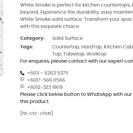
White Smoke is perfect for kitchen countertops,
beyond. Experience the durability, easy mainte
White Smoke solid surface. Transform your spac
with this exquisite choice.
Category:
Solid Surface
Tags:
Countertop
,
HardTop
,
Kitchen Cab
Top
,
Tabletop
,
Worktop
For enquires, please contact with our expert con
+603 – 6263 5375
+6017-566 0566
+6012-323 1909
Please click below button to WhatsApp with our 
this product.
[ht-ctc-chat]