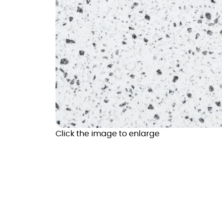
Click the image to enlarge