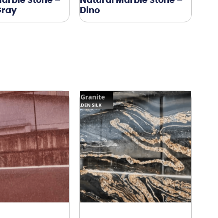
arble Stone –
Natural Marble Stone –
Gray
Dino