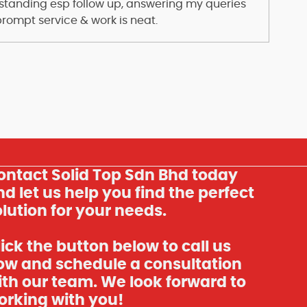
standing esp follow up, answering my queries
prompt service & work is neat.
ontact Solid Top Sdn Bhd today
d let us help you find the perfect
lution for your needs.
ick the button below to call us
ow and schedule a consultation
ith our team. We look forward to
orking with you!