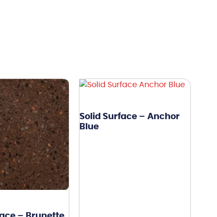
Solid Surface – Anchor
Blue
face – Brunette