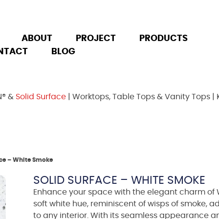
ABOUT
PROJECT
PRODUCTS
NTACT
BLOG
N® &
Solid Surface
| Worktops, Table Tops & Vanity Tops | 
ace – White Smoke
SOLID SURFACE – WHITE SMOKE
Enhance your space with the elegant charm of W
soft white hue, reminiscent of wisps of smoke, a
to any interior. With its seamless appearance an