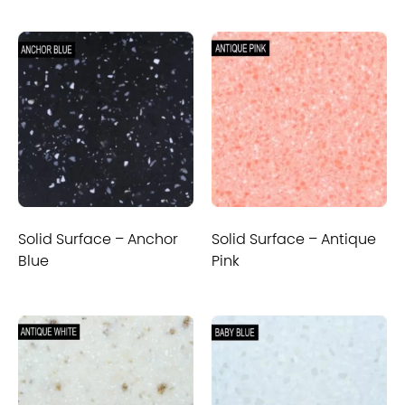
Solid Surface – Anchor
Solid Surface – Antique
Blue
Pink