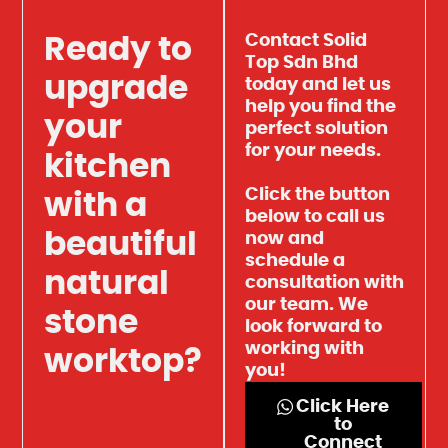
Contact Solid
Ready to
Top Sdn Bhd
upgrade
today and let us
help you find the
your
perfect solution
for your needs.
kitchen
Click the button
with a
below to call us
beautiful
now and
schedule a
natural
consultation with
our team. We
stone
look forward to
working with
worktop?
you!
Click Here
to
Connect