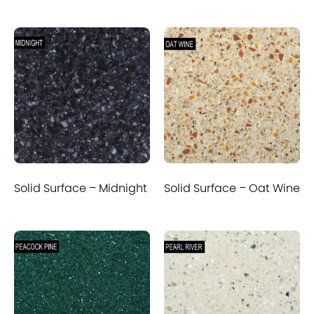
Solid Surface – Midnight
Solid Surface – Oat Wine