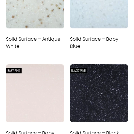
Solid Surface – Antique
Solid Surface – Baby
White
Blue
Solid Surface – Baby
Solid Surface – Black