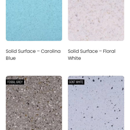
Solid Surface – Carolina
Solid Surface – Floral
Blue
White