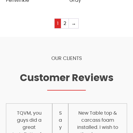
Periwinkle
Gray
1
2
→
OUR CLIENTS
Customer Reviews
TQVM, you
S
New Table top &
guys did a
a
carcass foam
great
y
installed. I wish to