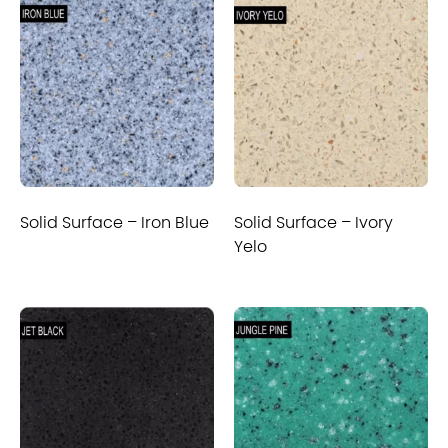
Solid Surface – Iron Blue
Solid Surface – Ivory
Yelo