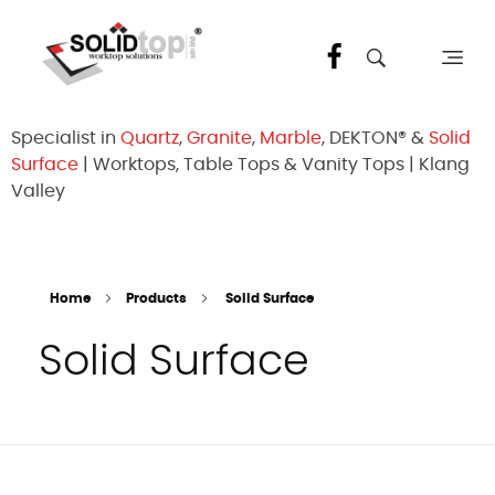
Solid Top Sdn Bhd
25 Years Quartz Worktop Specialist in Kepong KL | Factory-Direct | 5-Year Warranty
Specialist in
Quartz
,
Granite
,
Marble
, DEKTON® &
Solid
Surface
| Worktops, Table Tops & Vanity Tops | Klang
Valley
Home
Products
Solid Surface
Solid Surface