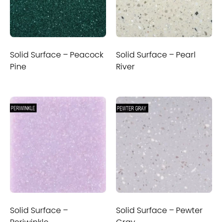
Solid Surface – Peacock
Solid Surface – Pearl
Pine
River
Solid Surface –
Solid Surface – Pewter