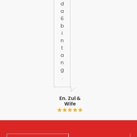
d
a
6
b
i
n
t
a
n
g
.
En. Zul &
Wife