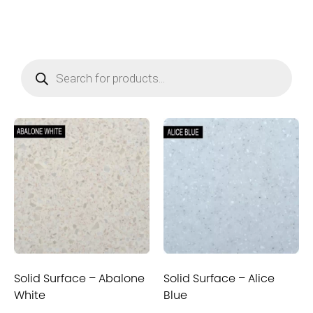
Solid Surface – Abalone
Solid Surface – Alice
White
Blue