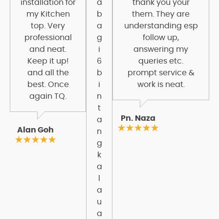
installation for
a
thank you your
my Kitchen
b
them. They are
top. Very
a
understanding esp
professional
g
follow up,
and neat.
i
answering my
Keep it up!
6
queries etc.
and all the
b
prompt service &
best. Once
i
work is neat.
again TQ.
n
t
Pn. Naza
a
Alan Goh
n
g
k
a
l
a
u
a