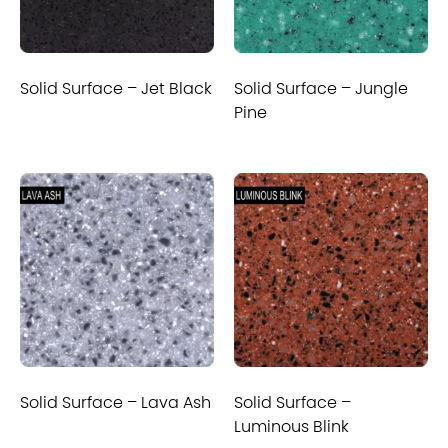
Solid Surface – Jet Black
Solid Surface – Jungle
Pine
Solid Surface – Lava Ash
Solid Surface –
Luminous Blink