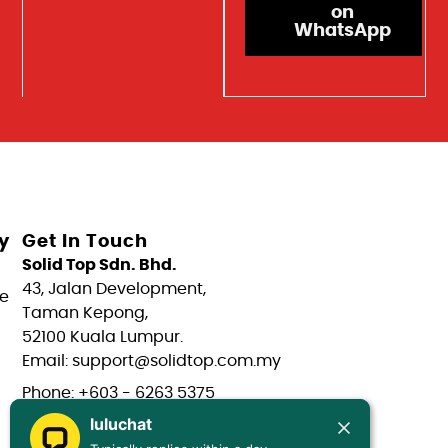
on
WhatsApp
y
Get In Touch
Solid Top Sdn. Bhd.
43, Jalan Development,
e
Taman Kepong,
52100 Kuala Lumpur.
Email: support@solidtop.com.my
Phone: +603 - 6263 5375
luluchat
Phone: +603 - 6272 7761