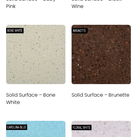
Pink
Wine
Solid Surface – Bone
Solid Surface – Brunette
White