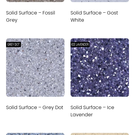
Solid Surface – Fossil
Solid Surface – Gost
Grey
White
Solid Surface – Grey Dot
Solid Surface – Ice
Lavender