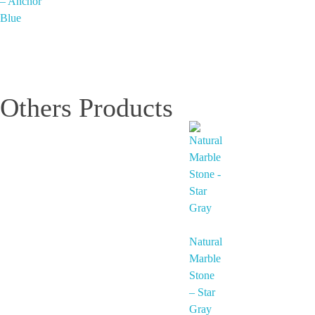
– Anchor
Blue
Others Products
Natural
Marble
Stone
– Star
Gray