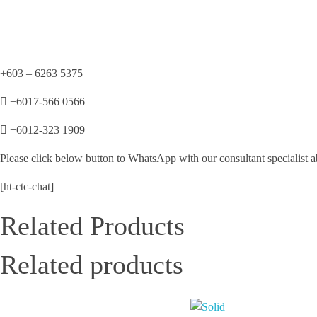
+603 – 6263 5375
+6017-566 0566
+6012-323 1909
Please click below button to WhatsApp with our consultant specialist a
[ht-ctc-chat]
Related Products
Related products