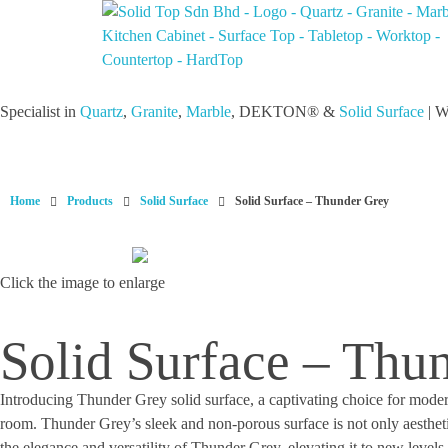
Solid Top Sdn Bhd
25 Years Quartz Worktop Specialist in Kepong KL | Factory-Direct | 5-Year Warranty
Specialist in
Quartz
,
Granite
,
Marble
, DEKTON® &
Solid Surface
| W
Home
Products
Solid Surface
Solid Surface – Thunder Grey
Click the image to enlarge
Solid Surface – Thu
Introducing Thunder Grey solid surface, a captivating choice for moder
room. Thunder Grey’s sleek and non-porous surface is not only aesthetic
the elegance and versatility of Thunder Grey, elevating it to new level