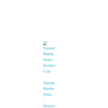
Natural
Marble
Stone
–
Hermes