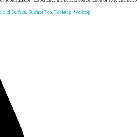
Solid Surface
,
Surface Top
,
Tabletop
,
Worktop