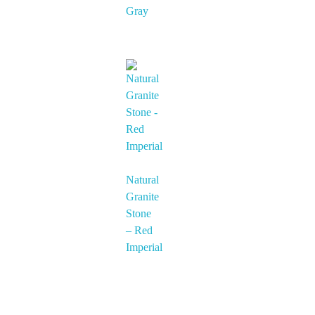
Gray
Natural
Granite
Stone
– Red
Imperial