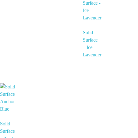
Solid
Surface
– Ice
Lavender
Solid
Surface