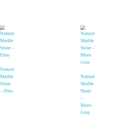
Natural
Marble
Natural
Stone
Marble
– Dino
Stone
–
Blues
Gray