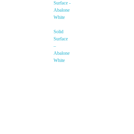
Solid
Surface
–
Abalone
White