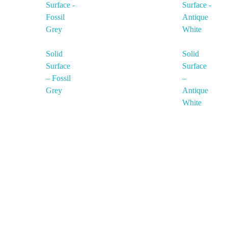
Solid
Solid
Surface
Surface
– Fossil
–
Grey
Antique
White