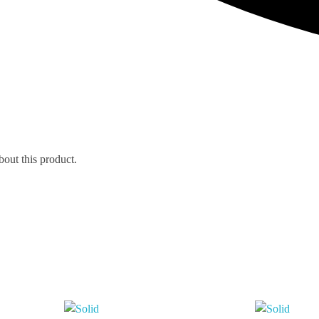
bout this product.