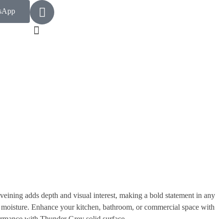
sApp
veining adds depth and visual interest, making a bold statement in any
and moisture. Enhance your kitchen, bathroom, or commercial space with
rformance with Thunder Grey solid surface.