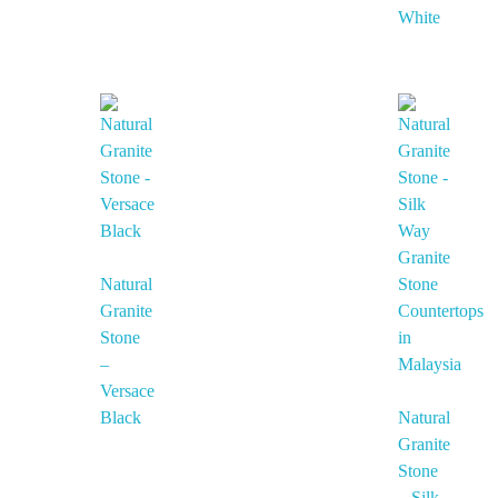
White
Natural
Granite
Stone
–
Versace
Black
Natural
Granite
Stone
– Silk