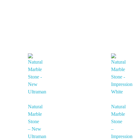
Natural
Natural
Marble
Marble
Stone
Stone
– New
–
Ultraman
Impression