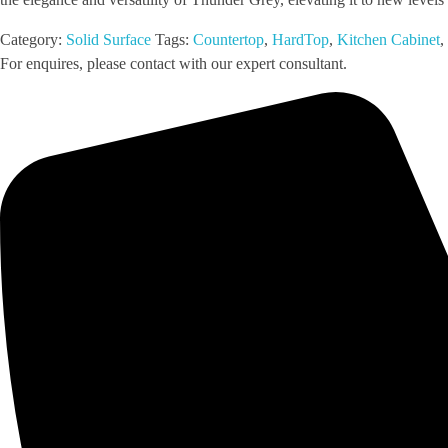
Category:
Solid Surface
Tags:
Countertop
,
HardTop
,
Kitchen Cabinet
,
For enquires, please contact with our expert consultant.