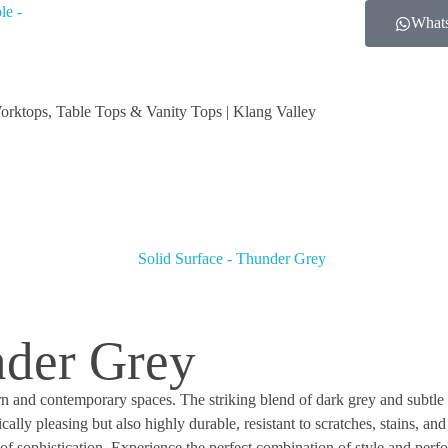
What
orktops, Table Tops & Vanity Tops | Klang Valley
nder Grey
n and contemporary spaces. The striking blend of dark grey and subtle 
ally pleasing but also highly durable, resistant to scratches, stains, 
s of sophistication. Experience the perfect combination of style and pe