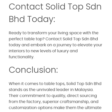
Contact Solid Top Sdn
Bhd Today:
Ready to transform your living space with the
perfect table top? Contact Solid Top Sdn Bhd
today and embark on a journey to elevate your
interiors to new levels of luxury and
functionality.
Conclusion:
When it comes to table tops, Solid Top Sdn Bhd
stands as the unrivaled leader in Malaysia.
Their commitment to quality, direct sourcing
from the factory, superior craftsmanship, and
customization options make them the ultimate