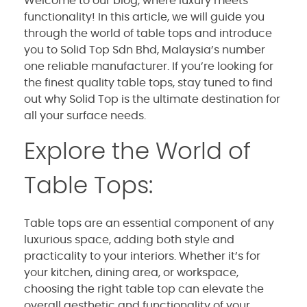
Welcome to our blog, where luxury meets
functionality! In this article, we will guide you
through the world of table tops and introduce
you to Solid Top Sdn Bhd, Malaysia’s number
one reliable manufacturer. If you’re looking for
the finest quality table tops, stay tuned to find
out why Solid Top is the ultimate destination for
all your surface needs.
Explore the World of
Table Tops:
Table tops are an essential component of any
luxurious space, adding both style and
practicality to your interiors. Whether it’s for
your kitchen, dining area, or workspace,
choosing the right table top can elevate the
overall aesthetic and functionality of your