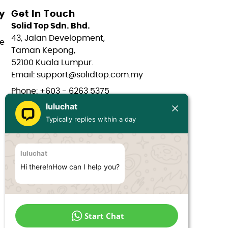
y
Get In Touch
Solid Top Sdn. Bhd.
43, Jalan Development,
e
Taman Kepong,
52100 Kuala Lumpur.
Email: support@solidtop.com.my
Phone: +603 - 6263 5375
luluchat
Phone: +603 - 6272 7761
Typically replies within a day
Phone: +6017 - 566 0566
Phone: +6012 - 323 1909
luluchat
Hours: Mon-Fri 9:00AM - 6:00PM
Hi there!nHow can I help you?
Start Chat