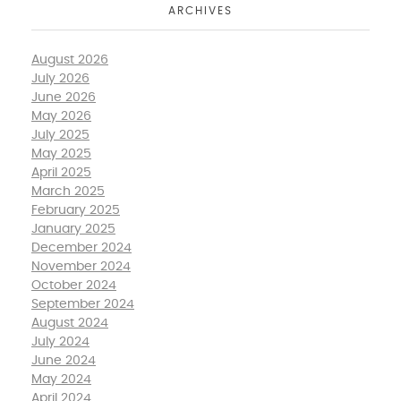
ARCHIVES
August 2026
July 2026
June 2026
May 2026
July 2025
May 2025
April 2025
March 2025
February 2025
January 2025
December 2024
November 2024
October 2024
September 2024
August 2024
July 2024
June 2024
May 2024
April 2024