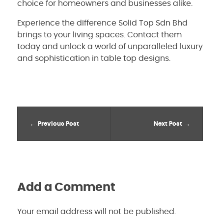
choice for homeowners and businesses alike.
Experience the difference Solid Top Sdn Bhd
brings to your living spaces. Contact them
today and unlock a world of unparalleled luxury
and sophistication in table top designs.
Previous Post
Next Post
Add a Comment
Your email address will not be published.