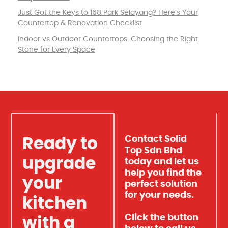
Just Got the Keys to 168 Park Selayang? Here’s Your
Countertop & Renovation Checklist
Indoor vs Outdoor Countertops: Choosing the Right
Stone for Every Space
Contact Solid
Ready to
Top Sdn Bhd
upgrade
today and let us
help you find the
your
perfect solution
for your needs.
kitchen
Click the button
with a