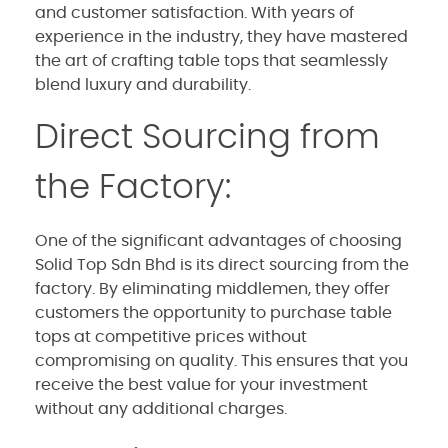
and customer satisfaction. With years of
experience in the industry, they have mastered
the art of crafting table tops that seamlessly
blend luxury and durability.
Direct Sourcing from
the Factory:
One of the significant advantages of choosing
Solid Top Sdn Bhd is its direct sourcing from the
factory. By eliminating middlemen, they offer
customers the opportunity to purchase table
tops at competitive prices without
compromising on quality. This ensures that you
receive the best value for your investment
without any additional charges.