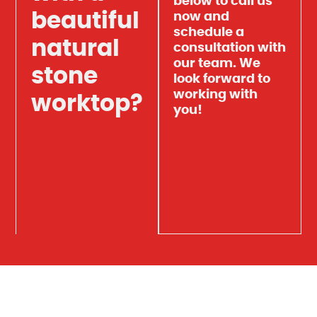
below to call us
beautiful
now and
schedule a
natural
consultation with
our team. We
stone
look forward to
working with
worktop?
you!