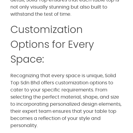
detail, Solid Top ensures that each table top is
not only visually stunning but also built to
withstand the test of time.
Customization
Options for Every
Space:
Recognizing that every space is unique, Solid
Top Sdn Bhd offers customization options to
cater to your specific requirements. From
selecting the perfect material, shape, and size
to incorporating personalized design elements,
their expert team ensures that your table top
becomes a reflection of your style and
personality.