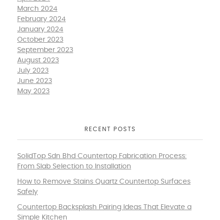
March 2024
February 2024
January 2024
October 2023
September 2023
August 2023
July 2023
June 2023
May 2023
RECENT POSTS
SolidTop Sdn Bhd Countertop Fabrication Process:
From Slab Selection to Installation
How to Remove Stains Quartz Countertop Surfaces
Safely
Countertop Backsplash Pairing Ideas That Elevate a
Simple Kitchen