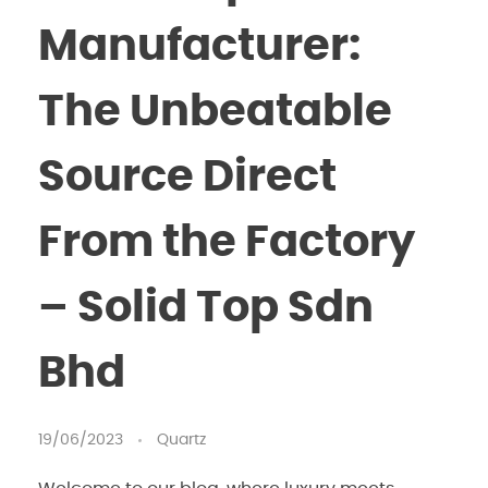
Manufacturer:
The Unbeatable
Source Direct
From the Factory
– Solid Top Sdn
Bhd
19/06/2023
Quartz