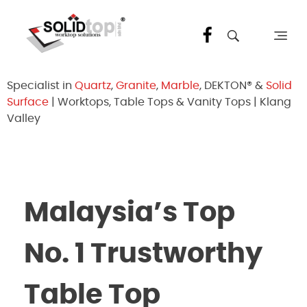
Solid Top Sdn Bhd
25 Years Quartz Worktop Specialist in Kepong KL | Factory-Direct | 5-Year Warranty
Specialist in
Quartz
,
Granite
,
Marble
, DEKTON® &
Solid
Surface
| Worktops, Table Tops & Vanity Tops | Klang
Valley
Malaysia’s Top
No. 1 Trustworthy
Table Top