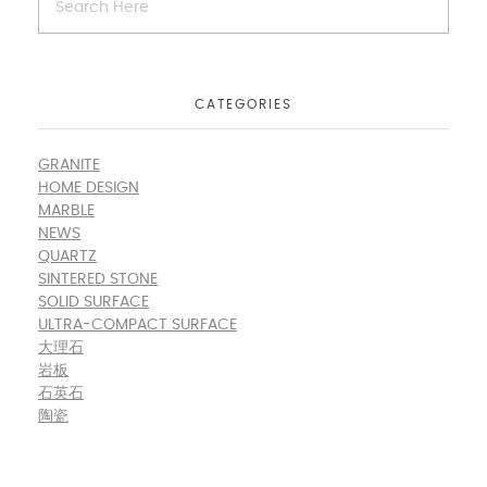
CATEGORIES
GRANITE
HOME DESIGN
MARBLE
NEWS
QUARTZ
SINTERED STONE
SOLID SURFACE
ULTRA-COMPACT SURFACE
大理石
岩板
石英石
陶瓷