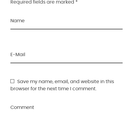
Required fields are marked *
Name
E-Mail
Save my name, email, and website in this
browser for the next time I comment.
Comment