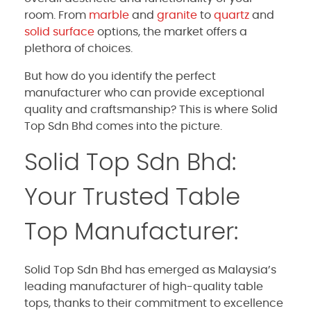
room. From
marble
and
granite
to
quartz
and
solid surface
options, the market offers a
plethora of choices.
But how do you identify the perfect
manufacturer who can provide exceptional
quality and craftsmanship? This is where Solid
Top Sdn Bhd comes into the picture.
Solid Top Sdn Bhd:
Your Trusted Table
Top Manufacturer:
Solid Top Sdn Bhd has emerged as Malaysia’s
leading manufacturer of high-quality table
tops, thanks to their commitment to excellence