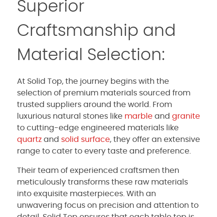
Superior
Craftsmanship and
Material Selection:
At Solid Top, the journey begins with the
selection of premium materials sourced from
trusted suppliers around the world. From
luxurious natural stones like
marble
and
granite
to cutting-edge engineered materials like
quartz
and
solid surface
, they offer an extensive
range to cater to every taste and preference.
Their team of experienced craftsmen then
meticulously transforms these raw materials
into exquisite masterpieces. With an
unwavering focus on precision and attention to