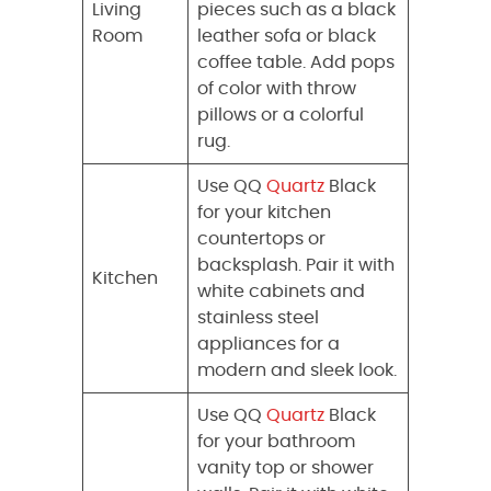
Living
pieces such as a black
Room
leather sofa or black
coffee table. Add pops
of color with throw
pillows or a colorful
rug.
Use QQ
Quartz
Black
for your kitchen
countertops or
backsplash. Pair it with
Kitchen
white cabinets and
stainless steel
appliances for a
modern and sleek look.
Use QQ
Quartz
Black
for your bathroom
vanity top or shower