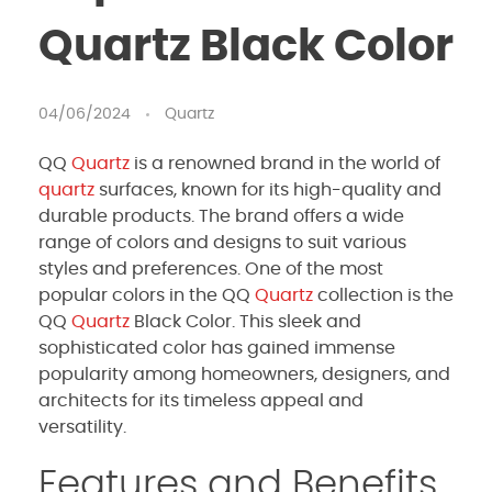
Quartz Black Color
04/06/2024
Quartz
QQ
Quartz
is a renowned brand in the world of
quartz
surfaces, known for its high-quality and
durable products. The brand offers a wide
range of colors and designs to suit various
styles and preferences. One of the most
popular colors in the QQ
Quartz
collection is the
QQ
Quartz
Black Color. This sleek and
sophisticated color has gained immense
popularity among homeowners, designers, and
architects for its timeless appeal and
versatility.
Features and Benefits