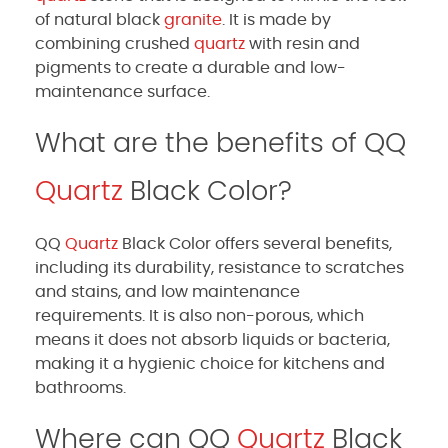
of natural black
granite
. It is made by
combining crushed
quartz
with resin and
pigments to create a durable and low-
maintenance surface.
What are the benefits of QQ
Quartz
Black Color?
QQ
Quartz
Black Color offers several benefits,
including its durability, resistance to scratches
and stains, and low maintenance
requirements. It is also non-porous, which
means it does not absorb liquids or bacteria,
making it a hygienic choice for kitchens and
bathrooms.
Where can QQ
Quartz
Black