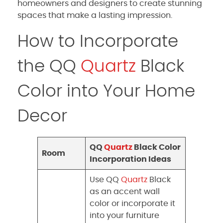
homeowners and designers to create stunning
spaces that make a lasting impression.
How to Incorporate
the QQ
Quartz
Black
Color into Your Home
Decor
QQ
Quartz
Black Color
Room
Incorporation Ideas
Use QQ
Quartz
Black
as an accent wall
color or incorporate it
into your furniture