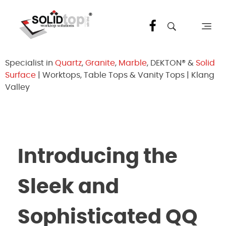
Solid Top Sdn Bhd
25 Years Quartz Worktop Specialist in Kepong KL | Factory-Direct | 5-Year Warranty
Specialist in
Quartz
,
Granite
,
Marble
, DEKTON® &
Solid
Surface
| Worktops, Table Tops & Vanity Tops | Klang
Valley
Introducing the
Sleek and
Sophisticated QQ