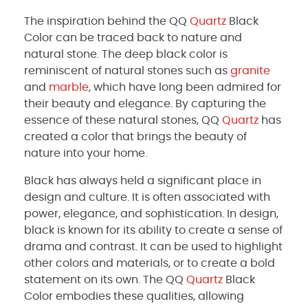
The inspiration behind the QQ
Quartz
Black
Color can be traced back to nature and
natural stone. The deep black color is
reminiscent of natural stones such as
granite
and
marble
, which have long been admired for
their beauty and elegance. By capturing the
essence of these natural stones, QQ
Quartz
has
created a color that brings the beauty of
nature into your home.
Black has always held a significant place in
design and culture. It is often associated with
power, elegance, and sophistication. In design,
black is known for its ability to create a sense of
drama and contrast. It can be used to highlight
other colors and materials, or to create a bold
statement on its own. The QQ
Quartz
Black
Color embodies these qualities, allowing