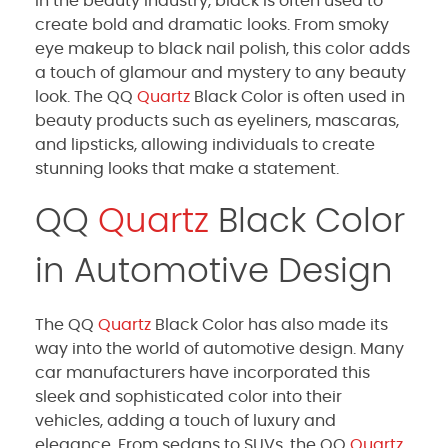
In the beauty industry, black is often used to
create bold and dramatic looks. From smoky
eye makeup to black nail polish, this color adds
a touch of glamour and mystery to any beauty
look. The QQ
Quartz
Black Color is often used in
beauty products such as eyeliners, mascaras,
and lipsticks, allowing individuals to create
stunning looks that make a statement.
QQ
Quartz
Black Color
in Automotive Design
The QQ
Quartz
Black Color has also made its
way into the world of automotive design. Many
car manufacturers have incorporated this
sleek and sophisticated color into their
vehicles, adding a touch of luxury and
elegance. From sedans to SUVs, the QQ
Quartz