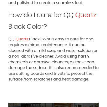
and polished to create a seamless look.
How do I care for QQ
Quartz
Black Color?
QQ
Quartz
Black Color is easy to care for and
requires minimal maintenance. It can be
cleaned with a mild soap and water solution or
a non-abrasive cleaner. Avoid using harsh
chemicals or abrasive cleaners, as these can
damage the surface. It is also recommended to
use cutting boards and trivets to protect the
surface from scratches and heat damage.