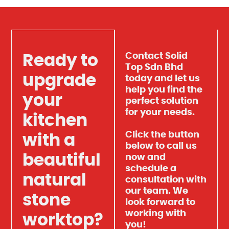
Contact Solid
Ready to
Top Sdn Bhd
upgrade
today and let us
help you find the
your
perfect solution
for your needs.
kitchen
Click the button
with a
below to call us
beautiful
now and
schedule a
natural
consultation with
our team. We
stone
look forward to
working with
worktop?
you!