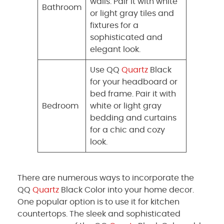
walls. Pair it with white
Bathroom
or light gray tiles and
fixtures for a
sophisticated and
elegant look.
Use QQ
Quartz
Black
for your headboard or
bed frame. Pair it with
Bedroom
white or light gray
bedding and curtains
for a chic and cozy
look.
There are numerous ways to incorporate the
QQ
Quartz
Black Color into your home decor.
One popular option is to use it for kitchen
countertops. The sleek and sophisticated