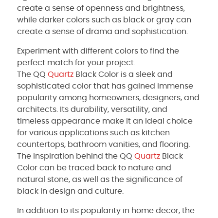
create a sense of openness and brightness,
while darker colors such as black or gray can
create a sense of drama and sophistication.
Experiment with different colors to find the
perfect match for your project.
The QQ
Quartz
Black Color is a sleek and
sophisticated color that has gained immense
popularity among homeowners, designers, and
architects. Its durability, versatility, and
timeless appearance make it an ideal choice
for various applications such as kitchen
countertops, bathroom vanities, and flooring.
The inspiration behind the QQ
Quartz
Black
Color can be traced back to nature and
natural stone, as well as the significance of
black in design and culture.
In addition to its popularity in home decor, the