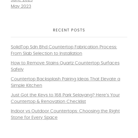
June 2023
May 2023
RECENT POSTS
SolidTop Sdn Bhd Countertop Fabrication Process:
From Slab Selection to Installation
How to Remove Stains Quartz Countertop Surfaces
Safely
Countertop Backsplash Pairing Ideas That Elevate a
Simple Kitchen
Just Got the Keys to 168 Park Selayang? Here’s Your
Countertop & Renovation Checklist
Indoor vs Outdoor Countertops: Choosing the Right
Stone for Every Space