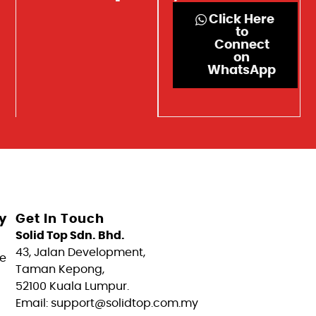
Click Here
to
Connect
on
WhatsApp
y
Get In Touch
Solid Top Sdn. Bhd.
43, Jalan Development,
e
Taman Kepong,
52100 Kuala Lumpur.
Email: support@solidtop.com.my