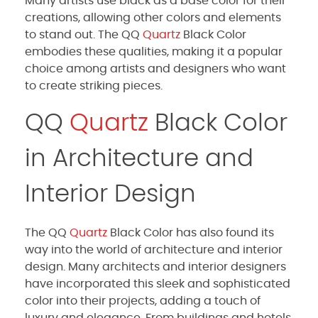
Many artists use black as a base color for their
creations, allowing other colors and elements
to stand out. The QQ
Quartz
Black Color
embodies these qualities, making it a popular
choice among artists and designers who want
to create striking pieces.
QQ
Quartz
Black Color
in Architecture and
Interior Design
The QQ
Quartz
Black Color has also found its
way into the world of architecture and interior
design. Many architects and interior designers
have incorporated this sleek and sophisticated
color into their projects, adding a touch of
luxury and elegance. From buildings and hotels