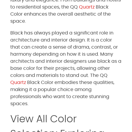
to residential spaces, the QQ
Quartz
Black
Color enhances the overall aesthetic of the
space.
Black has always played a significant role in
architecture and interior design. It is a color
that can create a sense of drama, contrast, or
harmony depending on how it is used. Many
architects and interior designers use black as a
base color for their projects, allowing other
colors and materials to stand out. The QQ
Quartz
Black Color embodies these qualities,
making it a popular choice among
professionals who want to create stunning
spaces.
View All Color