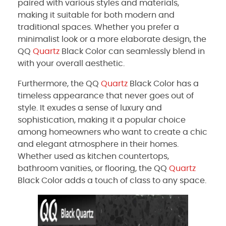
paired with various styles and materials,
making it suitable for both modern and
traditional spaces. Whether you prefer a
minimalist look or a more elaborate design, the
QQ
Quartz
Black Color can seamlessly blend in
with your overall aesthetic.
Furthermore, the QQ
Quartz
Black Color has a
timeless appearance that never goes out of
style. It exudes a sense of luxury and
sophistication, making it a popular choice
among homeowners who want to create a chic
and elegant atmosphere in their homes.
Whether used as kitchen countertops,
bathroom vanities, or flooring, the QQ
Quartz
Black Color adds a touch of class to any space.