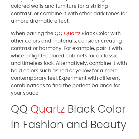
colored walls and furniture for a striking
contrast, or combine it with other dark tones for
a more dramatic effect.
When pairing the QQ
Quartz
Black Color with
other colors and materials, consider creating
contrast or harmony. For example, pair it with
white or light-colored cabinets for a classic
and timeless look. Alternatively, combine it with
bold colors such as red or yellow for a more
contemporary feel. Experiment with different
combinations to find the perfect balance for
your space.
QQ
Quartz
Black Color
in Fashion and Beauty