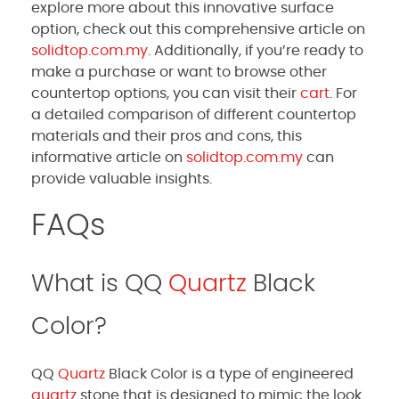
explore more about this innovative surface
option, check out this comprehensive article on
solidtop.com.my
. Additionally, if you’re ready to
make a purchase or want to browse other
countertop options, you can visit their
cart
. For
a detailed comparison of different countertop
materials and their pros and cons, this
informative article on
solidtop.com.my
can
provide valuable insights.
FAQs
What is QQ
Quartz
Black
Color?
QQ
Quartz
Black Color is a type of engineered
quartz
stone that is designed to mimic the look