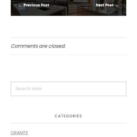
Previous Post
Next Post
Comments are closed.
CATEGORIES
GRANITE