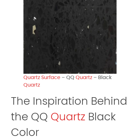
Quartz Surface
– QQ
Quartz
– Black
Quartz
The Inspiration Behind
the QQ
Quartz
Black
Color