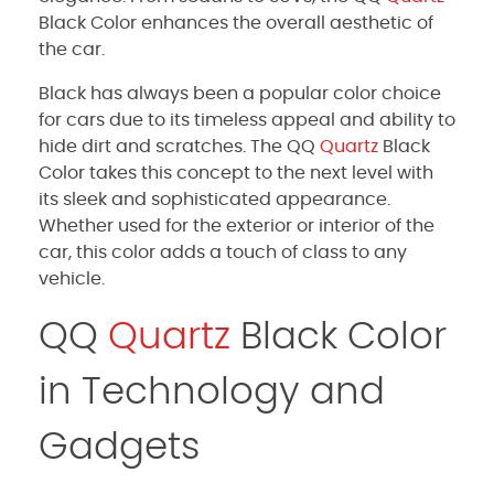
Black Color enhances the overall aesthetic of
the car.
Black has always been a popular color choice
for cars due to its timeless appeal and ability to
hide dirt and scratches. The QQ
Quartz
Black
Color takes this concept to the next level with
its sleek and sophisticated appearance.
Whether used for the exterior or interior of the
car, this color adds a touch of class to any
vehicle.
QQ
Quartz
Black Color
in Technology and
Gadgets