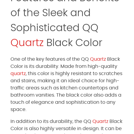
of the Sleek and
Sophisticated QQ
Quartz
Black Color
One of the key features of the QQ
Quartz
Black
Color is its durability. Made from high-quality
quartz
, this color is highly resistant to scratches
and stains, making it an ideal choice for high-
traffic areas such as kitchen countertops and
bathroom vanities. The black color also adds a
touch of elegance and sophistication to any
space.
In addition to its durability, the QQ
Quartz
Black
Color is also highly versatile in design. It can be