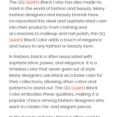
The QQ
Quartz
Black Color has also made its
mark in the world of fashion and beauty. Many
fashion designers and beauty brands have
incorporated this sleek and sophisticated color
into their products. From clothing and
accessories to makeup and nail polish, the QQ
Quartz
Black Color adds a touch of elegance
and luxury to any fashion or beauty item.
In fashion, black is often associated with
sophistication, power, and elegance. It is a
timeless color that never goes out of style.
Many designers use black as a base color for
their collections, allowing other colors and
patterns to stand out. The QQ
Quartz
Black
Color embodies these qualities, making it a
popular choice among fashion designers who
want to create chic and elegant pieces.