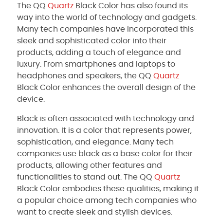
The QQ
Quartz
Black Color has also found its
way into the world of technology and gadgets.
Many tech companies have incorporated this
sleek and sophisticated color into their
products, adding a touch of elegance and
luxury. From smartphones and laptops to
headphones and speakers, the QQ
Quartz
Black Color enhances the overall design of the
device.
Black is often associated with technology and
innovation. It is a color that represents power,
sophistication, and elegance. Many tech
companies use black as a base color for their
products, allowing other features and
functionalities to stand out. The QQ
Quartz
Black Color embodies these qualities, making it
a popular choice among tech companies who
want to create sleek and stylish devices.