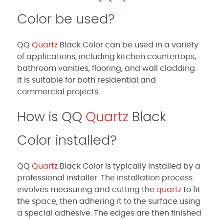
Color be used?
QQ
Quartz
Black Color can be used in a variety
of applications, including kitchen countertops,
bathroom vanities, flooring, and wall cladding.
It is suitable for both residential and
commercial projects.
How is QQ
Quartz
Black
Color installed?
QQ
Quartz
Black Color is typically installed by a
professional installer. The installation process
involves measuring and cutting the
quartz
to fit
the space, then adhering it to the surface using
a special adhesive. The edges are then finished