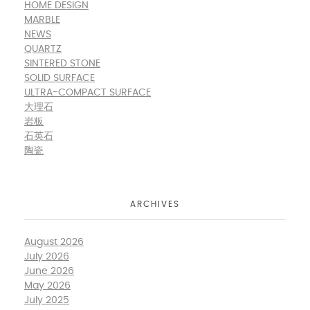
HOME DESIGN
MARBLE
NEWS
QUARTZ
SINTERED STONE
SOLID SURFACE
ULTRA-COMPACT SURFACE
大理石
岩板
石英石
陶瓷
ARCHIVES
August 2026
July 2026
June 2026
May 2026
July 2025