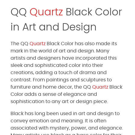
QQ
Quartz
Black Color
in Art and Design
The QQ
Quartz
Black Color has also made its
mark in the world of art and design. Many
artists and designers have incorporated this
sleek and sophisticated color into their
creations, adding a touch of drama and
contrast. From paintings and sculptures to
furniture and home decor, the QQ
Quartz
Black
Color adds a sense of elegance and
sophistication to any art or design piece.
Black has long been used in art and design to
convey emotion and meaning. It is often
associated with mystery, power, and elegance.