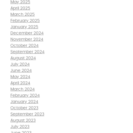
May 2025
April 2025
March 2025
February 2025
January 2025
December 2024
November 2024
October 2024
September 2024
August 2024
July 2024
June 2024
May 2024
April 2024
March 2024
February 2024
January 2024
October 2023
September 2023
August 2023
July 2023