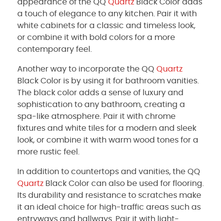
appearance of the QQ
Quartz
Black Color adds
a touch of elegance to any kitchen. Pair it with
white cabinets for a classic and timeless look,
or combine it with bold colors for a more
contemporary feel.
Another way to incorporate the QQ
Quartz
Black Color is by using it for bathroom vanities.
The black color adds a sense of luxury and
sophistication to any bathroom, creating a
spa-like atmosphere. Pair it with chrome
fixtures and white tiles for a modern and sleek
look, or combine it with warm wood tones for a
more rustic feel.
In addition to countertops and vanities, the QQ
Quartz
Black Color can also be used for flooring.
Its durability and resistance to scratches make
it an ideal choice for high-traffic areas such as
entryways and hallways. Pair it with light-