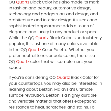
QQ
Quartz
Black Color has also made its mark
in fashion and beauty, automotive design,
technology and gadgets, art and design, and
architecture and interior design. Its sleek and
sophisticated appearance adds a touch of
elegance and luxury to any product or space.
While the QQ
Quartz
Black Color is undoubtedly
popular, it is just one of many colors available
in the QQ
Quartz
Color Palette. Whether you
prefer neutral tones or bold colors, there is a
QQ
Quartz
color that will complement your
space.
If you’re considering QQ
Quartz
Black Color for
your countertops, you may also be interested in
learning about Dekton, Malaysia’s ultimate
surface revolution. Dekton is a highly durable
and versatile material that offers exceptional
resistance to heat, scratches, and stains. To