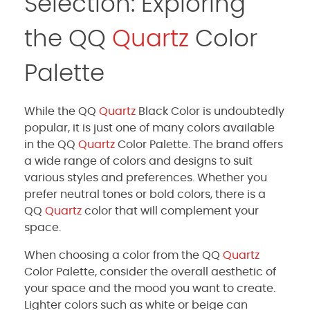
Selection: Exploring
the QQ
Quartz
Color
Palette
While the QQ
Quartz
Black Color is undoubtedly
popular, it is just one of many colors available
in the QQ
Quartz
Color Palette. The brand offers
a wide range of colors and designs to suit
various styles and preferences. Whether you
prefer neutral tones or bold colors, there is a
QQ
Quartz
color that will complement your
space.
When choosing a color from the QQ
Quartz
Color Palette, consider the overall aesthetic of
your space and the mood you want to create.
Lighter colors such as white or beige can