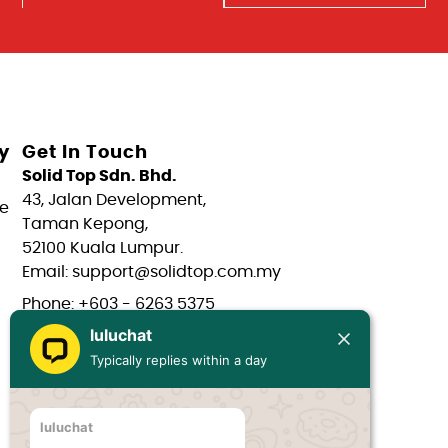
y
Get In Touch
Solid Top Sdn. Bhd.
43, Jalan Development,
e
Taman Kepong,
52100 Kuala Lumpur.
Email: support@solidtop.com.my
Phone: +603 - 6263 5375
luluchat
Phone: +603 - 6272 7761
Typically replies within a day
Phone: +6017 - 566 0566
Phone: +6012 - 323 1909
luluchat
Hours: Mon-Fri 9:00AM - 6:00PM