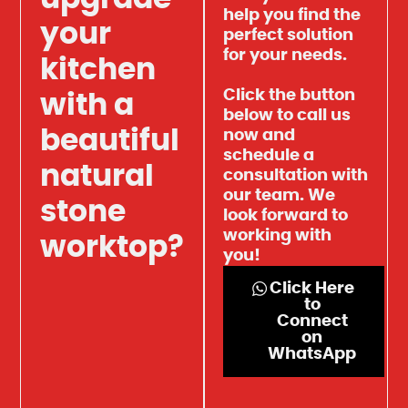
help you find the
your
perfect solution
for your needs.
kitchen
Click the button
with a
below to call us
beautiful
now and
schedule a
natural
consultation with
our team. We
stone
look forward to
working with
worktop?
you!
Click Here
to
Connect
on
WhatsApp