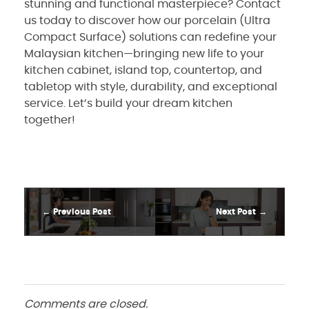
stunning and functional masterpiece? Contact
us today to discover how our porcelain (Ultra
Compact Surface) solutions can redefine your
Malaysian kitchen—bringing new life to your
kitchen cabinet, island top, countertop, and
tabletop with style, durability, and exceptional
service. Let’s build your dream kitchen
together!
Previous Post
Next Post
Comments are closed.