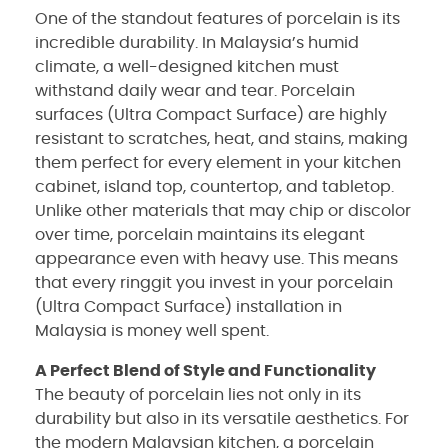
One of the standout features of porcelain is its
incredible durability. In Malaysia’s humid
climate, a well-designed kitchen must
withstand daily wear and tear. Porcelain
surfaces (Ultra Compact Surface) are highly
resistant to scratches, heat, and stains, making
them perfect for every element in your kitchen
cabinet, island top, countertop, and tabletop.
Unlike other materials that may chip or discolor
over time, porcelain maintains its elegant
appearance even with heavy use. This means
that every ringgit you invest in your porcelain
(Ultra Compact Surface) installation in
Malaysia is money well spent.
A Perfect Blend of Style and Functionality
The beauty of porcelain lies not only in its
durability but also in its versatile aesthetics. For
the modern Malaysian kitchen, a porcelain