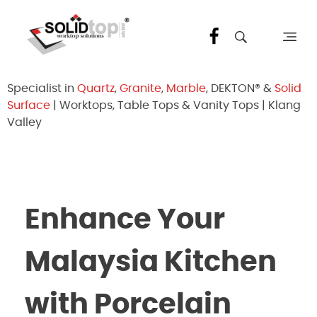
Solid Top Sdn Bhd
25 Years Quartz Worktop Specialist in Kepong KL | Factory-Direct | 5-Year Warranty
Specialist in
Quartz
,
Granite
,
Marble
, DEKTON® &
Solid
Surface
| Worktops, Table Tops & Vanity Tops | Klang
Valley
Enhance Your
Malaysia Kitchen
with Porcelain