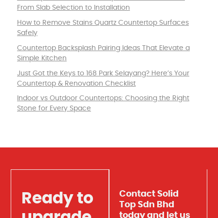
From Slab Selection to Installation
How to Remove Stains Quartz Countertop Surfaces
Safely
Countertop Backsplash Pairing Ideas That Elevate a
Simple Kitchen
Just Got the Keys to 168 Park Selayang? Here’s Your
Countertop & Renovation Checklist
Indoor vs Outdoor Countertops: Choosing the Right
Stone for Every Space
Contact Solid
Ready to
Top Sdn Bhd
upgrade
today and let us