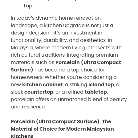
Top
In today’s dynamic home renovation
landscape, a kitchen upgrade is not just a
design decision—it’s an investment in
functionality, durability, and aesthetics. In
Malaysia, where modern living intersects with
rich cultural traditions, integrating premium
materials such as
Porcelain
(Ultra Compact
Surface)
has become a top choice for
homeowners. Whether you’re considering a
new
kitchen cabinet
, a striking
island top
, a
sleek
countertop
, or a refined
tabletop
,
porcelain offers an unmatched blend of beauty
and resilience.
Porcelain (Ultra Compact Surface): The
Material of Choice for Modern Malaysian
Kitchens