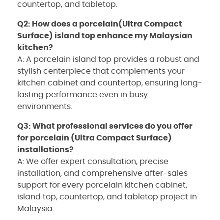
countertop, and tabletop.
Q2: How does a porcelain(Ultra Compact
Surface) island top enhance my Malaysian
kitchen?
A: A porcelain island top provides a robust and
stylish centerpiece that complements your
kitchen cabinet and countertop, ensuring long-
lasting performance even in busy
environments.
Q3: What professional services do you offer
for porcelain (Ultra Compact Surface)
installations?
A: We offer expert consultation, precise
installation, and comprehensive after-sales
support for every porcelain kitchen cabinet,
island top, countertop, and tabletop project in
Malaysia.