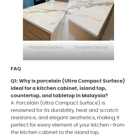
Porcelain Kitchen
Porcelain Kitchen
Island Top
Island Top
FAQ
Q1: Why is porcelain (Ultra Compact Surface)
ideal for a kitchen cabinet, island top,
countertop, and tabletop in Malaysia?
A: Porcelain (Ultra Compact Surface) is
renowned for its durability, heat and scratch
resistance, and elegant aesthetics, making it
perfect for every element of your kitchen—from
the kitchen cabinet to the island top,