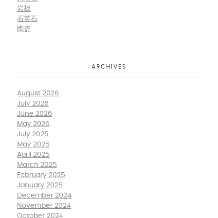
岩板
石英石
陶瓷
ARCHIVES
August 2026
July 2026
June 2026
May 2026
July 2025
May 2025
April 2025
March 2025
February 2025
January 2025
December 2024
November 2024
October 2024