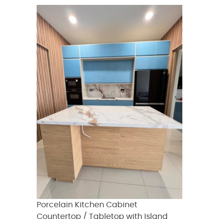
Porcelain Kitchen Cabinet
Countertop / Tabletop with Island