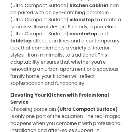
(Ultra Compact Surface)
kitchen cabinet
can
be paired with an eye-catching porcelain
(Ultra Compact Surface)
island top
to create a
seamless flow of design. Similarly, a porcelain
(Ultra Compact Surface)
countertop
and
tabletop
offer clean lines and a contemporary
look that complements a variety of interior
styles—from minimalist to traditional. This
adaptability ensures that whether you’re
renovating an urban apartment or a spacious
family home, your kitchen will reflect
sophistication and functionality.
Elevating Your Kitchen with Professional
Service
Choosing porcelain
(Ultra Compact Surface)
is only one part of the equation. The real magic
happens when you combine it with professional
installation and after-sales support. In