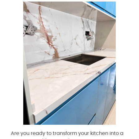
Are you ready to transform your kitchen into a