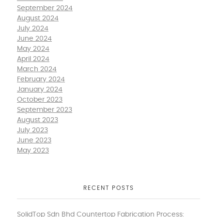
September 2024
August 2024
July 2024
June 2024
May 2024
April 2024
March 2024
February 2024
January 2024
October 2023
September 2023
August 2023
July 2023
June 2023
May 2023
RECENT POSTS
SolidTop Sdn Bhd Countertop Fabrication Process: