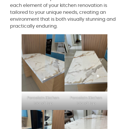
each element of your kitchen renovation is
tailored to your unique needs, creating an
environment that is both visually stunning and
practically enduring.
Porcelain Kitchen
Porcelain Kitchen
Island Top
Island Top