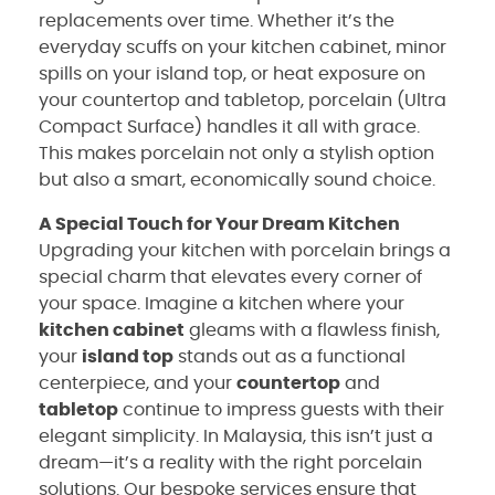
replacements over time. Whether it’s the
everyday scuffs on your kitchen cabinet, minor
spills on your island top, or heat exposure on
your countertop and tabletop, porcelain (Ultra
Compact Surface) handles it all with grace.
This makes porcelain not only a stylish option
but also a smart, economically sound choice.
A Special Touch for Your Dream Kitchen
Upgrading your kitchen with porcelain brings a
special charm that elevates every corner of
your space. Imagine a kitchen where your
kitchen cabinet
gleams with a flawless finish,
your
island top
stands out as a functional
centerpiece, and your
countertop
and
tabletop
continue to impress guests with their
elegant simplicity. In Malaysia, this isn’t just a
dream—it’s a reality with the right porcelain
solutions. Our bespoke services ensure that