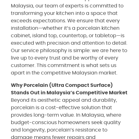
Malaysia, our team of experts is committed to
transforming your kitchen into a space that
exceeds expectations. We ensure that every
installation—whether it’s a porcelain kitchen
cabinet, island top, countertop, or tabletop—is
executed with precision and attention to detail.
Our service philosophy is simple: we are here to
live up to every trust and be worthy of every
customer. This commitment is what sets us
apart in the competitive Malaysian market.
Why Porcelain (Ultra Compact Surface)
Stands Out in Malaysia’s Competitive Market
Beyond its aesthetic appeal and durability,
porcelain is a cost-effective solution that
provides long-term value. In Malaysia, where
budget-conscious homeowners seek quality
and longevity, porcelain’s resistance to
damage means fewer repairs and