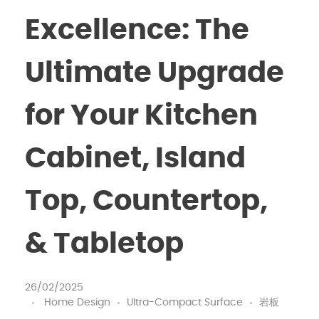
Excellence: The
Ultimate Upgrade
for Your Kitchen
Cabinet, Island
Top, Countertop,
& Tabletop
26/02/2025
Home Design
Ultra-Compact Surface
岩板