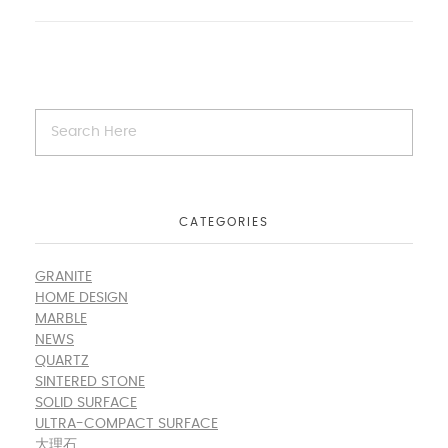
CATEGORIES
GRANITE
HOME DESIGN
MARBLE
NEWS
QUARTZ
SINTERED STONE
SOLID SURFACE
ULTRA-COMPACT SURFACE
大理石