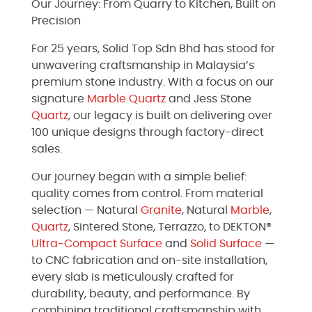
Our Journey: From Quarry to Kitchen, Built on
Precision
For 25 years, Solid Top Sdn Bhd has stood for
unwavering craftsmanship in Malaysia’s
premium stone industry. With a focus on our
signature
Marble
Quartz
and Jess Stone
Quartz
, our legacy is built on delivering over
100 unique designs through factory-direct
sales.
Our journey began with a simple belief:
quality comes from control. From material
selection — Natural
Granite
, Natural
Marble
,
Quartz
, Sintered Stone, Terrazzo, to DEKTON®
Ultra-Compact Surface
and
Solid Surface
—
to CNC fabrication and on-site installation,
every slab is meticulously crafted for
durability, beauty, and performance. By
combining traditional craftsmanship with