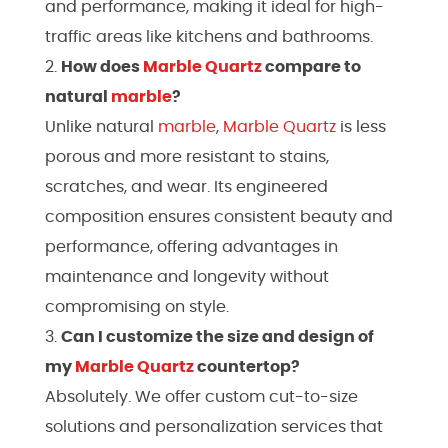
and performance, making it ideal for high-
traffic areas like kitchens and bathrooms.
How does
Marble
Quartz
compare to
natural
marble
?
Unlike natural
marble
,
Marble
Quartz
is less
porous and more resistant to stains,
scratches, and wear. Its engineered
composition ensures consistent beauty and
performance, offering advantages in
maintenance and longevity without
compromising on style.
Can I customize the size and design of
my
Marble
Quartz
countertop?
Absolutely. We offer custom cut-to-size
solutions and personalization services that