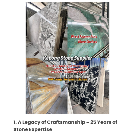
1. A Legacy of Craftsmanship – 25 Years of
Stone Expertise