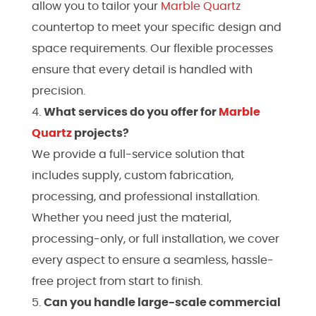
allow you to tailor your
Marble
Quartz
countertop to meet your specific design and
space requirements. Our flexible processes
ensure that every detail is handled with
precision.
What services do you offer for
Marble
Quartz
projects?
We provide a full-service solution that
includes supply, custom fabrication,
processing, and professional installation.
Whether you need just the material,
processing-only, or full installation, we cover
every aspect to ensure a seamless, hassle-
free project from start to finish.
Can you handle large-scale commercial