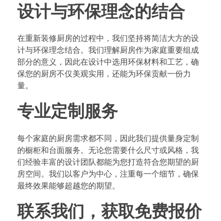
设计与环保理念的结合
在重新装修厨房的过程中，我们坚持将简洁大方的设
计与环保理念结合。我们理解厨房作为家庭重要组成
部分的意义，因此在设计中选用环保材料和工艺，确
保您的厨房不仅美观实用，还能为环保贡献一份力
量。
专业定制服务
每个家庭的厨房需求都不同，因此我们提供量身定制
的橱柜和台面服务。无论您需要什么尺寸或风格，我
们经验丰富的设计团队都能为您打造符合您期望的厨
房空间。我们以客户为中心，注重每一个细节，确保
最终效果能够超越您的期望。
联系我们，获取免费报价