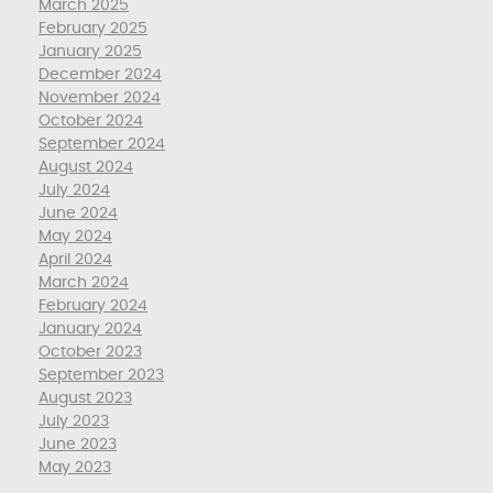
March 2025
February 2025
January 2025
December 2024
November 2024
October 2024
September 2024
August 2024
July 2024
June 2024
May 2024
April 2024
March 2024
February 2024
January 2024
October 2023
September 2023
August 2023
July 2023
June 2023
May 2023