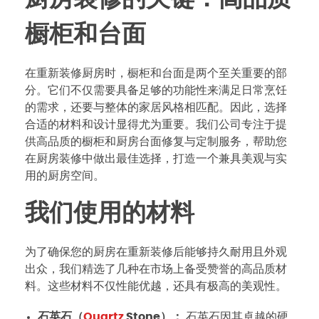
橱柜和台面
在重新装修厨房时，橱柜和台面是两个至关重要的部
分。它们不仅需要具备足够的功能性来满足日常烹饪
的需求，还要与整体的家居风格相匹配。因此，选择
合适的材料和设计显得尤为重要。我们公司专注于提
供高品质的橱柜和厨房台面修复与定制服务，帮助您
在厨房装修中做出最佳选择，打造一个兼具美观与实
用的厨房空间。
我们使用的材料
为了确保您的厨房在重新装修后能够持久耐用且外观
出众，我们精选了几种在市场上备受赞誉的高品质材
料。这些材料不仅性能优越，还具有极高的美观性。
石英石（
Quartz
Stone）：
石英石因其卓越的硬