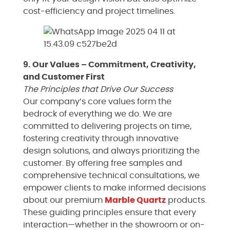
cost-efficiency and project timelines.
9. Our Values – Commitment, Creativity,
and Customer First
The Principles that Drive Our Success
Our company’s core values form the
bedrock of everything we do. We are
committed to delivering projects on time,
fostering creativity through innovative
design solutions, and always prioritizing the
customer. By offering free samples and
comprehensive technical consultations, we
empower clients to make informed decisions
about our premium
Marble
Quartz
products.
These guiding principles ensure that every
interaction—whether in the showroom or on-