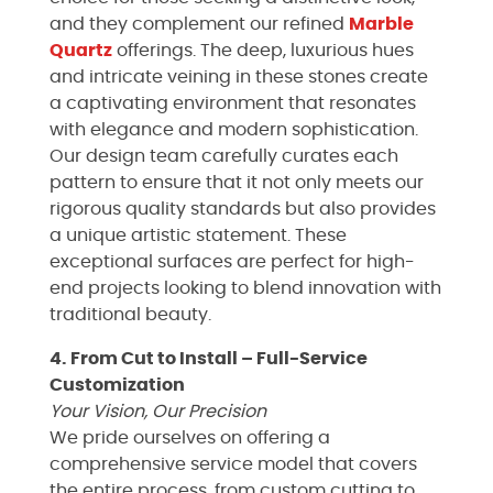
and they complement our refined
Marble
Quartz
offerings. The deep, luxurious hues
and intricate veining in these stones create
a captivating environment that resonates
with elegance and modern sophistication.
Our design team carefully curates each
pattern to ensure that it not only meets our
rigorous quality standards but also provides
a unique artistic statement. These
exceptional surfaces are perfect for high-
end projects looking to blend innovation with
traditional beauty.
4. From Cut to Install – Full-Service
Customization
Your Vision, Our Precision
We pride ourselves on offering a
comprehensive service model that covers
the entire process, from custom cutting to