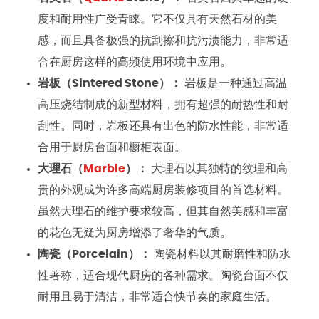
度和耐用性广受青睐。它不仅具有天然石材的美
感，而且具备极强的抗刮擦和抗污渍能力，非常适
合在厨房这样的高频使用环境中应用。
岩板（Sintered Stone）：
岩板是一种通过高温
高压烧结制成的新型材料，拥有超强的耐热性和耐
刮性。同时，岩板还具有出色的防水性能，非常适
合用于厨房台面和橱柜表面。
大理石（
Marble
）：
大理石以其独特的纹理和高
贵的外观成为许多高端厨房装修项目的首选材料。
虽然大理石的维护要求较高，但其自然美感和丰富
的花色无疑为厨房增添了奢华的气质。
陶瓷（Porcelain）：
陶瓷材料以其耐磨性和防水
性著称，适合现代厨房的各种需求。陶瓷台面不仅
耐用且易于清洁，非常适合快节奏的家庭生活。