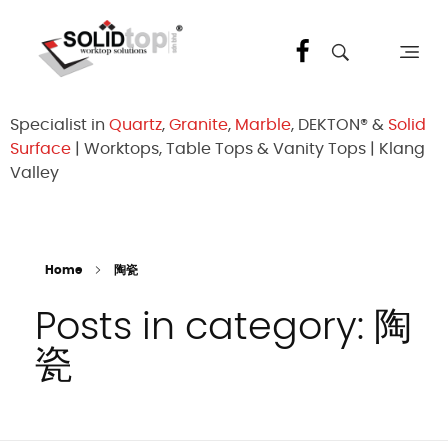
Solid Top Sdn Bhd
25 Years Quartz Worktop Specialist in Kepong KL | Factory-Direct | 5-Year Warranty
Specialist in
Quartz
,
Granite
,
Marble
, DEKTON® &
Solid
Surface
| Worktops, Table Tops & Vanity Tops | Klang
Valley
Home
陶瓷
Posts in category: 陶
瓷