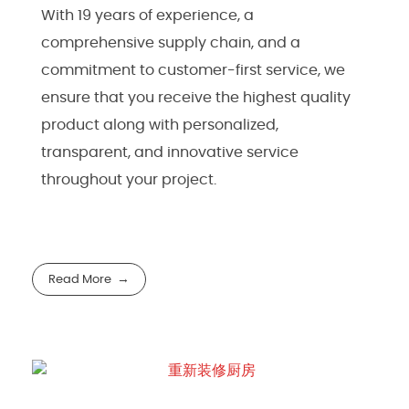
With 19 years of experience, a
comprehensive supply chain, and a
commitment to customer-first service, we
ensure that you receive the highest quality
product along with personalized,
transparent, and innovative service
throughout your project.
Read More