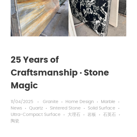
25 Years of
Craftsmanship · Stone
Magic
11/04/2025
Granite
Home Design
Marble
News
Quartz
Sintered Stone
Solid Surface
Ultra-Compact Surface
大理石
岩板
石英石
陶瓷