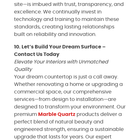
site—is imbued with trust, transparency, and
excellence. We continually invest in
technology and training to maintain these
standards, creating lasting relationships
built on reliability and innovation.
10. Let’s Build Your Dream Surface –
Contact Us Today
Elevate Your Interiors with Unmatched
Quality
Your dream countertop is just a call away.
Whether renovating a home or upgrading a
commercial space, our comprehensive
services—from design to installation—are
designed to transform your environment. Our
premium
Marble
Quartz
products deliver a
perfect blend of natural beauty and
engineered strength, ensuring a sustainable
upgrade that lasts for years. Our expert