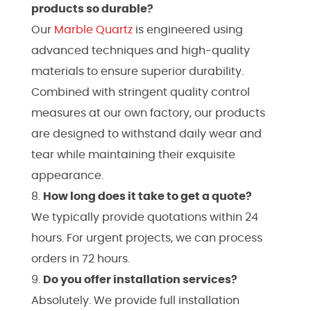
products so durable?
Our
Marble
Quartz
is engineered using
advanced techniques and high-quality
materials to ensure superior durability.
Combined with stringent quality control
measures at our own factory, our products
are designed to withstand daily wear and
tear while maintaining their exquisite
appearance.
How long does it take to get a quote?
We typically provide quotations within 24
hours. For urgent projects, we can process
orders in 72 hours.
Do you offer installation services?
Absolutely. We provide full installation