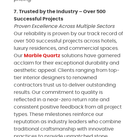
7. Trusted by the Industry – Over 500
Successful Projects
Proven Excellence Across Multiple Sectors
Our reliability is proven by our track record of
over 500 successful projects across hotels,
luxury residences, and commercial spaces.
Our
Marble
Quartz
solutions have garnered
acclaim for their exceptional durability and
aesthetic appeal. Clients ranging from top-
tier interior designers to renowned
contractors trust us to deliver outstanding
results. Our commitment to quality is
reflected in a near-zero return rate and
consistent positive feedback from all project
types. These milestones reinforce our
reputation as industry leaders who combine
traditional craftsmanship with innovative
practices to provide unmatched stone