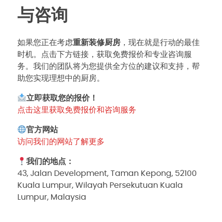
与咨询
如果您正在考虑
重新装修厨房
，现在就是行动的最佳
时机。点击下方链接，获取免费报价和专业咨询服
务。我们的团队将为您提供全方位的建议和支持，帮
助您实现理想中的厨房。
立即获取您的报价！
点击这里获取免费报价和咨询服务
官方网站
访问我们的网站了解更多
我们的地点：
43, Jalan Development, Taman Kepong, 52100
Kuala Lumpur, Wilayah Persekutuan Kuala
Lumpur, Malaysia