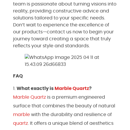
team is passionate about turning visions into
reality, providing constructive advice and
solutions tailored to your specific needs.
Don’t wait to experience the excellence of
our products—contact us now to begin your
journey toward creating a space that truly
reflects your style and standards.
FAQ
What exactly is
Marble
Quartz
?
Marble
Quartz
is a premium engineered
surface that combines the beauty of natural
marble
with the durability and resilience of
quartz
. It offers a unique blend of aesthetics