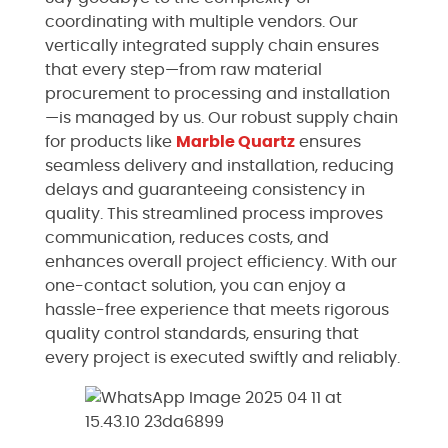
coordinating with multiple vendors. Our
vertically integrated supply chain ensures
that every step—from raw material
procurement to processing and installation
—is managed by us. Our robust supply chain
for products like
Marble
Quartz
ensures
seamless delivery and installation, reducing
delays and guaranteeing consistency in
quality. This streamlined process improves
communication, reduces costs, and
enhances overall project efficiency. With our
one-contact solution, you can enjoy a
hassle-free experience that meets rigorous
quality control standards, ensuring that
every project is executed swiftly and reliably.