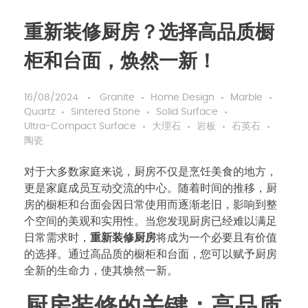
重新装修厨房？选择高品质橱
柜和台面，焕然一新！
16/08/2024
Granite
Home Design
Marble
Quartz
Sintered Stone
Solid Surface
Ultra-Compact Surface
大理石
岩板
石英石
陶瓷
对于大多数家庭来说，厨房不仅是烹饪美食的地方，
更是家庭成员互动交流的中心。随着时间的推移，厨
房的橱柜和台面会因日常使用而逐渐老旧，影响到整
个空间的美观和实用性。当您发现厨房已经难以满足
日常需求时，
重新装修厨房
将成为一个必要且有价值
的选择。通过高品质的橱柜和台面，您可以赋予厨房
全新的生命力，使其焕然一新。
厨房装修的关键：高品质