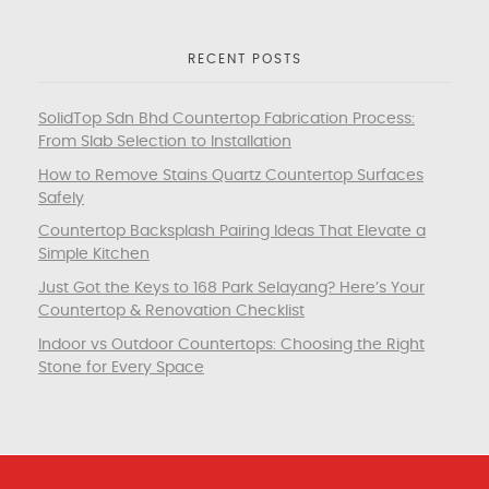
RECENT POSTS
SolidTop Sdn Bhd Countertop Fabrication Process:
From Slab Selection to Installation
How to Remove Stains Quartz Countertop Surfaces
Safely
Countertop Backsplash Pairing Ideas That Elevate a
Simple Kitchen
Just Got the Keys to 168 Park Selayang? Here’s Your
Countertop & Renovation Checklist
Indoor vs Outdoor Countertops: Choosing the Right
Stone for Every Space