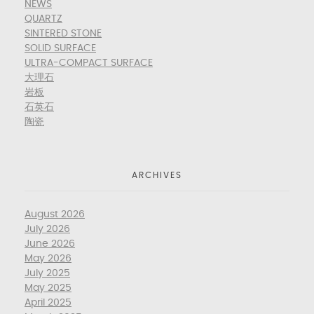
NEWS
QUARTZ
SINTERED STONE
SOLID SURFACE
ULTRA-COMPACT SURFACE
大理石
岩板
石英石
陶瓷
ARCHIVES
August 2026
July 2026
June 2026
May 2026
July 2025
May 2025
April 2025