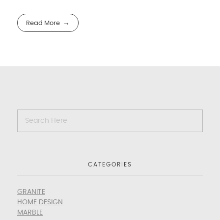
Read More
CATEGORIES
GRANITE
HOME DESIGN
MARBLE