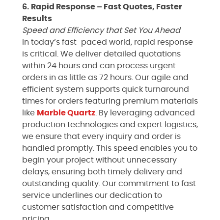
6. Rapid Response – Fast Quotes, Faster
Results
Speed and Efficiency that Set You Ahead
In today’s fast-paced world, rapid response
is critical. We deliver detailed quotations
within 24 hours and can process urgent
orders in as little as 72 hours. Our agile and
efficient system supports quick turnaround
times for orders featuring premium materials
like
Marble
Quartz
. By leveraging advanced
production technologies and expert logistics,
we ensure that every inquiry and order is
handled promptly. This speed enables you to
begin your project without unnecessary
delays, ensuring both timely delivery and
outstanding quality. Our commitment to fast
service underlines our dedication to
customer satisfaction and competitive
pricing.