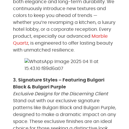
both elegance and long-term durability. We
continuously introduce new textures and
colors to keep you ahead of trends —
whether you’re revamping a kitchen, a luxury
hotel lobby, or a corporate reception. Every
product, especially our advanced
Marble
Quartz
, is engineered to offer lasting beauty
with unmatched resilience.
3. Signature Styles – Featuring Bulgari
Black & Bulgari Purple
Exclusive Designs for the Discerning Client
Stand out with our exclusive signature
patterns like Bulgari Black and Bulgari Purple,
designed to make a dramatic impact on any
space. These exclusive finishes are an ideal
choice for those seeking a distinctive look,