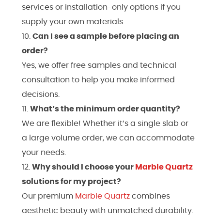
services or installation-only options if you
supply your own materials.
Can I see a sample before placing an
order?
Yes, we offer free samples and technical
consultation to help you make informed
decisions.
What’s the minimum order quantity?
We are flexible! Whether it’s a single slab or
a large volume order, we can accommodate
your needs.
Why should I choose your
Marble
Quartz
solutions for my project?
Our premium
Marble
Quartz
combines
aesthetic beauty with unmatched durability.