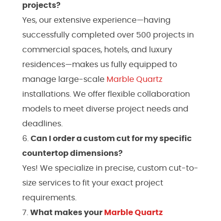
projects?
Yes, our extensive experience—having
successfully completed over 500 projects in
commercial spaces, hotels, and luxury
residences—makes us fully equipped to
manage large-scale
Marble
Quartz
installations. We offer flexible collaboration
models to meet diverse project needs and
deadlines.
Can I order a custom cut for my specific
countertop dimensions?
Yes! We specialize in precise, custom cut-to-
size services to fit your exact project
requirements.
What makes your
Marble
Quartz