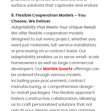
surface solutions that captivate and endure.
8. Flexible Cooperation Models – You
Choose, We Deliver
Adaptability that Meets Your Unique Needs
We offer flexible cooperation models
designed to suit every project, whether you
need just materials, full-service installation,
or processing on a contract basis. Our
adaptability enables us to serve small-scale
homeowners as well as large commercial
developers. Our
Marble
Quartz
offerings can
be ordered through various models
including pure procurement, contract
manufacturing, or comprehensive design-
to-install packages. This flexible approach
fosters constructive collaboration, allowing
us to craft personalized solutions that not
only fit your design vision but also optimize