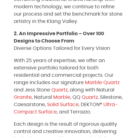
modern technology, we continue to refine
our process and set the benchmark for stone
artistry in the Klang Valley.
2. An Impressive Portfolio – Over 100
Designs to Choose From
Diverse Options Tailored for Every Vision
With 25 years of expertise, we offer an
extensive portfolio tailored for both
residential and commercial projects. Our
range includes our signature
Marble
Quartz
and Jess Stone
Quartz
, along with Natural
Granite
, Natural
Marble
, QQ
Quartz
, Silestone,
Caesarstone,
Solid Surface
, DEKTON®
Ultra-
Compact Surface
, and Terrazzo.
Each design is the result of rigorous quality
control and creative innovation, delivering