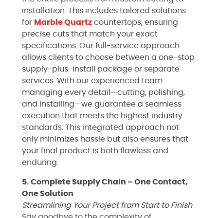
installation. This includes tailored solutions
for
Marble
Quartz
countertops, ensuring
precise cuts that match your exact
specifications. Our full-service approach
allows clients to choose between a one-stop
supply-plus-install package or separate
services. With our experienced team
managing every detail—cutting, polishing,
and installing—we guarantee a seamless
execution that meets the highest industry
standards. This integrated approach not
only minimizes hassle but also ensures that
your final product is both flawless and
enduring.
5. Complete Supply Chain – One Contact,
One Solution
Streamlining Your Project from Start to Finish
Say goodbye to the complexity of