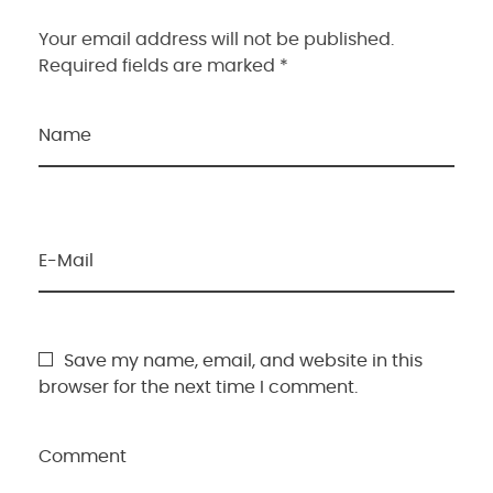
Your email address will not be published.
Required fields are marked *
Name
E-Mail
Save my name, email, and website in this
browser for the next time I comment.
Comment