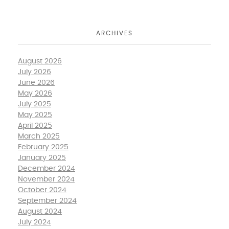
ARCHIVES
August 2026
July 2026
June 2026
May 2026
July 2025
May 2025
April 2025
March 2025
February 2025
January 2025
December 2024
November 2024
October 2024
September 2024
August 2024
July 2024