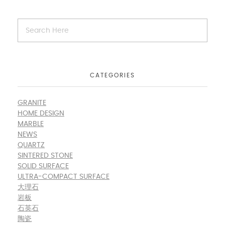
CATEGORIES
GRANITE
HOME DESIGN
MARBLE
NEWS
QUARTZ
SINTERED STONE
SOLID SURFACE
ULTRA-COMPACT SURFACE
大理石
岩板
石英石
陶瓷