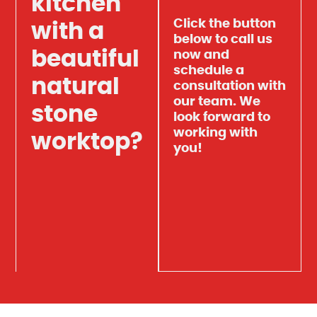
kitchen
Click the button
with a
below to call us
beautiful
now and
schedule a
natural
consultation with
our team. We
stone
look forward to
working with
worktop?
you!