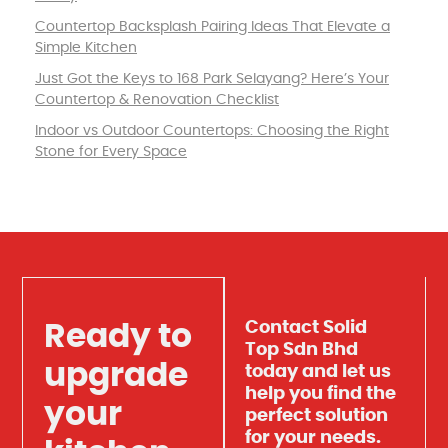
Countertop Backsplash Pairing Ideas That Elevate a
Simple Kitchen
Just Got the Keys to 168 Park Selayang? Here’s Your
Countertop & Renovation Checklist
Indoor vs Outdoor Countertops: Choosing the Right
Stone for Every Space
Contact Solid
Ready to
Top Sdn Bhd
upgrade
today and let us
help you find the
your
perfect solution
for your needs.