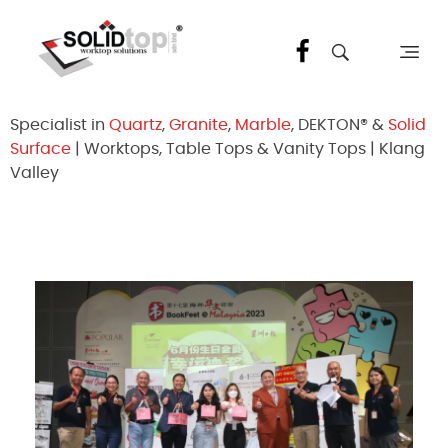
Solid Top Sdn Bhd
25 Years Quartz Worktop Specialist in Kepong KL | Factory-Direct | 5-Year Warranty
Specialist in
Quartz
,
Granite
,
Marble
, DEKTON® &
Solid
Surface
| Worktops, Table Tops & Vanity Tops | Klang
Valley