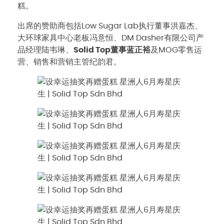
糕。
出席的赞助商包括Low Sugar Lab执行董事洪嘉杰、
大环球家具中心老板冯意恒、DM Dasher有限公司产
品经理陆韦琳、
Solid Top董事蓝正裕
及MOG零售运
营、销售和营销主管纪韵君。