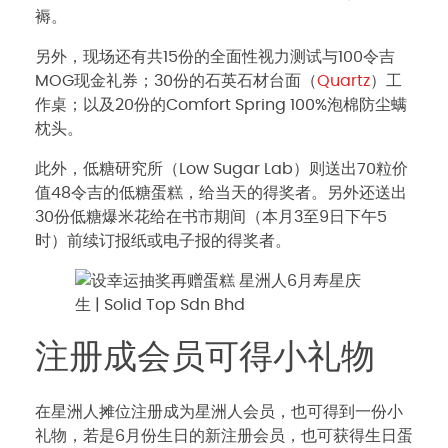
褥。
另外，现场还有共15份的全面性视力测试与100令吉
MOG现金礼券；30份的石英石材台面（
Quartz
）工
作桌；以及20份的Comfort Spring 100%泡棉防尘螨
枕头。
此外，低糖研究所（Low Sugar Lab）则送出70粒价
值48令吉的低糖蛋糕，给当天的得奖者。另外还送出
30份低糖爆米花给在书市期间（本月3至9日下午5
时）前续订报纸或电子报的得奖者。
注册成会员可得小礼物
在星洲人摊位注册成为星洲人会员，也可得到一份小
礼物，若是6月份生日的新注册会员，也可获得生日蛋