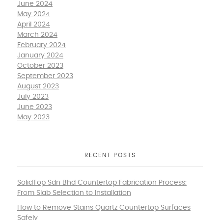
June 2024
May 2024
April 2024
March 2024
February 2024
January 2024
October 2023
September 2023
August 2023
July 2023
June 2023
May 2023
RECENT POSTS
SolidTop Sdn Bhd Countertop Fabrication Process:
From Slab Selection to Installation
How to Remove Stains Quartz Countertop Surfaces
Safely