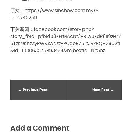
原文：https://www.sinchew.com.my/?
p=4745259
下关新闻：facebook.com/story.php?
story_fbid=pfbid037FrMAcNt3yRjwuEdR9ii9zHr7
5TzK9KhzZyPWVxANzzyPCgoBZ5LtJRkRQH29U2fl
&id=100063575893434&mibextid=Nif5oz
Previous Post
Next Post
Add a Comment