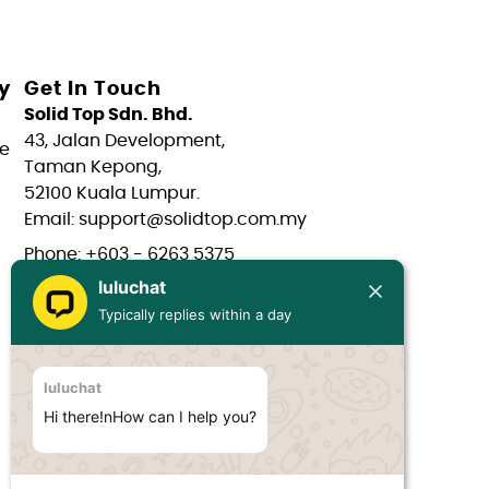
y
Get In Touch
Solid Top Sdn. Bhd.
43, Jalan Development,
e
Taman Kepong,
52100 Kuala Lumpur.
Email: support@solidtop.com.my
Phone: +603 - 6263 5375
luluchat
Phone: +603 - 6272 7761
Typically replies within a day
Phone: +6017 - 566 0566
Phone: +6012 - 323 1909
luluchat
Hours: Mon-Fri 9:00AM - 6:00PM
Hi there!nHow can I help you?