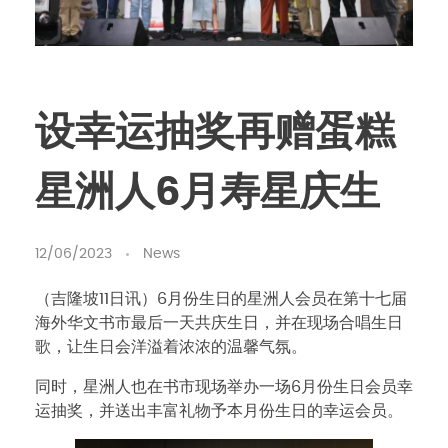
设幸运抽奖再赠蛋糕
星洲人6月寿星庆生
12/06/2023
News
（吉隆坡11日讯）6月份生日的星洲人会员在第十七届
海外华文书市最后一天共庆生日，并在现场合唱生日
歌，让生日会洋溢着浓浓的温馨气氛。
同时，星洲人也在书市现场举办一场6月份生日会员幸
运抽奖，并送出丰富礼物予本月份生日的幸运会员。