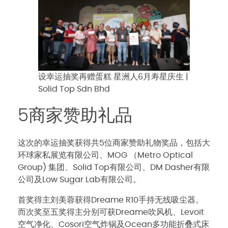
设幸运抽奖再赠蛋糕 星洲人6月寿星庆生 |
Solid Top Sdn Bhd
5商家赞助礼品
这次的幸运抽奖获得共5位商家赞助礼物奖品，包括大
环球家私展览有限公司、MOG （Metro Optical
Group) 集团、Solid Top有限公司、DM Dasher有限
公司及Low Sugar Lab有限公司。
首奖得主刘美蓉获得Dreame R10手持无线吸尘器。
而次奖至五奖得主分别可获Dreame吹风机、Levoit
空气净化、Cosori空气炸锅及Ocean多功能折叠式床