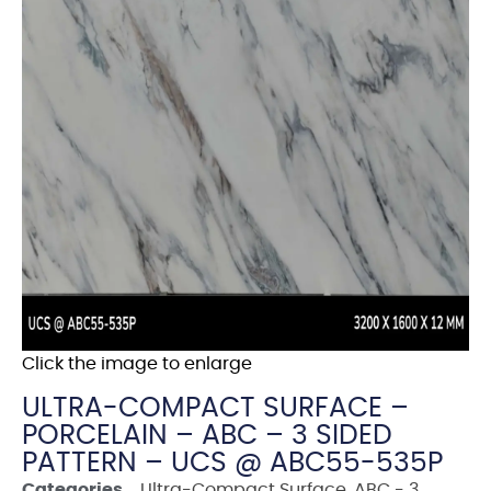
Click the image to enlarge
ULTRA-COMPACT SURFACE –
PORCELAIN – ABC – 3 SIDED
PATTERN – UCS @ ABC55-535P
Categories
Ultra-Compact Surface
,
ABC - 3