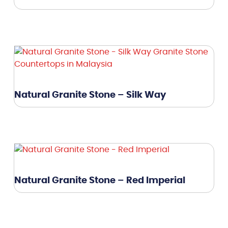
Natural Granite Stone – Silk Way
Natural Granite Stone – Red Imperial