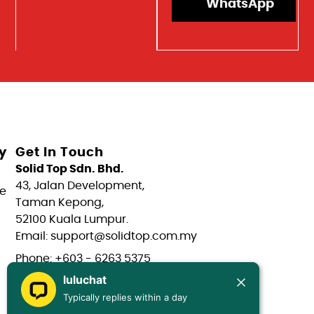
WhatsApp
y
Get In Touch
Solid Top Sdn. Bhd.
43, Jalan Development,
e
Taman Kepong,
52100 Kuala Lumpur.
Email: support@solidtop.com.my
Phone: +603 - 6263 5375
luluchat
Phone: +603 - 6272 7761
Typically replies within a day
Phone: +6017 - 566 0566