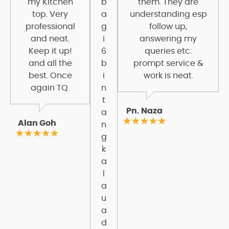
my Kitchen
b
them. They are
top. Very
a
understanding esp
professional
g
follow up,
and neat.
i
answering my
Keep it up!
6
queries etc.
and all the
b
prompt service &
best. Once
i
work is neat.
again TQ.
n
t
Pn. Naza
a
Alan Goh
n
g
k
a
l
a
u
a
d