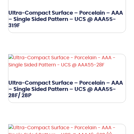
Ultra-Compact Surface – Porcelain – AAA
– Single Sided Pattern – UCS @ AAA55-
319F
Ultra-Compact Surface – Porcelain – AAA
– Single Sided Pattern – UCS @ AAA55-
28F/ 28P