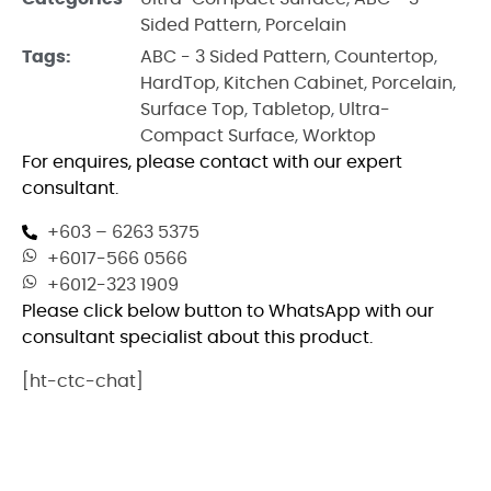
Sided Pattern
,
Porcelain
Tags:
ABC - 3 Sided Pattern
,
Countertop
,
HardTop
,
Kitchen Cabinet
,
Porcelain
,
Surface Top
,
Tabletop
,
Ultra-
Compact Surface
,
Worktop
For enquires, please contact with our expert
consultant.
+603 – 6263 5375
+6017-566 0566
+6012-323 1909
Please click below button to WhatsApp with our
consultant specialist about this product.
[ht-ctc-chat]