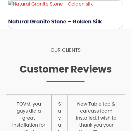
Natural Granite Stone – Golden Silk
OUR CLIENTS
Customer Reviews
TQVM, you
S
New Table top &
guys did a
a
carcass foam
great
y
installed. I wish to
installation for
a
thank you your