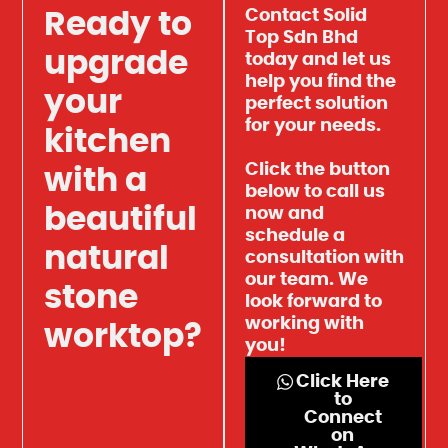
Contact Solid
Ready to
Top Sdn Bhd
upgrade
today and let us
help you find the
your
perfect solution
for your needs.
kitchen
Click the button
with a
below to call us
beautiful
now and
schedule a
natural
consultation with
our team. We
stone
look forward to
working with
worktop?
you!
Click Here
to
Connect
on