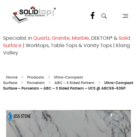
Solid Top Sdn Bhd
25 Years Quartz Worktop Specialist in Kepong KL | Factory-Direct | 5-Year Warranty
Specialist in
Quartz
,
Granite
,
Marble
, DEKTON® &
Solid
Surface
| Worktops, Table Tops & Vanity Tops | Klang
Valley
Home
Products
Ultra-Compact
Surface
Porcelain
ABC - 3 Sided Pattern
Ultra-Compact
Surface – Porcelain – ABC – 3 Sided Pattern – UCS @ ABC55-535P