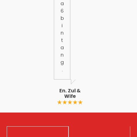
a
6
b
i
n
t
a
n
g
.
En. Zul &
Wife