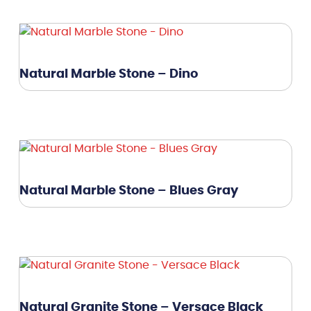
Natural Marble Stone – Dino
Natural Marble Stone – Blues Gray
Natural Granite Stone – Versace Black