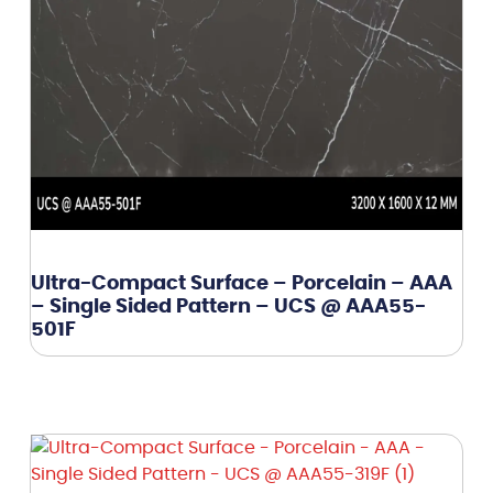
Ultra-Compact Surface – Porcelain – AAA
– Single Sided Pattern – UCS @ AAA55-
501F