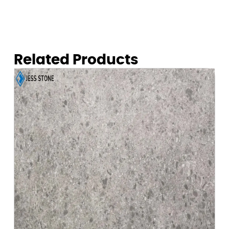
Related Products