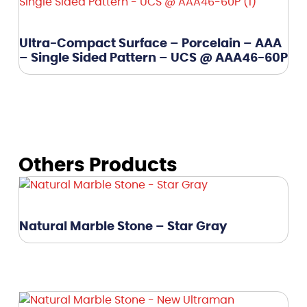
Ultra-Compact Surface – Porcelain – AAA
– Single Sided Pattern – UCS @ AAA46-60P
Others Products
Natural Marble Stone – Star Gray