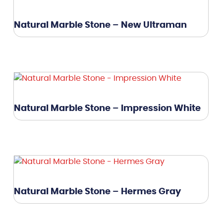
Natural Marble Stone – New Ultraman
Natural Marble Stone – Impression White
Natural Marble Stone – Hermes Gray