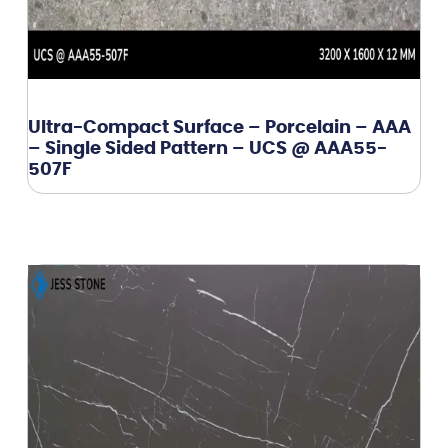
Ultra-Compact Surface – Porcelain – AAA
– Single Sided Pattern – UCS @ AAA55-
507F