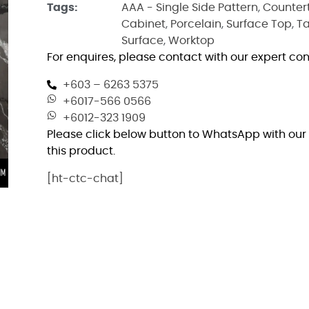
Tags:
AAA - Single Side Pattern
,
Counter
Cabinet
,
Porcelain
,
Surface Top
,
T
Surface
,
Worktop
For enquires, please contact with our expert con
+603 – 6263 5375
+6017-566 0566
+6012-323 1909
Please click below button to WhatsApp with our 
this product.
[ht-ctc-chat]