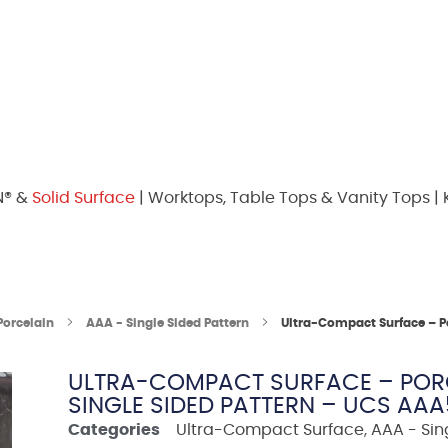
N® &
Solid Surface
| Worktops, Table Tops & Vanity Tops | 
Porcelain
AAA - Single Sided Pattern
Ultra-Compact Surface – P
ULTRA-COMPACT SURFACE – PORC
SINGLE SIDED PATTERN – UCS AA
Categories
Ultra-Compact Surface
,
AAA - Sin