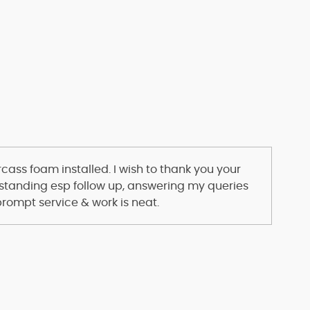
s
ass foam installed. I wish to thank you your
standing esp follow up, answering my queries
prompt service & work is neat.