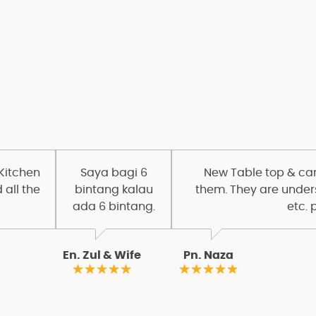
OUR CLIENTS
Customer Review
 Kitchen
Saya bagi 6
New Table top & carc
 all the
bintang kalau
them. They are under
ada 6 bintang.
etc. 
En. Zul & Wife
Pn. Naza