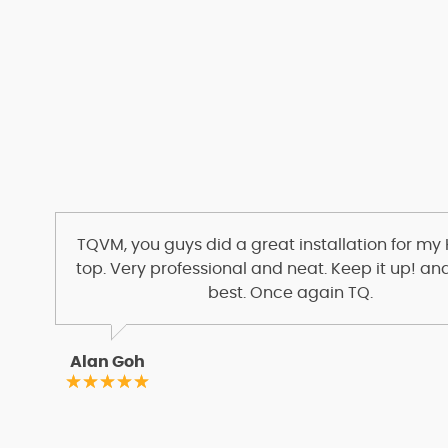
TQVM, you guys did a great installation for my
top. Very professional and neat. Keep it up! and
best. Once again TQ.
Alan Goh