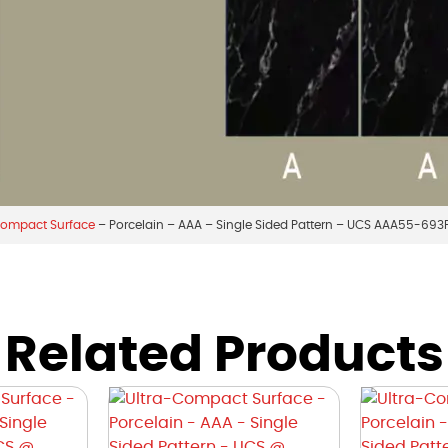
Compact Surface
– Porcelain – AAA – Single Sided Pattern – UCS AAA55-693
Related Products