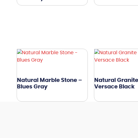
Natural Marble Stone –
Natural Granite
Blues Gray
Versace Black