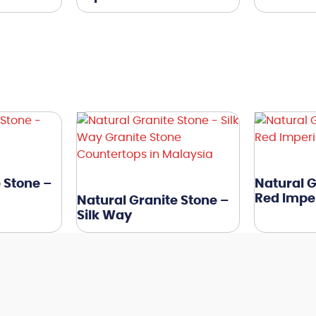
 Stone –
Natural G
Red Imper
Natural Granite Stone –
Silk Way