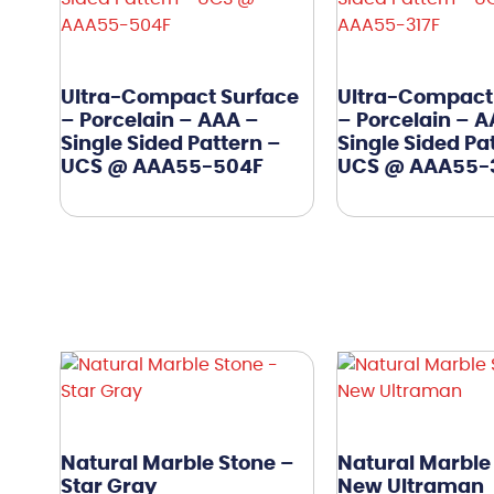
Ultra-Compact Surface
Ultra-Compact
– Porcelain – AAA –
– Porcelain – 
Single Sided Pattern –
Single Sided Pa
UCS @ AAA55-504F
UCS @ AAA55-
Natural Marble Stone –
Natural Marble
Star Gray
New Ultraman