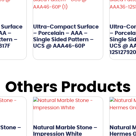
 Surface
Ultra-Compact Surface
Ultra-Co
AAA –
– Porcelain – AAA –
– Porcela
ttern –
Single Sided Pattern –
Single Si
317F
UCS @ AAA46-60P
UCS @ A
12S12792
Others Products
 Stone –
Natural Marble Stone –
Natural M
Impression White
Hermes 