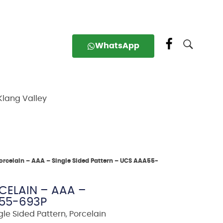
WhatsApp
Klang Valley
orcelain – AAA – Single Sided Pattern – UCS AAA55-
ELAIN – AAA –
A55-693P
gle Sided Pattern
,
Porcelain