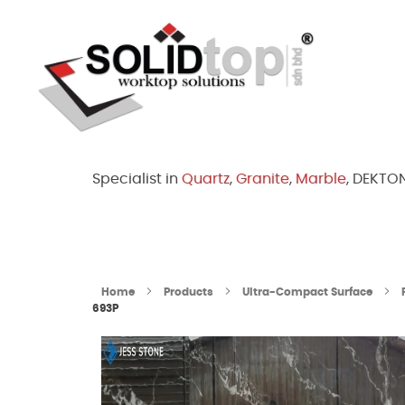
Solid Top Sdn Bhd
25 Years Quartz Worktop Specialist in Kepong KL | Factory-Direct | 5-Year Warranty
Specialist in
Quartz
,
Granite
,
Marble
, DEKTO
Home
Products
Ultra-Compact Surface
693P