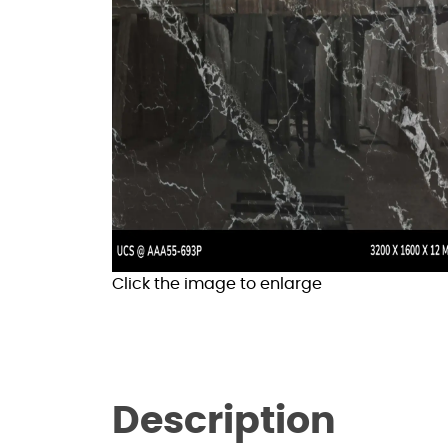
Click the image to enlarge
Description