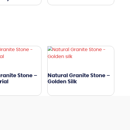
ranite Stone –
Natural Granite Stone –
ial
Golden Silk