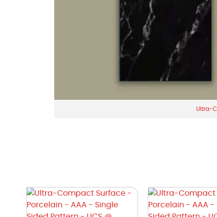
Ultra-