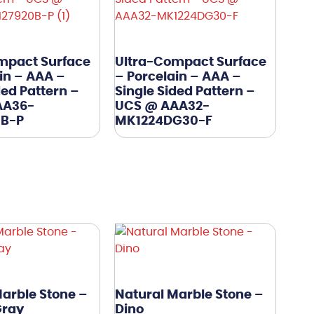
mpact Surface
Ultra-Compact Surface
in – AAA –
– Porcelain – AAA –
ded Pattern –
Single Sided Pattern –
AA36-
UCS @ AAA32-
0B-P
MK1224DG30-F
arble Stone –
Natural Marble Stone –
Gray
Dino