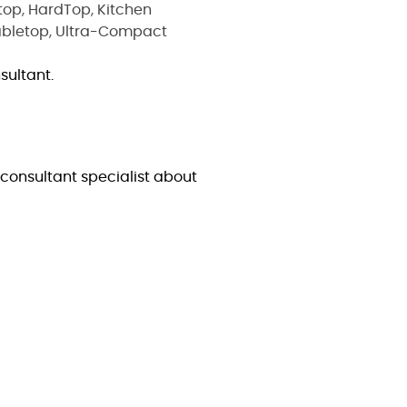
top
,
HardTop
,
Kitchen
abletop
,
Ultra-Compact
sultant.
consultant specialist about