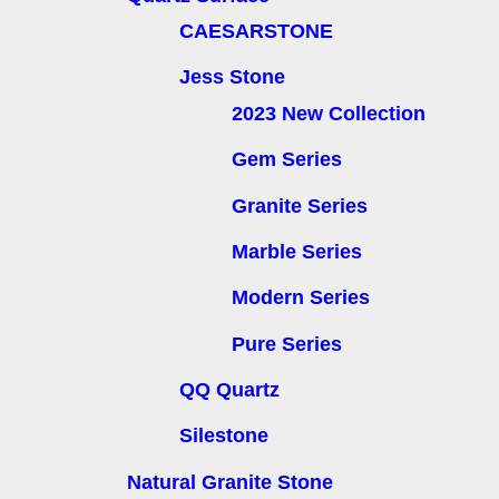
CAESARSTONE
Jess Stone
2023 New Collection
Gem Series
Granite Series
Marble Series
Modern Series
Pure Series
QQ Quartz
Silestone
Natural Granite Stone