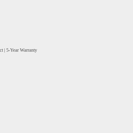
ct | 5-Year Warranty