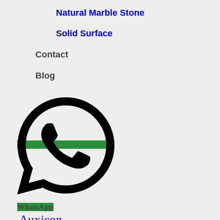
Natural Marble Stone
Solid Surface
Contact
Blog
WhatsApp
Auxicon-