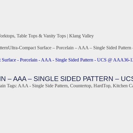
orktops, Table Tops & Vanity Tops | Klang Valley
tern
Ultra-Compact Surface – Porcelain – AAA – Single Sided Pat
 – AAA – SINGLE SIDED PATTERN – UC
ain
Tags:
AAA - Single Side Pattern
,
Countertop
,
HardTop
,
Kitchen C