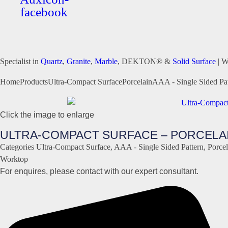
facebook
Specialist in
Quartz
,
Granite
,
Marble
, DEKTON® &
Solid Surface
| W
Home
Products
Ultra-Compact Surface
Porcelain
AAA - Single Sided Pat
Click the image to enlarge
ULTRA-COMPACT SURFACE – PORCELAIN
Categories
Ultra-Compact Surface
,
AAA - Single Sided Pattern
,
Porcel
Worktop
For enquires, please contact with our expert consultant.