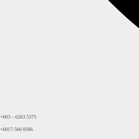
+603 – 6263 5375
+6017-566 0566