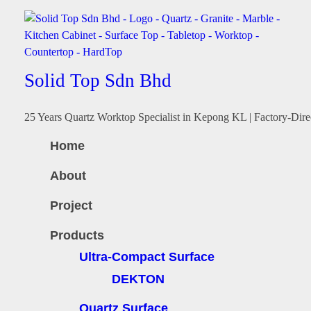
Solid Top Sdn Bhd
25 Years Quartz Worktop Specialist in Kepong KL | Factory-Dire
Home
About
Project
Products
Ultra-Compact Surface
DEKTON
Quartz Surface