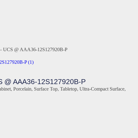
tern – UCS @ AAA36-12S127920B-P
S @ AAA36-12S127920B-P
abinet
,
Porcelain
,
Surface Top
,
Tabletop
,
Ultra-Compact Surface
,