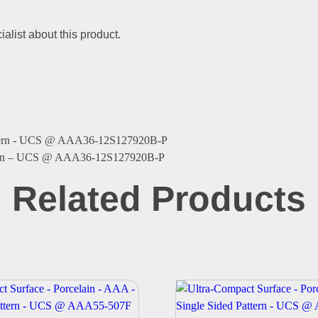
alist about this product.
ttern – UCS @ AAA36-12S127920B-P
Related Products