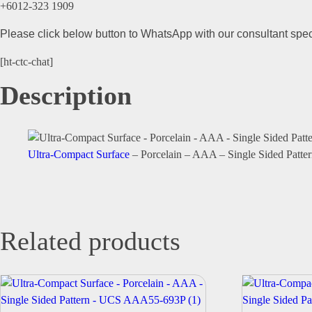
+6012-323 1909
Please click below button to WhatsApp with our consultant speci
[ht-ctc-chat]
Description
Ultra-Compact Surface
– Porcelain – AAA – Single Sided Pa
Related products