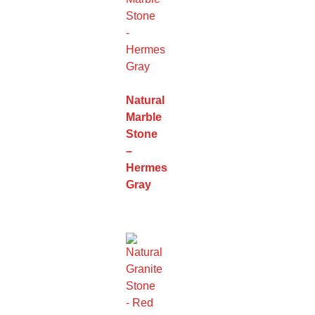
Natural
Marble
Stone
–
Hermes
Gray