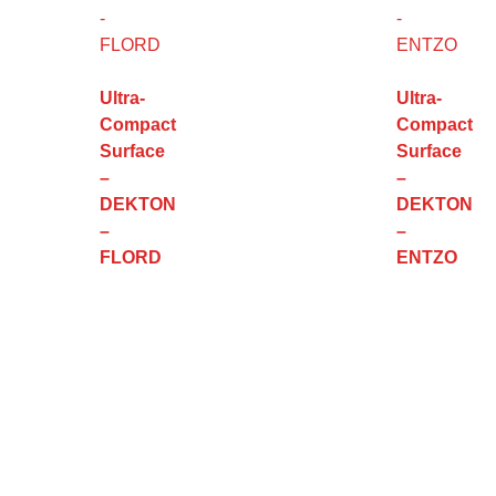
Ultra-
Ultra-
Compact
Compact
Surface
Surface
–
–
DEKTON
DEKTON
–
–
FLORD
ENTZO