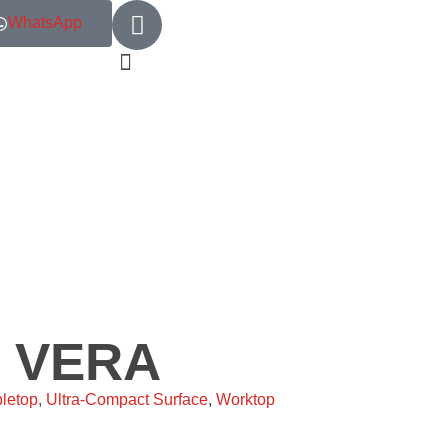
WhatsApp
– VERA
letop
,
Ultra-Compact Surface
,
Worktop