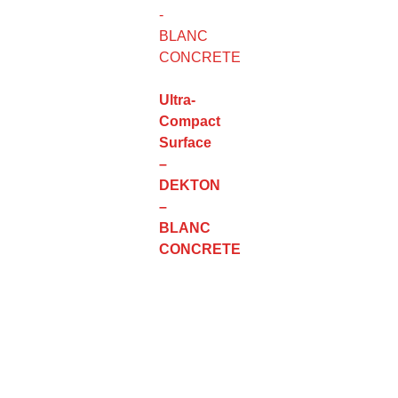
Ultra-
Compact
Surface
–
DEKTON
–
BLANC
CONCRETE