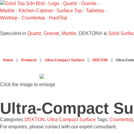
Solid Top Sdn Bhd
25 Years Quartz Worktop Specialist in Kepong KL | Factory-Direct | 5-Year Warranty
Specialist in
Quartz
,
Granite
,
Marble
, DEKTON® &
Solid Surfa
Home
Products
Ultra-Compact Surface
DEKTON
Ultra-Com
Click the image to enlarge
Ultra-Compact S
Categories
DEKTON
,
Ultra-Compact Surface
Tags:
Countertop
For enquires, please contact with our expert consultant.