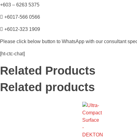
+603 – 6263 5375
+6017-566 0566
+6012-323 1909
Please click below button to WhatsApp with our consultant speci
[ht-ctc-chat]
Related Products
Related products