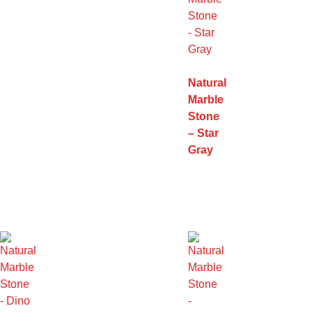
Natural
Marble
Stone
– Star
Gray