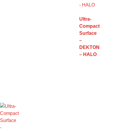
Ultra-
Compact
Surface
–
DEKTON
– HALO