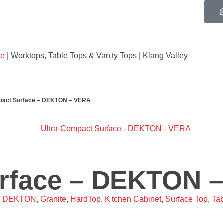
ce
| Worktops, Table Tops & Vanity Tops | Klang Valley
pact Surface – DEKTON – VERA
urface – DEKTON 
,
DEKTON
,
Granite
,
HardTop
,
Kitchen Cabinet
,
Surface Top
,
Tab