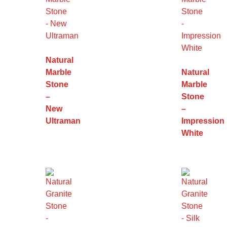
Natural
Marble
Natural
Stone
Marble
–
Stone
New
–
Ultraman
Impression
White