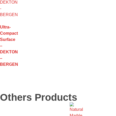
Ultra-
Compact
Surface
–
DEKTON
–
BERGEN
Others Products