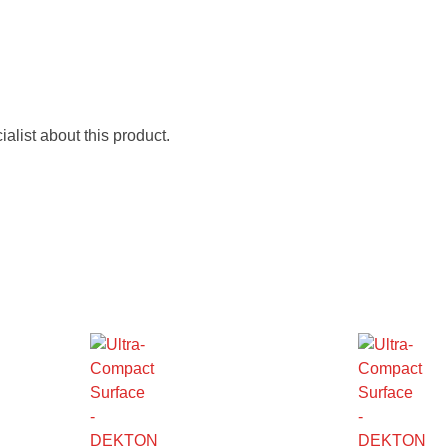
alist about this product.