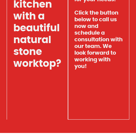
kitchen
Click the button
with a
below to call us
beautiful
now and
schedule a
natural
consultation with
our team. We
stone
look forward to
working with
worktop?
you!