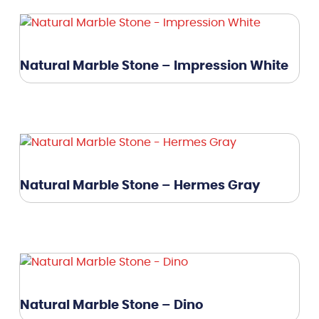
Natural Marble Stone – Impression White
Natural Marble Stone – Hermes Gray
Natural Marble Stone – Dino