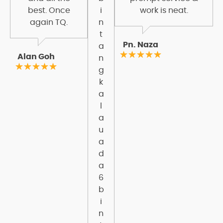
best. Once
i
work is neat.
again TQ.
n
t
Pn. Naza
a
Alan Goh
n
g
k
a
l
a
u
a
d
a
6
b
i
n