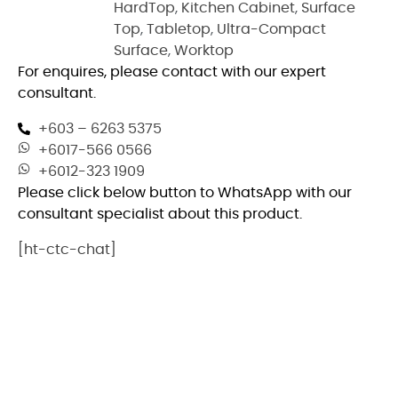
HardTop
,
Kitchen Cabinet
,
Surface
Top
,
Tabletop
,
Ultra-Compact
Surface
,
Worktop
For enquires, please contact with our expert
consultant.
+603 – 6263 5375
+6017-566 0566
+6012-323 1909
Please click below button to WhatsApp with our
consultant specialist about this product.
[ht-ctc-chat]