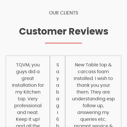
OUR CLIENTS
Customer Reviews
TQVM, you
S
New Table top &
guys did a
a
carcass foam
great
y
installed. I wish to
installation for
a
thank you your
my Kitchen
b
them. They are
top. Very
a
understanding esp
professional
g
follow up,
and neat.
i
answering my
Keep it up!
6
queries etc.
and all the
b
prompt service &