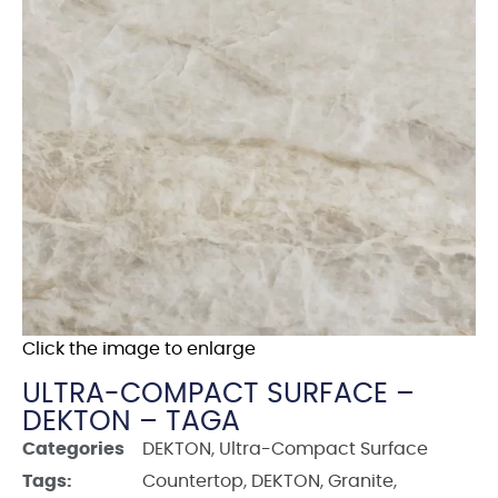
Click the image to enlarge
ULTRA-COMPACT SURFACE –
DEKTON – TAGA
Categories
DEKTON
,
Ultra-Compact Surface
Tags:
Countertop
,
DEKTON
,
Granite
,