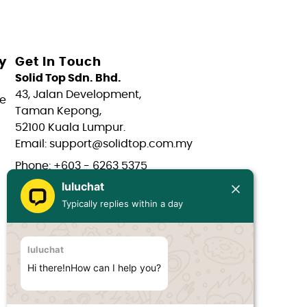
y
Get In Touch
Solid Top Sdn. Bhd.
43, Jalan Development,
e
Taman Kepong,
52100 Kuala Lumpur.
Email: support@solidtop.com.my
Phone: +603 - 6263 5375
luluchat
Phone: +603 - 6272 7761
Typically replies within a day
Phone: +6017 - 566 0566
Phone: +6012 - 323 1909
luluchat
Hours: Mon-Fri 9:00AM - 6:00PM
Hi there!nHow can I help you?