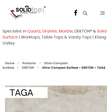
Solid Top Sdn Bhd
25 Years Quartz Worktop Specialist in Kepong KL | Factory-Direct | 5-Year Warranty
Specialist in
Quartz
,
Granite
,
Marble
, DEKTON® &
Solid
Surface
| Worktops, Table Tops & Vanity Tops | Klang
Valley
Home
Products
Ultra-Compact
Surface
DEKTON
Ultra-Compact Surface – DEKTON – TAGA