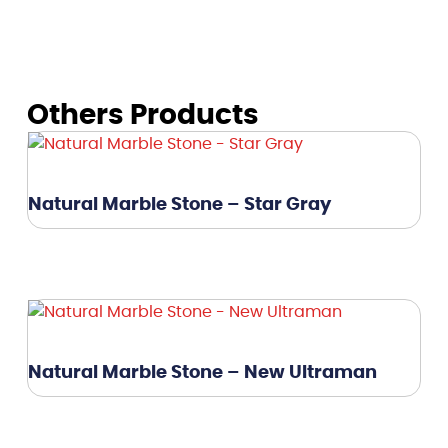
Others Products
Natural Marble Stone – Star Gray
Natural Marble Stone – New Ultraman