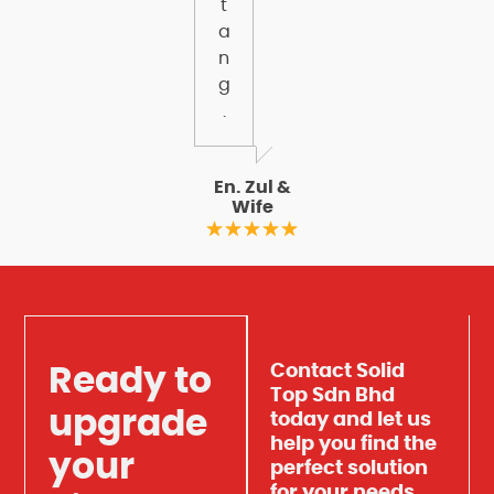
t
a
n
g
.
En. Zul &
Wife
Contact Solid
Ready to
Top Sdn Bhd
upgrade
today and let us
help you find the
your
perfect solution
for your needs.