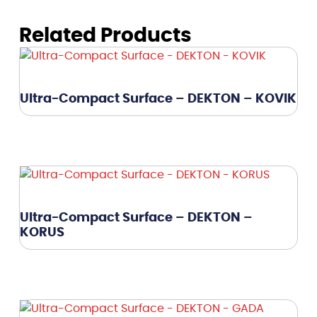
Related Products
Ultra-Compact Surface – DEKTON – KOVIK
Ultra-Compact Surface – DEKTON –
KORUS