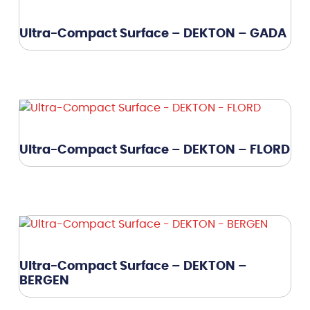
Ultra-Compact Surface – DEKTON – GADA
Ultra-Compact Surface – DEKTON – FLORD
Ultra-Compact Surface – DEKTON –
BERGEN