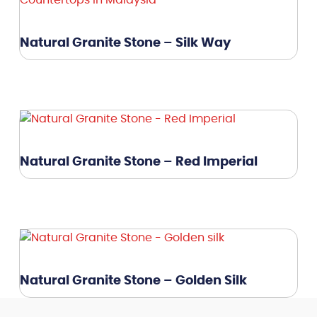
Natural Granite Stone – Silk Way
Natural Granite Stone – Red Imperial
Natural Granite Stone – Golden Silk