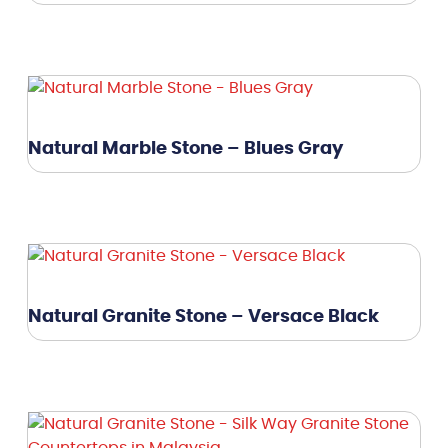
Natural Marble Stone – Blues Gray
Natural Granite Stone – Versace Black