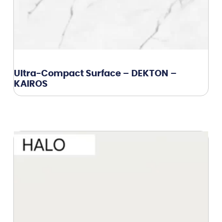
Ultra-Compact Surface – DEKTON –
KAIROS