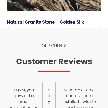
Natural Granite Stone – Golden Silk
OUR CLIENTS
Customer Reviews
TQVM, you
S
New Table top &
guys did a
a
carcass foam
great
y
installed. I wish to
installation for
a
thank you your