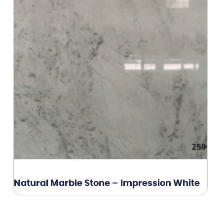
Natural Marble Stone – Impression White