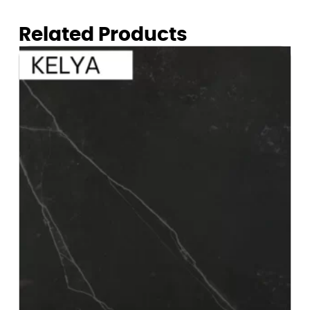
Related Products