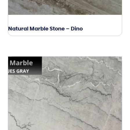
Natural Marble Stone – Dino