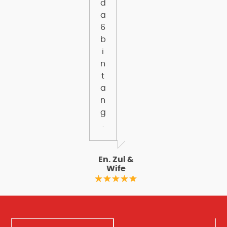
d
a
6
b
i
n
t
a
n
g
.
En. Zul &
Wife