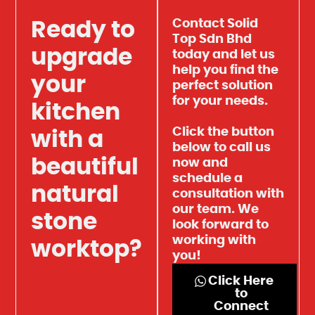
Contact Solid
Ready to
Top Sdn Bhd
upgrade
today and let us
help you find the
your
perfect solution
for your needs.
kitchen
Click the button
with a
below to call us
beautiful
now and
schedule a
natural
consultation with
our team. We
stone
look forward to
working with
worktop?
you!
Click Here
to
Connect