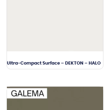
Ultra-Compact Surface – DEKTON – HALO