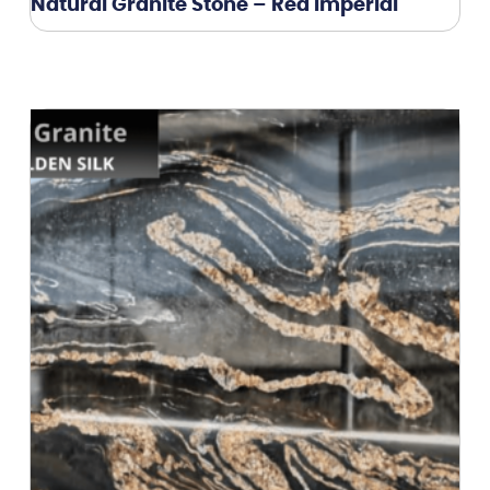
Natural Granite Stone – Red Imperial