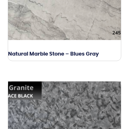
Natural Marble Stone – Blues Gray