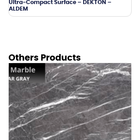
Ultra-Compact Surface – DEKTON –
ALDEM
Others Products