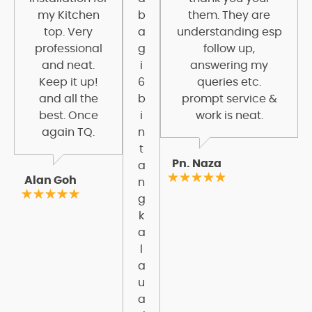
my Kitchen
b
them. They are
top. Very
a
understanding esp
professional
g
follow up,
and neat.
i
answering my
Keep it up!
6
queries etc.
and all the
b
prompt service &
best. Once
i
work is neat.
again TQ.
n
t
Pn. Naza
a
Alan Goh
n
g
k
a
l
a
u
a