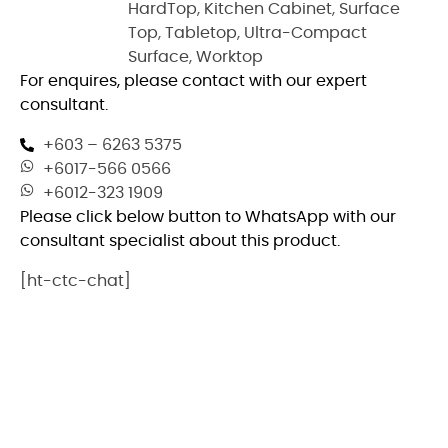
HardTop
,
Kitchen Cabinet
,
Surface
Top
,
Tabletop
,
Ultra-Compact
Surface
,
Worktop
For enquires, please contact with our expert
consultant.
+603 – 6263 5375
+6017-566 0566
+6012-323 1909
Please click below button to WhatsApp with our
consultant specialist about this product.
[ht-ctc-chat]