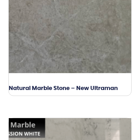
Natural Marble Stone – New Ultraman