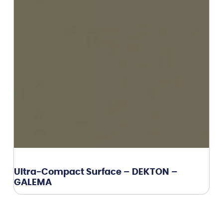
Ultra-Compact Surface – DEKTON –
GALEMA