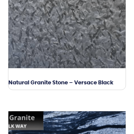
Natural Granite Stone – Versace Black