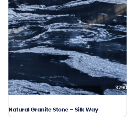
Natural Granite Stone – Silk Way