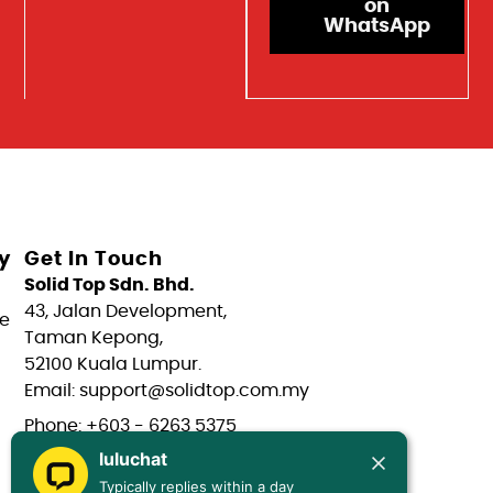
on
WhatsApp
y
Get In Touch
Solid Top Sdn. Bhd.
43, Jalan Development,
e
Taman Kepong,
52100 Kuala Lumpur.
Email: support@solidtop.com.my
Phone: +603 - 6263 5375
luluchat
Phone: +603 - 6272 7761
Typically replies within a day