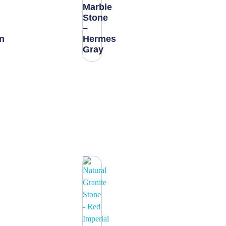
Marble
Stone
–
n
Hermes
Gray