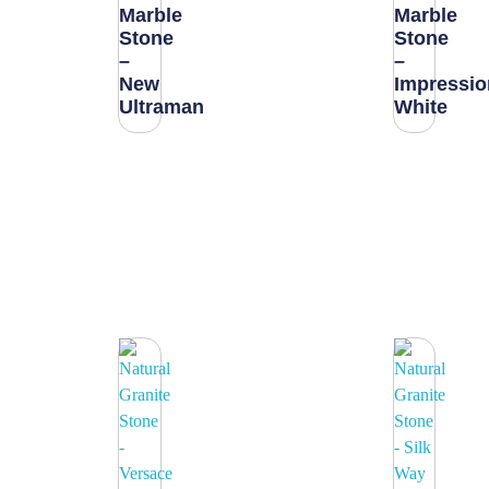
Marble
Marble
Stone
Stone
–
–
New
Impressio
Ultraman
White