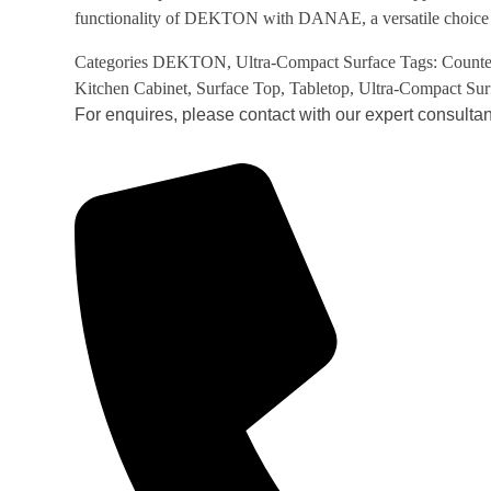
functionality of DEKTON with DANAE, a versatile choice f
Categories
DEKTON
,
Ultra-Compact Surface
Tags:
Counte
Kitchen Cabinet
,
Surface Top
,
Tabletop
,
Ultra-Compact Sur
For enquires, please contact with our expert consultan