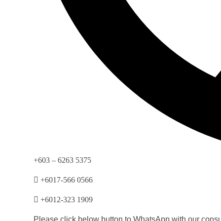
+603 – 6263 5375
+6017-566 0566
+6012-323 1909
Please click below button to WhatsApp with our consul