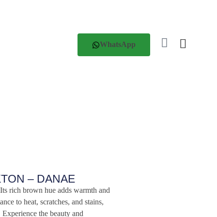
WhatsApp
KTON – DANAE
ts rich brown hue adds warmth and
tance to heat, scratches, and stains,
. Experience the beauty and