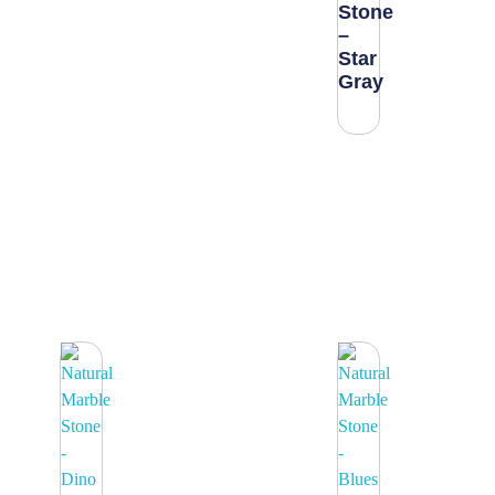
Stone
–
Star
Gray