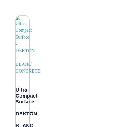
Ultra-
Compact
Surface
–
DEKTON
–
BLANC