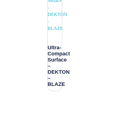
Ultra-
Compact
Surface
–
DEKTON
–
BLAZE