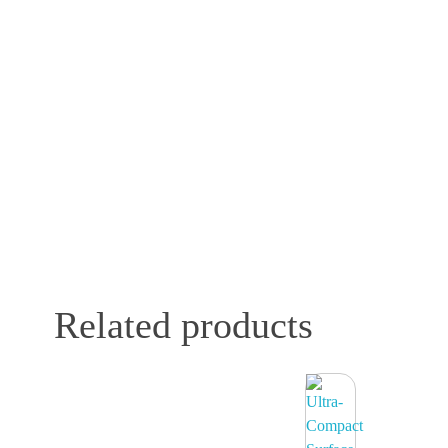
Related products