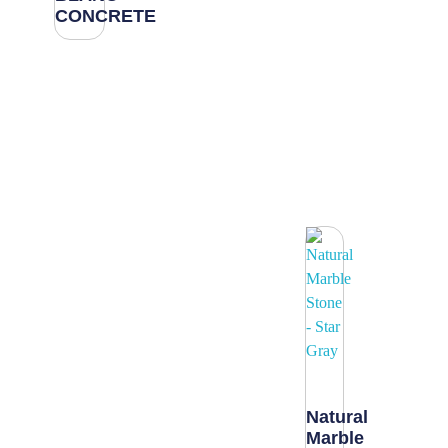
CONCRETE
Natural
Marble