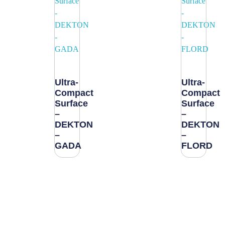
Ultra-
Ultra-
Compact
Compact
Surface
Surface
–
–
DEKTON
DEKTON
–
–
GADA
FLORD