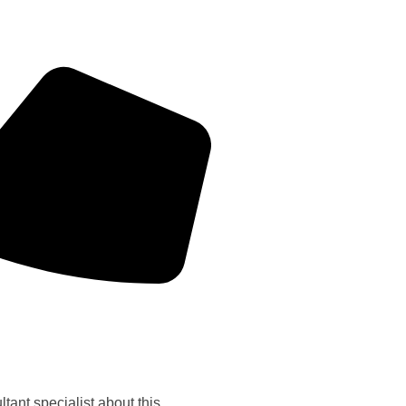
tant specialist about this