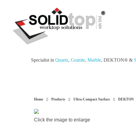
Solid Top Sdn Bhd
25 Years Quartz Worktop Specialist in Kepong KL | Factory-Direct | 5-Year Warranty
Specialist in
Quartz
,
Granite
,
Marble
, DEKTON® &
S
Home
Products
Ultra-Compact Surface
DEKTON
Click the image to enlarge