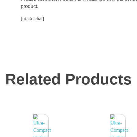
product.
[ht-ctc-chat]
Related Products