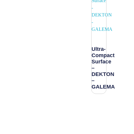
Ultra-
Compact
Surface
–
DEKTON
–
GALEMA