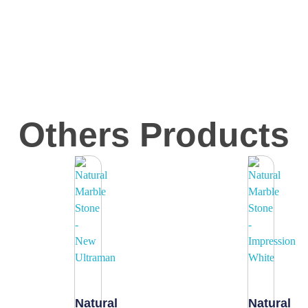
Others Products
Natural
Natural