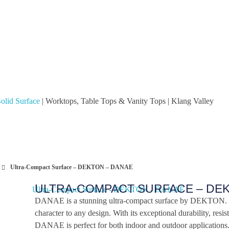
olid Surface
| Worktops, Table Tops & Vanity Tops | Klang Valley
Ultra-Compact Surface – DEKTON – DANAE
ULTRA-COMPACT SURFACE – DE
DANAE is a stunning ultra-compact surface by DEKTON. I
character to any design. With its exceptional durability, resis
DANAE is perfect for both indoor and outdoor applications