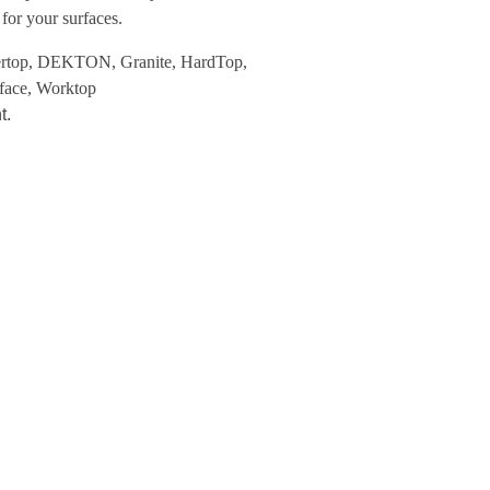
or your surfaces.
rtop
,
DEKTON
,
Granite
,
HardTop
,
face
,
Worktop
t.