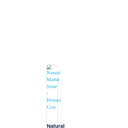
Natural