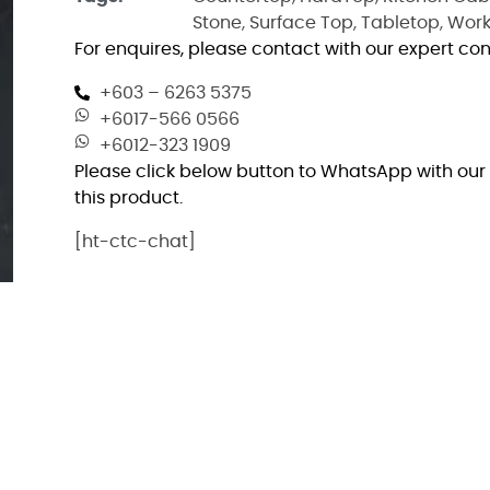
Stone
,
Surface Top
,
Tabletop
,
Work
For enquires, please contact with our expert con
+603 – 6263 5375
+6017-566 0566
+6012-323 1909
Please click below button to WhatsApp with our 
this product.
[ht-ctc-chat]