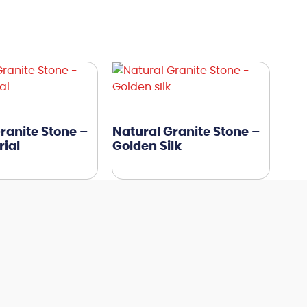
ranite Stone –
Natural Granite Stone –
ial
Golden Silk