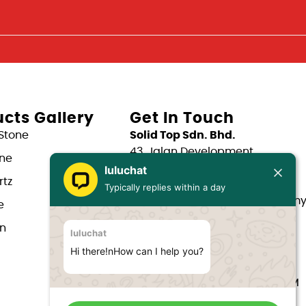
cts Gallery
Get In Touch
Stone
Solid Top Sdn. Bhd.
43, Jalan Development,
one
Taman Kepong,
luluchat
tz
52100 Kuala Lumpur.
Typically replies within a day
Email: support@solidtop.com.m
e
Phone: +603 - 6263 5375
in
luluchat
Phone: +603 - 6272 7761
Phone: +6017 - 566 0566
Hi there!nHow can I help you?
Phone: +6012 - 323 1909
Hours: Mon-Fri 9:00AM - 6:00PM