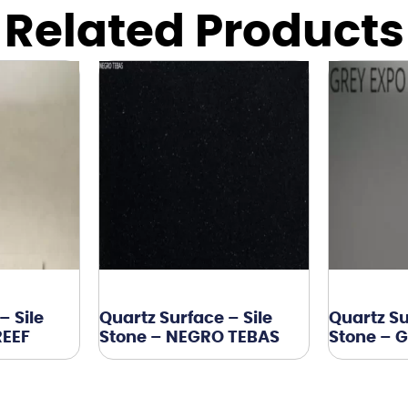
Related Products
– Sile
Quartz Surface – Sile
Quartz Su
REEF
Stone – NEGRO TEBAS
Stone – 