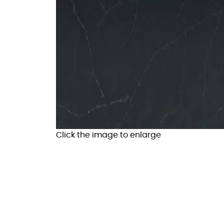
Click the image to enlarge