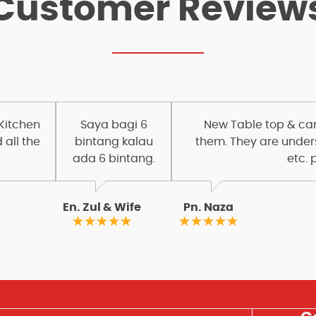
Customer Review
 Kitchen
Saya bagi 6
New Table top & carc
 all the
bintang kalau
them. They are under
ada 6 bintang.
etc. 
En. Zul & Wife
Pn. Naza