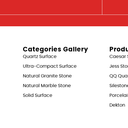
Categories Gallery
Produ
Quartz Surface
Caesar 
Ultra-Compact Surface
Jess St
Natural Granite Stone
QQ Quar
Natural Marble Stone
Sileston
Solid Surface
Porcela
Dekton