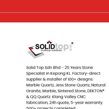
Solid Top Sdn Bhd - 25 Years Stone
Specialist in Kepong KL. Factory-direct
supplier & installer of 100+ designs:
Marble Quartz, Jess Stone Quartz, Natural
Granite, Marble, Sintered Stone, DEKTON®
& QQ Quartz. Klang Valley CNC
fabrication, 24h quote, 5-year warranty.
500+ projects completed.