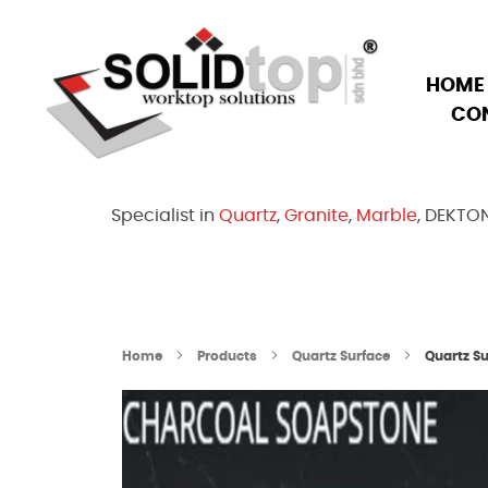
HOME
CO
Solid Top Sdn Bhd
25 Years Quartz Worktop Specialist in Kepong KL | Factory-Direct | 5-Year Warranty
Specialist in
Quartz
,
Granite
,
Marble
, DEKTO
Home
Products
Quartz Surface
Quartz S