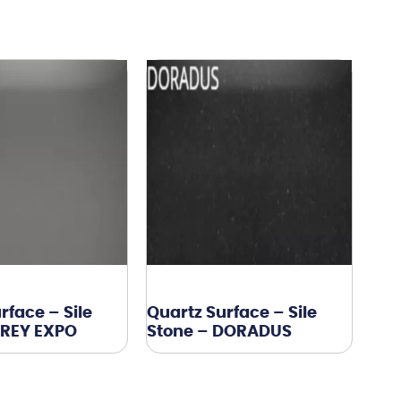
rface – Sile
Quartz Surface – Sile
GREY EXPO
Stone – DORADUS