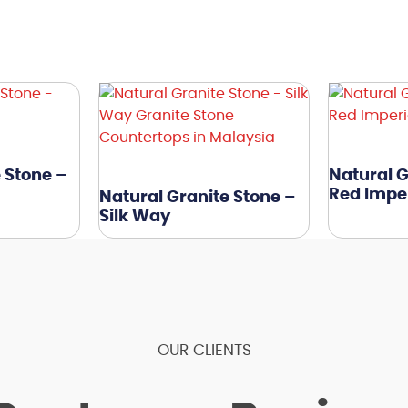
 Stone –
Natural G
Red Imper
Natural Granite Stone –
Silk Way
OUR CLIENTS