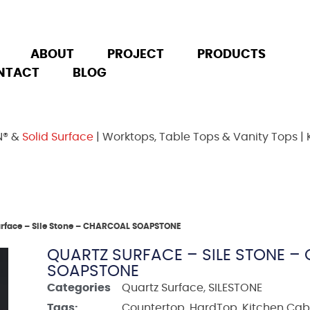
ABOUT
PROJECT
PRODUCTS
NTACT
BLOG
N® &
Solid Surface
| Worktops, Table Tops & Vanity Tops | 
urface – Sile Stone – CHARCOAL SOAPSTONE
QUARTZ SURFACE – SILE STONE 
SOAPSTONE
Categories
Quartz Surface
,
SILESTONE
Tags:
Countertop
,
HardTop
,
Kitchen Cab