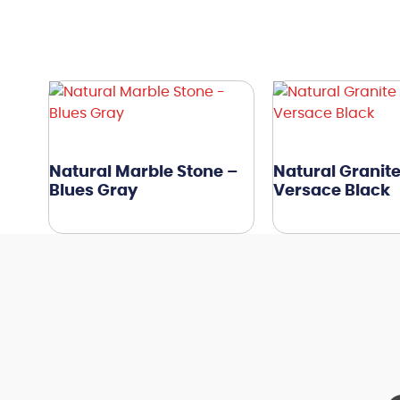
Natural Marble Stone –
Natural Granite
Blues Gray
Versace Black