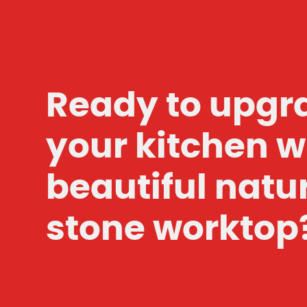
Ready to upgr
your kitchen w
beautiful natu
stone worktop