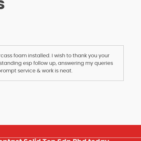
s
ass foam installed. I wish to thank you your
standing esp follow up, answering my queries
prompt service & work is neat.