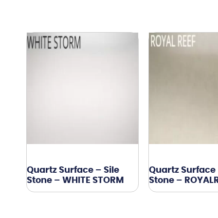
Quartz Surface – Sile
Quartz Surface 
Stone – WHITE STORM
Stone – ROYAL