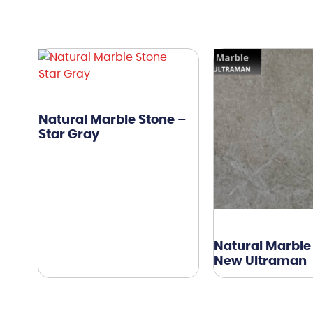
Natural Marble Stone –
Star Gray
Natural Marble
New Ultraman