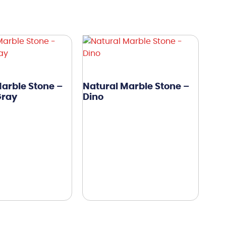
arble Stone –
Natural Marble Stone –
Gray
Dino