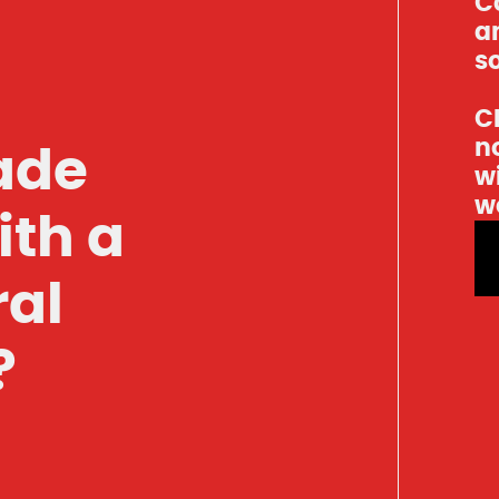
C
an
so
Cl
n
ade
w
w
ith a
ral
?