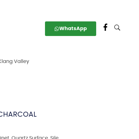
WhatsApp
Klang Valley
– CHARCOAL
inet
,
Quartz Surface
,
Sile