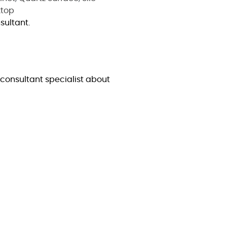
top
sultant.
consultant specialist about