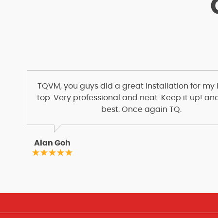
TQVM, you guys did a great installation for my
top. Very professional and neat. Keep it up! and
best. Once again TQ.
Alan Goh