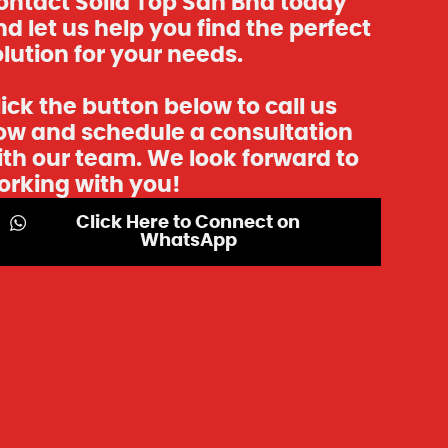
ontact Solid Top Sdn Bhd today
d let us help you find the perfect
lution for your needs.
ick the button below to call us
ow and schedule a consultation
ith our team. We look forward to
orking with you!
Click Here to Connect on
WhatsApp