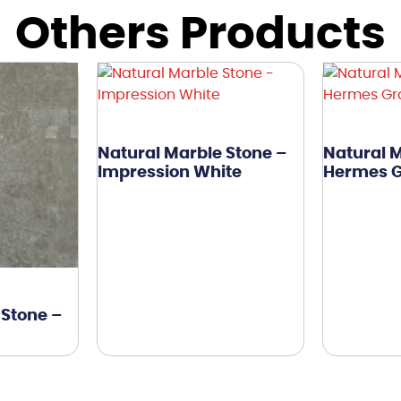
Others Products
Natural Marble Stone –
Natural M
Impression White
Hermes 
 Stone –