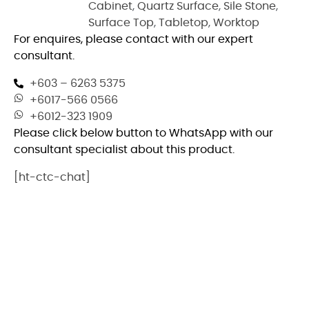
Cabinet
,
Quartz Surface
,
Sile Stone
,
Surface Top
,
Tabletop
,
Worktop
For enquires, please contact with our expert
consultant.
+603 – 6263 5375
+6017-566 0566
+6012-323 1909
Please click below button to WhatsApp with our
consultant specialist about this product.
[ht-ctc-chat]