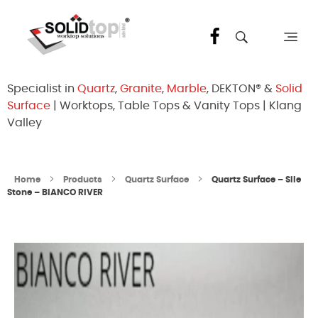
Solid Top Sdn Bhd
25 Years Quartz Worktop Specialist in Kepong KL | Factory-Direct | 5-Year Warranty
Specialist in
Quartz
,
Granite
,
Marble
, DEKTON® &
Solid
Surface
| Worktops, Table Tops & Vanity Tops | Klang
Valley
Home
Products
Quartz Surface
Quartz Surface – Sile
Stone – BIANCO RIVER