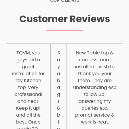
OUR CLIENTS
Customer Reviews
TQVM, you
S
New Table top &
guys did a
a
carcass foam
great
y
installed. I wish to
installation for
a
thank you your
my Kitchen
b
them. They are
top. Very
a
understanding esp
professional
g
follow up,
and neat.
i
answering my
Keep it up!
6
queries etc.
and all the
b
prompt service &
best. Once
i
work is neat.