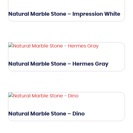
Natural Marble Stone – Impression White
Natural Marble Stone – Hermes Gray
Natural Marble Stone – Dino