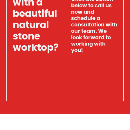
with a
below to call us
beautiful
now and
schedule a
natural
consultation with
our team. We
stone
look forward to
working with
worktop?
you!