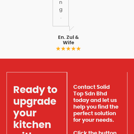
n
g
.
En. Zul &
Wife
Contact Solid
Ready to
Top Sdn Bhd
upgrade
today and let us
help you find the
your
perfect solution
for your needs.
kitchen
Click the button