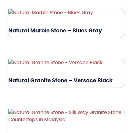
Natural Marble Stone – Blues Gray
Natural Granite Stone – Versace Black