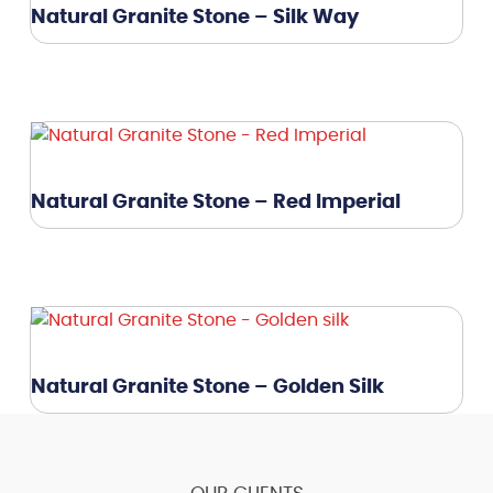
Natural Granite Stone – Silk Way
Natural Granite Stone – Red Imperial
Natural Granite Stone – Golden Silk