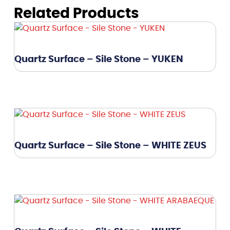
Related Products
Quartz Surface – Sile Stone – YUKEN
Quartz Surface – Sile Stone – WHITE ZEUS