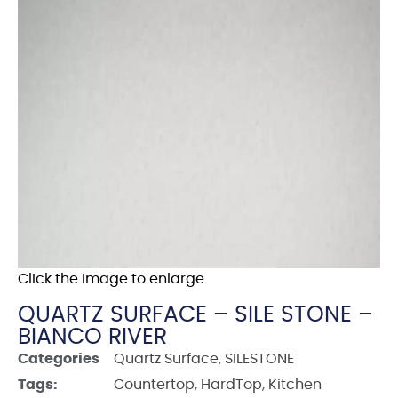
Click the image to enlarge
QUARTZ SURFACE – SILE STONE –
BIANCO RIVER
Categories
Quartz Surface
,
SILESTONE
Tags:
Countertop
,
HardTop
,
Kitchen