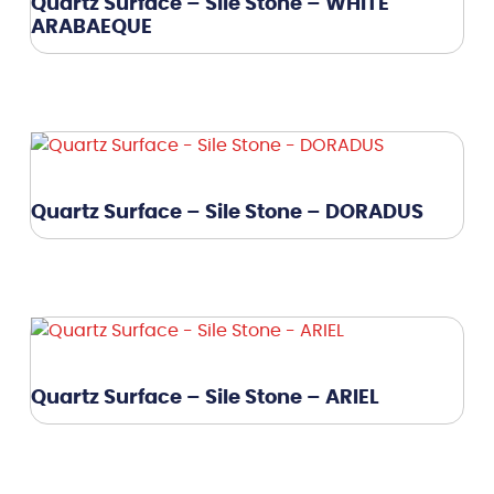
Quartz Surface – Sile Stone – WHITE
ARABAEQUE
Quartz Surface – Sile Stone – DORADUS
Quartz Surface – Sile Stone – ARIEL