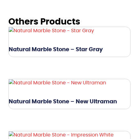
Others Products
Natural Marble Stone – Star Gray
Natural Marble Stone – New Ultraman