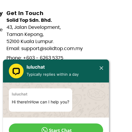
y
Get In Touch
Solid Top Sdn. Bhd.
43, Jalan Development,
e
Taman Kepong,
52100 Kuala Lumpur.
Email: support@solidtop.com.my
Phone: +603 - 6263 5375
luluchat
Phone: +603 - 6272 7761
Typically replies within a day
Phone: +6017 - 566 0566
Phone: +6012 - 323 1909
luluchat
Hours: Mon-Fri 9:00AM - 6:00PM
Hi there!nHow can I help you?
Start Chat