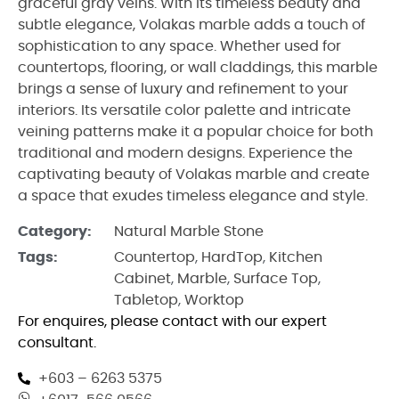
graceful gray veins. With its timeless beauty and
subtle elegance, Volakas marble adds a touch of
sophistication to any space. Whether used for
countertops, flooring, or wall claddings, this marble
brings a sense of luxury and refinement to your
interiors. Its versatile color palette and intricate
veining patterns make it a popular choice for both
traditional and modern designs. Experience the
captivating beauty of Volakas marble and create
a space that exudes timeless elegance and style.
Category:
Natural Marble Stone
Tags:
Countertop
,
HardTop
,
Kitchen
Cabinet
,
Marble
,
Surface Top
,
Tabletop
,
Worktop
For enquires, please contact with our expert
consultant.
+603 – 6263 5375