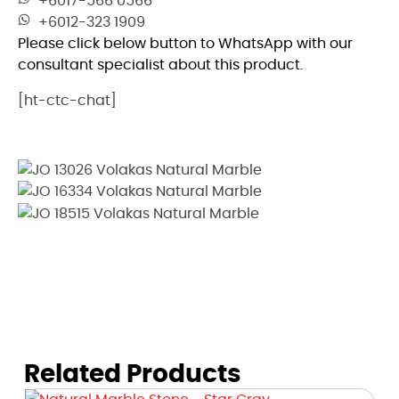
+6017-566 0566
+6012-323 1909
Please click below button to WhatsApp with our
consultant specialist about this product.
[ht-ctc-chat]
Related Products