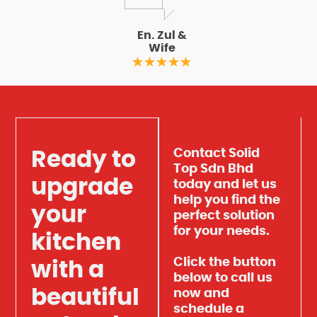
En. Zul &
Wife
Contact Solid
Ready to
Top Sdn Bhd
upgrade
today and let us
help you find the
your
perfect solution
for your needs.
kitchen
Click the button
with a
below to call us
beautiful
now and
schedule a