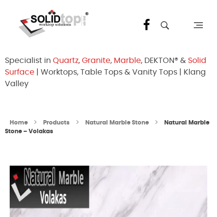
Solid Top Sdn Bhd
25 Years Quartz Worktop Specialist in Kepong KL | Factory-Direct | 5-Year Warranty
Specialist in
Quartz
,
Granite
,
Marble
, DEKTON® &
Solid
Surface
| Worktops, Table Tops & Vanity Tops | Klang
Valley
Home
Products
Natural Marble Stone
Natural Marble
Stone – Volakas