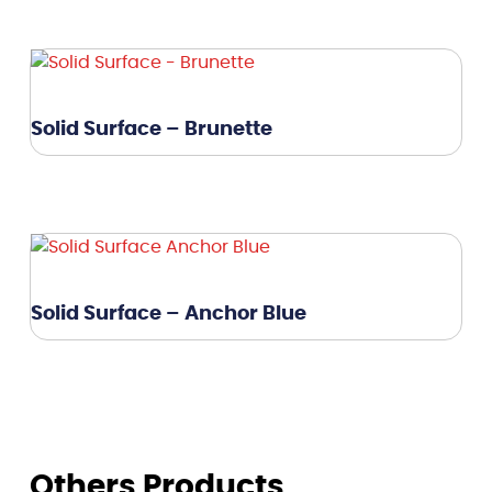
Solid Surface – Brunette
Solid Surface – Anchor Blue
Others Products