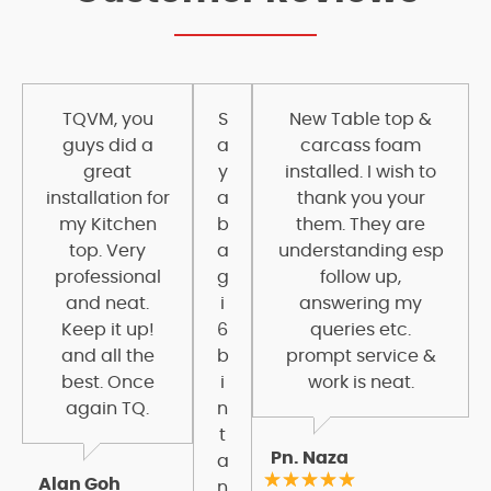
TQVM, you
S
New Table top &
guys did a
a
carcass foam
great
y
installed. I wish to
installation for
a
thank you your
my Kitchen
b
them. They are
top. Very
a
understanding esp
professional
g
follow up,
and neat.
i
answering my
Keep it up!
6
queries etc.
and all the
b
prompt service &
best. Once
i
work is neat.
again TQ.
n
t
Pn. Naza
a
Alan Goh
n