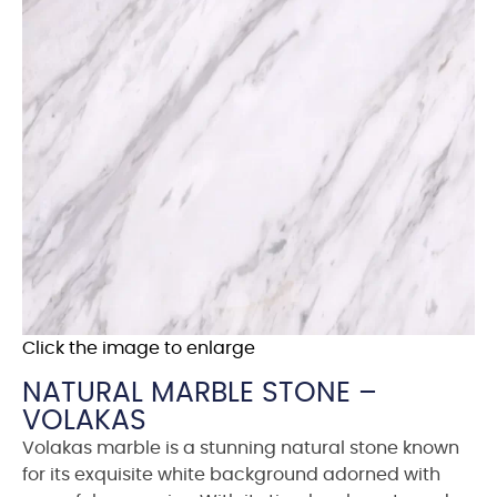
Click the image to enlarge
NATURAL MARBLE STONE –
VOLAKAS
Volakas marble is a stunning natural stone known
for its exquisite white background adorned with