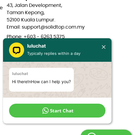
43, Jalan Development,
e
Taman Kepong,
52100 Kuala Lumpur.
Email: support@solidtop.com.my
Phone: +603 - 6263 5375
luluchat
Phone: +603 - 6272 7761
Typically replies within a day
Phone: +6017 - 566 0566
Phone: +6012 - 323 1909
luluchat
Hours: Mon-Fri 9:00AM - 6:00PM
Hi there!nHow can I help you?
Start Chat