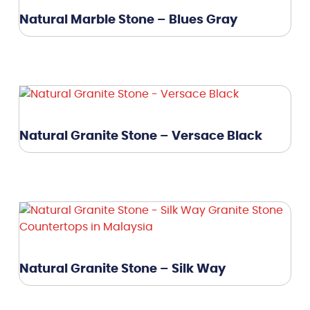
Natural Marble Stone – Blues Gray
Natural Granite Stone – Versace Black
Natural Granite Stone – Silk Way