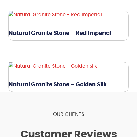
Natural Granite Stone – Red Imperial
Natural Granite Stone – Golden Silk
OUR CLIENTS
Customer Reviews