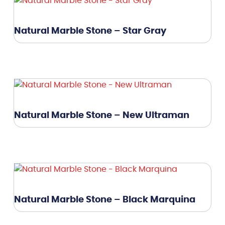
Natural Marble Stone – Star Gray
Natural Marble Stone – New Ultraman
Natural Marble Stone – Black Marquina