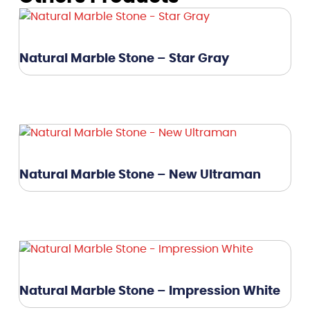
Natural Marble Stone – Star Gray
Natural Marble Stone – New Ultraman
Natural Marble Stone – Impression White