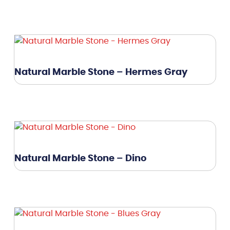
Natural Marble Stone – Hermes Gray
Natural Marble Stone – Dino