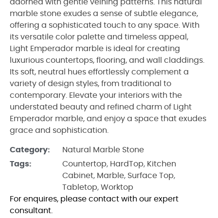
adorned with gentle veining patterns. This natural
marble stone exudes a sense of subtle elegance,
offering a sophisticated touch to any space. With
its versatile color palette and timeless appeal,
Light Emperador marble is ideal for creating
luxurious countertops, flooring, and wall claddings.
Its soft, neutral hues effortlessly complement a
variety of design styles, from traditional to
contemporary. Elevate your interiors with the
understated beauty and refined charm of Light
Emperador marble, and enjoy a space that exudes
grace and sophistication.
Category:
Natural Marble Stone
Tags:
Countertop
,
HardTop
,
Kitchen
Cabinet
,
Marble
,
Surface Top
,
Tabletop
,
Worktop
For enquires, please contact with our expert
consultant.