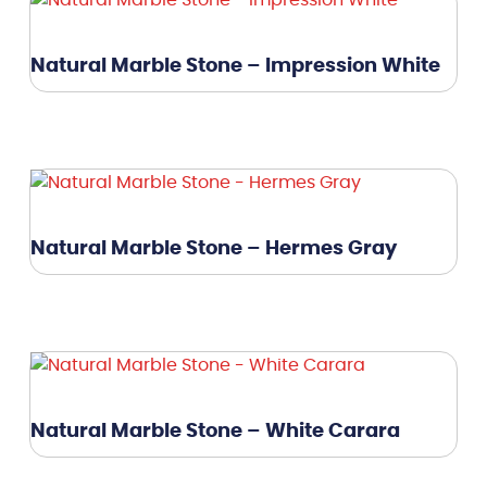
Natural Marble Stone – Impression White
Natural Marble Stone – Hermes Gray
Natural Marble Stone – White Carara