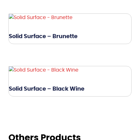
Solid Surface – Brunette
Solid Surface – Black Wine
Others Products