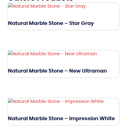
Natural Marble Stone – Star Gray
Natural Marble Stone – New Ultraman
Natural Marble Stone – Impression White