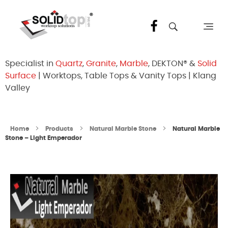
Solid Top Sdn Bhd
25 Years Quartz Worktop Specialist in Kepong KL | Factory-Direct | 5-Year Warranty
Specialist in
Quartz
,
Granite
,
Marble
, DEKTON® &
Solid
Surface
| Worktops, Table Tops & Vanity Tops | Klang
Valley
Home
Products
Natural Marble Stone
Natural Marble
Stone – Light Emperador