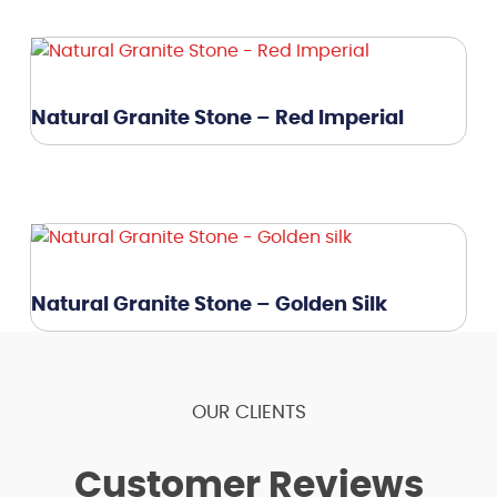
Natural Granite Stone – Red Imperial
Natural Granite Stone – Golden Silk
OUR CLIENTS
Customer Reviews