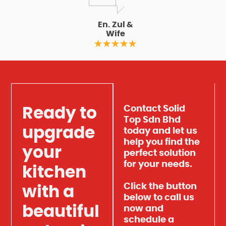
En. Zul &
Wife
Contact Solid
Ready to
Top Sdn Bhd
upgrade
today and let us
help you find the
your
perfect solution
for your needs.
kitchen
Click the button
with a
below to call us
beautiful
now and
schedule a