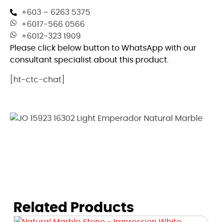
+603 – 6263 5375
+6017-566 0566
+6012-323 1909
Please click below button to WhatsApp with our
consultant specialist about this product.
[ht-ctc-chat]
Related Products