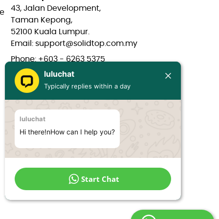
43, Jalan Development,
e
Taman Kepong,
52100 Kuala Lumpur.
Email: support@solidtop.com.my
Phone: +603 - 6263 5375
luluchat
Phone: +603 - 6272 7761
Typically replies within a day
Phone: +6017 - 566 0566
Phone: +6012 - 323 1909
luluchat
Hours: Mon-Fri 9:00AM - 6:00PM
Hi there!nHow can I help you?
Start Chat