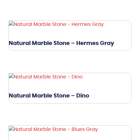
Natural Marble Stone – Hermes Gray
Natural Marble Stone – Dino