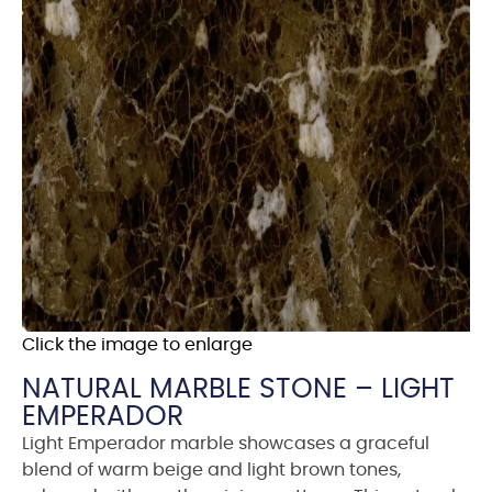
Click the image to enlarge
NATURAL MARBLE STONE – LIGHT
EMPERADOR
Light Emperador marble showcases a graceful
blend of warm beige and light brown tones,