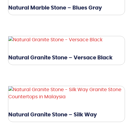
Natural Marble Stone – Blues Gray
Natural Granite Stone – Versace Black
Natural Granite Stone – Silk Way