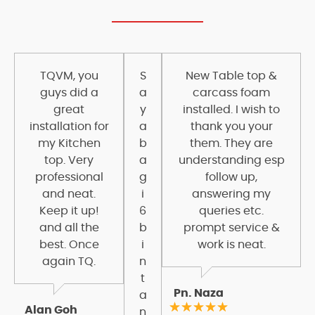
TQVM, you
S
New Table top &
guys did a
a
carcass foam
great
y
installed. I wish to
installation for
a
thank you your
my Kitchen
b
them. They are
top. Very
a
understanding esp
professional
g
follow up,
and neat.
i
answering my
Keep it up!
6
queries etc.
and all the
b
prompt service &
best. Once
i
work is neat.
again TQ.
n
t
Pn. Naza
a
Alan Goh
n