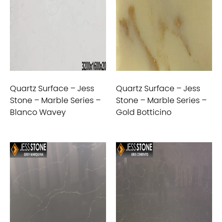
Quartz Surface – Jess
Quartz Surface – Jess
Stone – Marble Series –
Stone – Marble Series –
Blanco Wavey
Gold Botticino