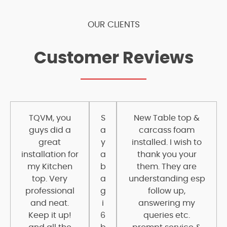
OUR CLIENTS
Customer Reviews
TQVM, you
S
New Table top &
guys did a
a
carcass foam
great
y
installed. I wish to
installation for
a
thank you your
my Kitchen
b
them. They are
top. Very
a
understanding esp
professional
g
follow up,
and neat.
i
answering my
Keep it up!
6
queries etc.