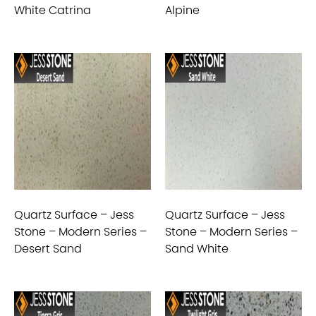
White Catrina
Alpine
Quartz Surface – Jess
Quartz Surface – Jess
Stone – Modern Series –
Stone – Modern Series –
Desert Sand
Sand White