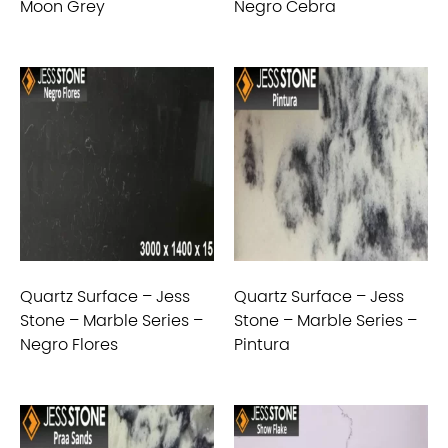
Moon Grey
Negro Cebra
Quartz Surface – Jess
Quartz Surface – Jess
Stone – Marble Series –
Stone – Marble Series –
Negro Flores
Pintura