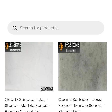
Quartz Surface – Jess
Quartz Surface – Jess
Stone – Marble Series –
Stone – Marble Series –
Blanco Carnation
Blanco Drift