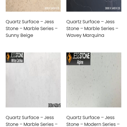
Quartz Surface – Jess
Quartz Surface – Jess
Stone – Marble Series –
Stone – Marble Series –
Sunny Beige
Wavey Marquina
Quartz Surface – Jess
Quartz Surface – Jess
Stone – Marble Series –
Stone – Modern Series –