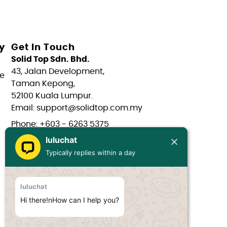
y
Get In Touch
Solid Top Sdn. Bhd.
43, Jalan Development,
e
Taman Kepong,
52100 Kuala Lumpur.
Email: support@solidtop.com.my
Phone: +603 - 6263 5375
luluchat
Phone: +603 - 6272 7761
Typically replies within a day
Phone: +6017 - 566 0566
Phone: +6012 - 323 1909
luluchat
Hours: Mon-Fri 9:00AM - 6:00PM
Hi there!nHow can I help you?