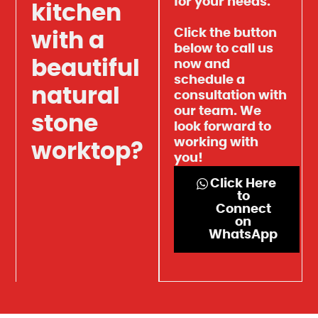
for your needs.
kitchen
Click the button
with a
below to call us
beautiful
now and
schedule a
natural
consultation with
our team. We
stone
look forward to
working with
worktop?
you!
Click Here
to
Connect
on
WhatsApp