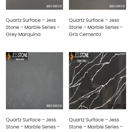
Quartz Surface – Jess
Quartz Surface – Jess
Stone – Marble Series –
Stone – Marble Series –
Grey Marquina
Gris Cemento
Quartz Surface – Jess
Quartz Surface – Jess
Stone – Marble Series –
Stone – Marble Series –