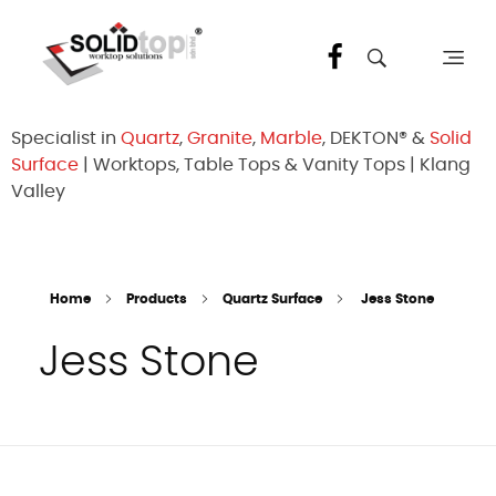
Solid Top Sdn Bhd
25 Years Quartz Worktop Specialist in Kepong KL | Factory-Direct | 5-Year Warranty
Specialist in
Quartz
,
Granite
,
Marble
, DEKTON® &
Solid
Surface
| Worktops, Table Tops & Vanity Tops | Klang
Valley
Home
Products
Quartz Surface
Jess Stone
Jess Stone