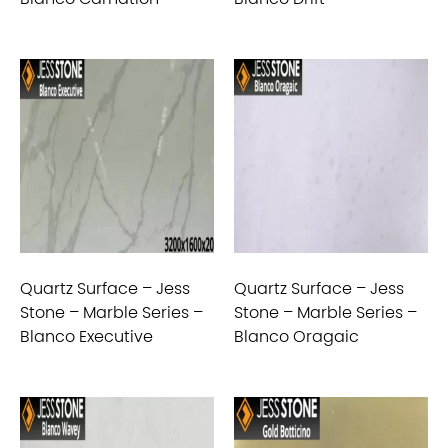
Quartz Surface – Jess
Quartz Surface – Jess
Stone – Marble Series –
Stone – Marble Series –
Blanco Executive
Blanco Oragaic