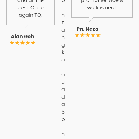
and all the
b
prompt service &
best. Once
i
work is neat.
again TQ.
n
t
Pn. Naza
a
Alan Goh
n
g
k
a
l
a
u
a
d
a
6
b
i
n