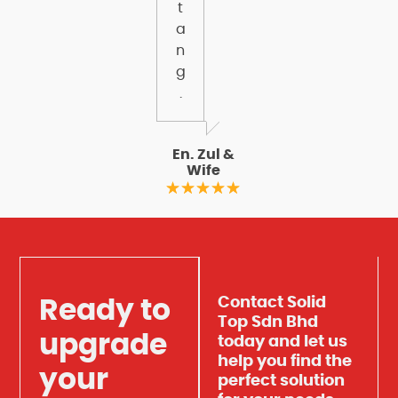
t
a
n
g
.
En. Zul &
Wife
Contact Solid
Ready to
Top Sdn Bhd
upgrade
today and let us
help you find the
your
perfect solution