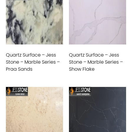
Quartz Surface – Jess
Quartz Surface – Jess
Stone – Marble Series –
Stone – Marble Series –
Praa Sands
Show Flake