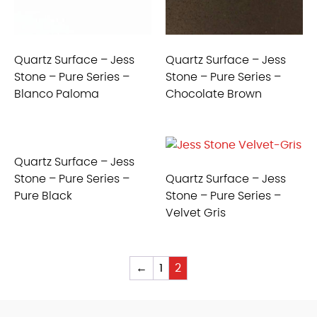
Quartz Surface – Jess
Quartz Surface – Jess
Stone – Pure Series –
Stone – Pure Series –
Blanco Paloma
Chocolate Brown
Quartz Surface – Jess
Stone – Pure Series –
Quartz Surface – Jess
Pure Black
Stone – Pure Series –
Velvet Gris
←
1
2