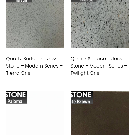
Quartz Surface – Jess
Quartz Surface – Jess
Stone – Modern Series –
Stone – Modern Series –
Tierra Gris
Twilight Gris